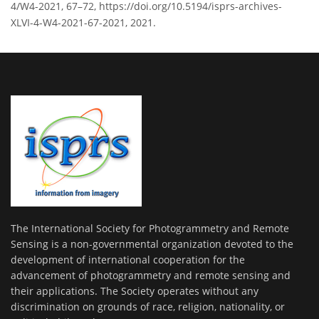
4/W4-2021, 67–72, https://doi.org/10.5194/isprs-archives-
XLVI-4-W4-2021-67-2021, 2021.
The International Society for Photogrammetry and Remote
Sensing is a non-governmental organization devoted to the
development of international cooperation for the
advancement of photogrammetry and remote sensing and
their applications. The Society operates without any
discrimination on grounds of race, religion, nationality, or