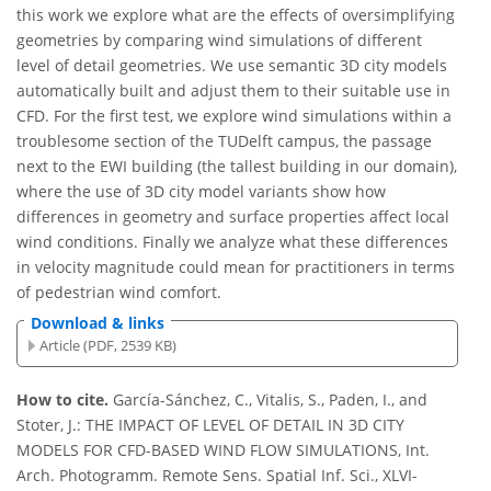
this work we explore what are the effects of oversimplifying
geometries by comparing wind simulations of different
level of detail geometries. We use semantic 3D city models
automatically built and adjust them to their suitable use in
CFD. For the first test, we explore wind simulations within a
troublesome section of the TUDelft campus, the passage
next to the EWI building (the tallest building in our domain),
where the use of 3D city model variants show how
differences in geometry and surface properties affect local
wind conditions. Finally we analyze what these differences
in velocity magnitude could mean for practitioners in terms
of pedestrian wind comfort.
Download & links
Article (PDF, 2539 KB)
How to cite.
García-Sánchez, C., Vitalis, S., Paden, I., and
Stoter, J.: THE IMPACT OF LEVEL OF DETAIL IN 3D CITY
MODELS FOR CFD-BASED WIND FLOW SIMULATIONS, Int.
Arch. Photogramm. Remote Sens. Spatial Inf. Sci., XLVI-