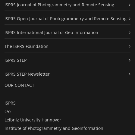
ISPRS Journal of Photogrammetry and Remote Sensing
ISPRS Open Journal of Photogrammetry and Remote Sensing
ISPRS International Journal of Geo-Information
The ISPRS Foundation
ISPRS STEP
ISPRS STEP Newsletter
OUR CONTACT
ISPRS
c/o
Leibniz University Hannover
Institute of Photogrammetry and GeoInformation