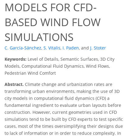
MODELS FOR CFD-
BASED WIND FLOW
SIMULATIONS
C. García-Sánchez
,
S. Vitalis
,
I. Paden
,
and
J. Stoter
Keywords:
Level of Details, Semantic Surfaces, 3D City
Models, Computational Fluid Dynamics, Wind Flows,
Pedestrian Wind Comfort
Abstract.
Climate change and urbanization rates are
transforming urban environments, making the use of 3D
city models in computational fluid dynamics (CFD) a
fundamental ingredient to evaluate urban layouts before
construction. However, current geometries used in CFD
simulations tend to be built by CFD experts to test specific
cases, most of the times oversimplifying their designs due
to lack of information or in order to reduce complexity. In