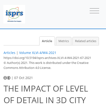
Article
Metrics
Related articles
Articles
|
Volume XLVI-4/W4-2021
https://doi.org/10.5194/isprs-archives-XLVI-4-W4-2021-67-2021
© Author(s) 2021. This work is distributed under
the Creative
Commons Attribution 4.0 License.
|
07 Oct 2021
THE IMPACT OF LEVEL
OF DETAIL IN 3D CITY