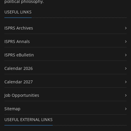
political philosophy.
USEFUL LINKS
ISPRS Archives
ISPRS Annals
ISPRS eBulletin
Calendar 2026
Calendar 2027
Job Opportunities
Sitemap
USEFUL EXTERNAL LINKS