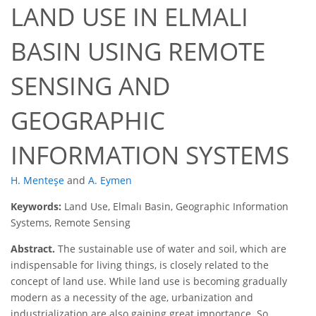
LAND USE IN ELMALI
BASIN USING REMOTE
SENSING AND
GEOGRAPHIC
INFORMATION SYSTEMS
H. Menteşe
and
A. Eymen
Keywords:
Land Use, Elmalı Basin, Geographic Information
Systems, Remote Sensing
Abstract.
The sustainable use of water and soil, which are
indispensable for living things, is closely related to the
concept of land use. While land use is becoming gradually
modern as a necessity of the age, urbanization and
industrialization are also gaining great importance. So