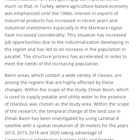
much so that, in Turkey, where agriculture-based economy
was emphasized until the 1980s, interest in exports of
industrial products has increased in recent years and
industrial investments especially in the Marmara region
have increased considerably. This situation has increased
job opportunities due to the industrialization developing in
the region and has led to an increase in the population in
parallel. The structure process has accelerated in order to
meet the needs of the increasing population.
Basin areas, which contain a wide variety of classes, are
among the regions that are highly affected by these
changes. Within the scope of the study, Elmalı Basin, which
is used to supply potable and utility water to the province
of Istanbul, was chosen as the study area. Within the scope
of the research, the temporal change of the land use in
Elmalı Basin has been investigated by using Landsat-8
satellite with a spatial resolution of 30 meters for the years
2013, 2015, 2018 and 2020 taking advantage of
Geographical Information Systems (GIS) and Remote