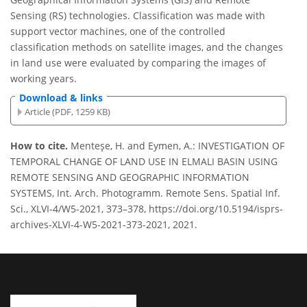
Sensing (RS) technologies. Classification was made with
support vector machines, one of the controlled
classification methods on satellite images, and the changes
in land use were evaluated by comparing the images of
working years.
Download & links
Article (PDF, 1259 KB)
How to cite.
Menteşe, H. and Eymen, A.: INVESTIGATION OF
TEMPORAL CHANGE OF LAND USE IN ELMALI BASIN USING
REMOTE SENSING AND GEOGRAPHIC INFORMATION
SYSTEMS, Int. Arch. Photogramm. Remote Sens. Spatial Inf.
Sci., XLVI-4/W5-2021, 373–378, https://doi.org/10.5194/isprs-
archives-XLVI-4-W5-2021-373-2021, 2021.