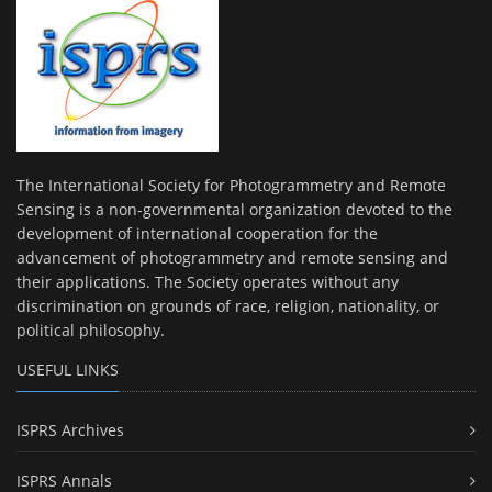
The International Society for Photogrammetry and Remote
Sensing is a non-governmental organization devoted to the
development of international cooperation for the
advancement of photogrammetry and remote sensing and
their applications. The Society operates without any
discrimination on grounds of race, religion, nationality, or
political philosophy.
USEFUL LINKS
ISPRS Archives
ISPRS Annals