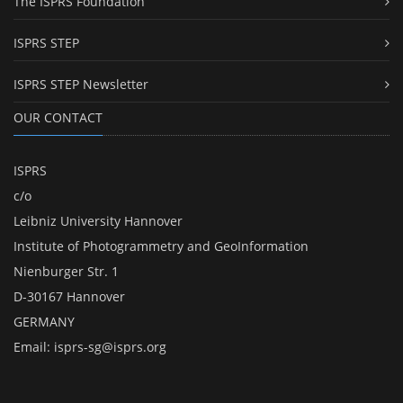
The ISPRS Foundation
ISPRS STEP
ISPRS STEP Newsletter
OUR CONTACT
ISPRS
c/o
Leibniz University Hannover
Institute of Photogrammetry and GeoInformation
Nienburger Str. 1
D-30167 Hannover
GERMANY
Email:
isprs-sg@isprs.org