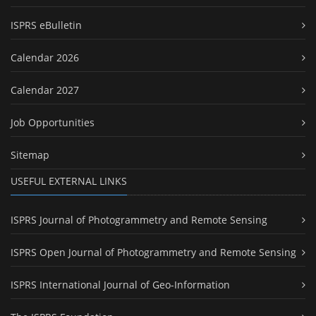
ISPRS eBulletin
Calendar 2026
Calendar 2027
Job Opportunities
Sitemap
USEFUL EXTERNAL LINKS
ISPRS Journal of Photogrammetry and Remote Sensing
ISPRS Open Journal of Photogrammetry and Remote Sensing
ISPRS International Journal of Geo-Information