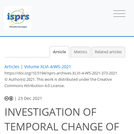
Article
Metrics
Related articles
Articles
|
Volume XLVI-4/W5-2021
https://doi.org/10.5194/isprs-archives-XLVI-4-W5-2021-373-2021
© Author(s) 2021. This work is distributed under
the Creative
Commons Attribution 4.0 License.
|
23 Dec 2021
INVESTIGATION OF
TEMPORAL CHANGE OF