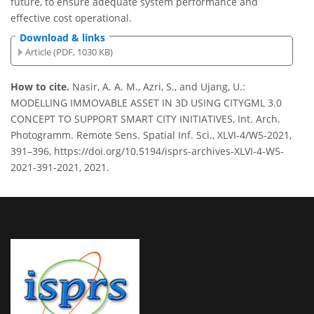
future, to ensure adequate system performance and
effective cost operational.
Download & links
Article (PDF, 1030 KB)
How to cite.
Nasir, A. A. M., Azri, S., and Ujang, U.:
MODELLING IMMOVABLE ASSET IN 3D USING CITYGML 3.0
CONCEPT TO SUPPORT SMART CITY INITIATIVES, Int. Arch.
Photogramm. Remote Sens. Spatial Inf. Sci., XLVI-4/W5-2021,
391–396, https://doi.org/10.5194/isprs-archives-XLVI-4-W5-
2021-391-2021, 2021.