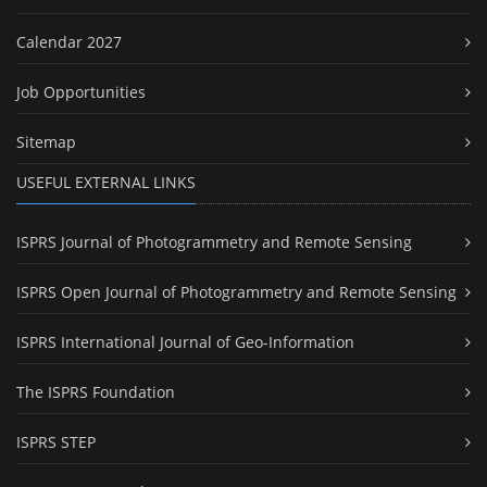
Calendar 2027
Job Opportunities
Sitemap
USEFUL EXTERNAL LINKS
ISPRS Journal of Photogrammetry and Remote Sensing
ISPRS Open Journal of Photogrammetry and Remote Sensing
ISPRS International Journal of Geo-Information
The ISPRS Foundation
ISPRS STEP