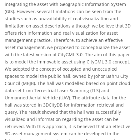
integrating the asset with Geographic Information System
(GIS). However, several limitations can be seen from the
studies such as unavailability of real visualization and
limitation on asset descriptions although we believe that 3D
offers rich information and real visualization for asset
management practice. Therefore, to achieve an effective
asset management, we proposed to conceptualize the asset
with the latest version of CityGML 3.0. The aim of this paper
is to model the immovable asset using CityGML 3.0 concept.
We adopted the concept of occupied and unoccupied
spaces to model the public hall, owned by Johor Bahru City
Council (MBJB). The hall was modelled based on point cloud
data set from Terrestrial Laser Scanning (TLS) and
Unmanned Aerial Vehicle (UAV). The attribute data for the
hall was stored in 3DCityDB for information retrieval and
query. The result showed that the hall was successfully
visualized and information regarding the asset can be
retrieved. With this approach, it is believed that an effective
3D asset management system can be developed in the