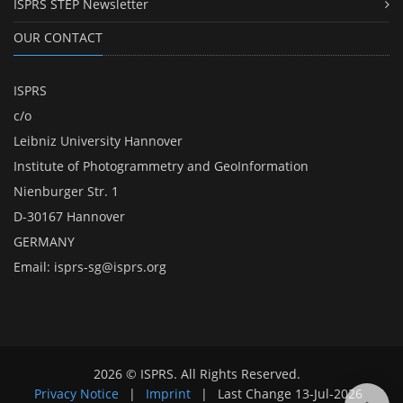
ISPRS STEP Newsletter
OUR CONTACT
ISPRS
c/o
Leibniz University Hannover
Institute of Photogrammetry and GeoInformation
Nienburger Str. 1
D-30167 Hannover
GERMANY
Email:
isprs-sg@isprs.org
2026 © ISPRS. All Rights Reserved.
Privacy Notice
|
Imprint
|
Last Change
13-Jul-2026