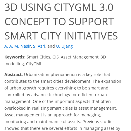
3D USING CITYGML 3.0
CONCEPT TO SUPPORT
SMART CITY INITIATIVES
A. A. M. Nasir
,
S. Azri
,
and
U. Ujang
Keywords:
Smart Cities, GIS, Asset Management, 3D
modelling, CityGML
Abstract.
Urbanization phenomenon is a key role that
contributes to the smart cities development. The expansion
of urban growth requires everything to be smart and
controlled by advance technology for efficient urban
management. One of the important aspects that often
overlooked in realizing smart cities is asset management.
Asset management is an approach for managing,
monitoring and maintenance of assets. Previous studies
showed that there are several efforts in managing asset by