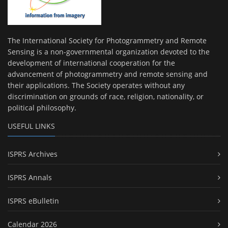
The International Society for Photogrammetry and Remote
Sensing is a non-governmental organization devoted to the
development of international cooperation for the
advancement of photogrammetry and remote sensing and
their applications. The Society operates without any
discrimination on grounds of race, religion, nationality, or
political philosophy.
USEFUL LINKS
ISPRS Archives
ISPRS Annals
ISPRS eBulletin
Calendar 2026