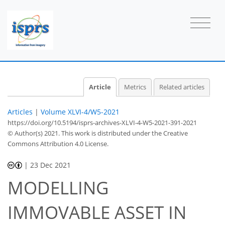
Article
Metrics
Related articles
Articles
|
Volume XLVI-4/W5-2021
https://doi.org/10.5194/isprs-archives-XLVI-4-W5-2021-391-2021
© Author(s) 2021. This work is distributed under
the Creative
Commons Attribution 4.0 License.
|
23 Dec 2021
MODELLING
IMMOVABLE ASSET IN