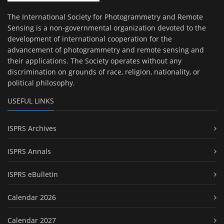
The International Society for Photogrammetry and Remote
Sensing is a non-governmental organization devoted to the
development of international cooperation for the
advancement of photogrammetry and remote sensing and
their applications. The Society operates without any
discrimination on grounds of race, religion, nationality, or
political philosophy.
USEFUL LINKS
ISPRS Archives
ISPRS Annals
ISPRS eBulletin
Calendar 2026
Calendar 2027