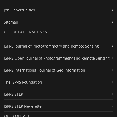
Job Opportunities
Sitemap
USEFUL EXTERNAL LINKS
ISPRS Journal of Photogrammetry and Remote Sensing
ISPRS Open Journal of Photogrammetry and Remote Sensing
ISPRS International Journal of Geo-Information
The ISPRS Foundation
ISPRS STEP
ISPRS STEP Newsletter
OUR CONTACT