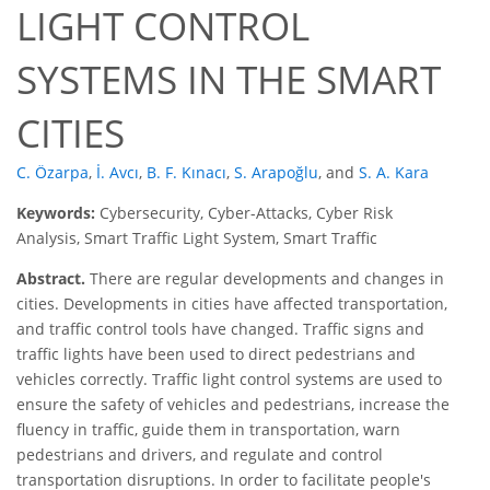
LIGHT CONTROL
SYSTEMS IN THE SMART
CITIES
C. Özarpa
,
İ. Avcı
,
B. F. Kınacı
,
S. Arapoğlu
,
and
S. A. Kara
Keywords:
Cybersecurity, Cyber-Attacks, Cyber Risk
Analysis, Smart Traffic Light System, Smart Traffic
Abstract.
There are regular developments and changes in
cities. Developments in cities have affected transportation,
and traffic control tools have changed. Traffic signs and
traffic lights have been used to direct pedestrians and
vehicles correctly. Traffic light control systems are used to
ensure the safety of vehicles and pedestrians, increase the
fluency in traffic, guide them in transportation, warn
pedestrians and drivers, and regulate and control
transportation disruptions. In order to facilitate people's