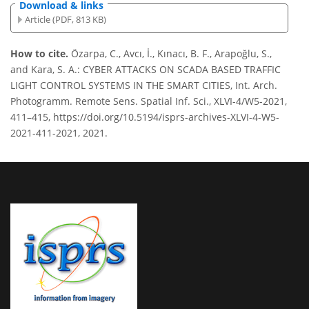
Download & links
Article (PDF, 813 KB)
How to cite.
Özarpa, C., Avcı, İ., Kınacı, B. F., Arapoğlu, S.,
and Kara, S. A.: CYBER ATTACKS ON SCADA BASED TRAFFIC
LIGHT CONTROL SYSTEMS IN THE SMART CITIES, Int. Arch.
Photogramm. Remote Sens. Spatial Inf. Sci., XLVI-4/W5-2021,
411–415, https://doi.org/10.5194/isprs-archives-XLVI-4-W5-
2021-411-2021, 2021.