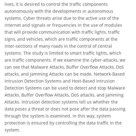
lives, it is desired to control the traffic components
autonomously with the developments in autonomous
systems. Cyber threats arise due to the active use of the
internet and signals or frequencies in the use of modules
that will provide communication with traffic lights, traffic
signs, and vehicles, which are traffic components at the
inter-sections of many roads in the control of central
systems. The study is limited to smart traffic lights, which
are traffic components. If we examine the cyber-attacks, we
can see that Malware Attacks, Buffer Overflow Attacks, DoS
attacks, and Jamming Attacks can be made. Network-Based
Intrusion Detection Systems and Host-Based Intrusion
Detection Systems can be used to detect and stop Malware
Attacks, Buffer Overflow Attacks, DoS attacks, and Jamming
Attacks. Intrusion detection systems tell us whether the
data poses a threat or does not pose after the data passing
through the system is examined. In this way, system
protection is ensured by controlling the data traffic in the
system.