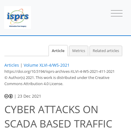
Article
Metrics
Related articles
Articles
|
Volume XLVI-4/W5-2021
https://doi.org/10.5194/isprs-archives-XLVI-4-W5-2021-411-2021
© Author(s) 2021. This work is distributed under
the Creative
Commons Attribution 4.0 License.
|
23 Dec 2021
CYBER ATTACKS ON
SCADA BASED TRAFFIC