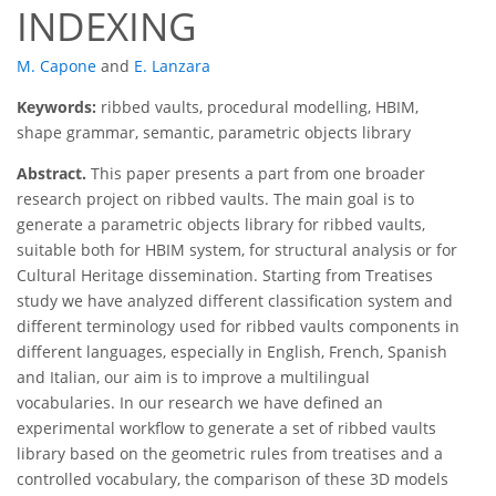
INDEXING
M. Capone
and
E. Lanzara
Keywords:
ribbed vaults, procedural modelling, HBIM,
shape grammar, semantic, parametric objects library
Abstract.
This paper presents a part from one broader
research project on ribbed vaults. The main goal is to
generate a parametric objects library for ribbed vaults,
suitable both for HBIM system, for structural analysis or for
Cultural Heritage dissemination. Starting from Treatises
study we have analyzed different classification system and
different terminology used for ribbed vaults components in
different languages, especially in English, French, Spanish
and Italian, our aim is to improve a multilingual
vocabularies. In our research we have defined an
experimental workflow to generate a set of ribbed vaults
library based on the geometric rules from treatises and a
controlled vocabulary, the comparison of these 3D models