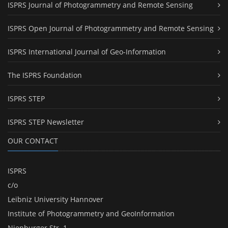
ISPRS Journal of Photogrammetry and Remote Sensing
ISPRS Open Journal of Photogrammetry and Remote Sensing
ISPRS International Journal of Geo-Information
The ISPRS Foundation
ISPRS STEP
ISPRS STEP Newsletter
OUR CONTACT
ISPRS
c/o
Leibniz University Hannover
Institute of Photogrammetry and GeoInformation
Nienburger Str. 1