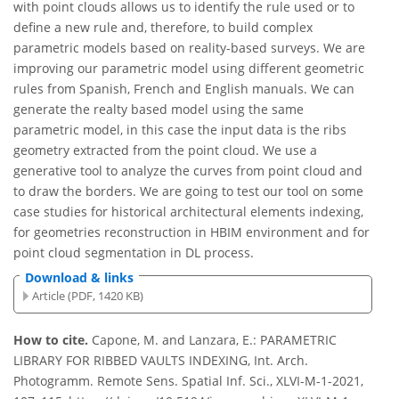
with point clouds allows us to identify the rule used or to
define a new rule and, therefore, to build complex
parametric models based on reality-based surveys. We are
improving our parametric model using different geometric
rules from Spanish, French and English manuals. We can
generate the realty based model using the same
parametric model, in this case the input data is the ribs
geometry extracted from the point cloud. We use a
generative tool to analyze the curves from point cloud and
to draw the borders. We are going to test our tool on some
case studies for historical architectural elements indexing,
for geometries reconstruction in HBIM environment and for
point cloud segmentation in DL process.
Download & links
Article (PDF, 1420 KB)
How to cite.
Capone, M. and Lanzara, E.: PARAMETRIC
LIBRARY FOR RIBBED VAULTS INDEXING, Int. Arch.
Photogramm. Remote Sens. Spatial Inf. Sci., XLVI-M-1-2021,