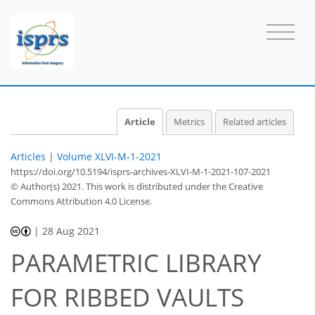
Article
Metrics
Related articles
Articles
|
Volume XLVI-M-1-2021
https://doi.org/10.5194/isprs-archives-XLVI-M-1-2021-107-2021
© Author(s) 2021. This work is distributed under
the Creative
Commons Attribution 4.0 License.
|
28 Aug 2021
PARAMETRIC LIBRARY
FOR RIBBED VAULTS