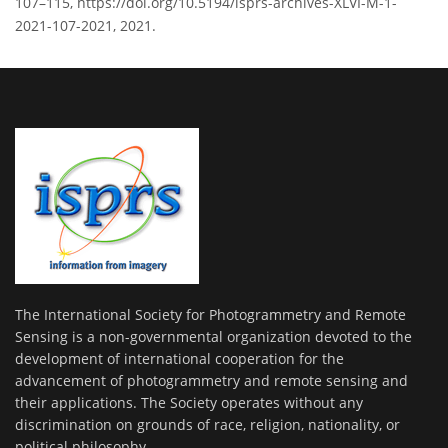
107–115, https://doi.org/10.5194/isprs-archives-XLVI-M-1-
2021-107-2021, 2021.
The International Society for Photogrammetry and Remote
Sensing is a non-governmental organization devoted to the
development of international cooperation for the
advancement of photogrammetry and remote sensing and
their applications. The Society operates without any
discrimination on grounds of race, religion, nationality, or
political philosophy.