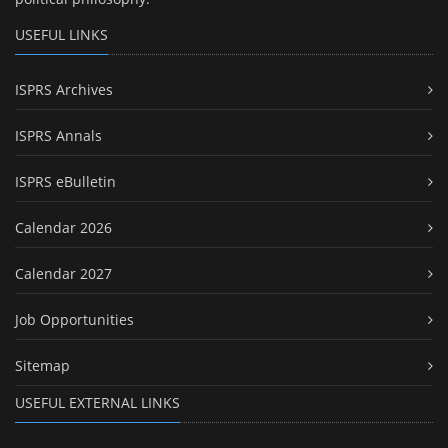
USEFUL LINKS
ISPRS Archives
ISPRS Annals
ISPRS eBulletin
Calendar 2026
Calendar 2027
Job Opportunities
Sitemap
USEFUL EXTERNAL LINKS