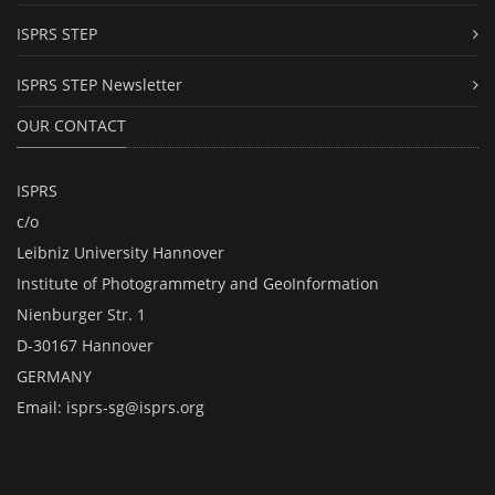
ISPRS STEP
ISPRS STEP Newsletter
OUR CONTACT
ISPRS
c/o
Leibniz University Hannover
Institute of Photogrammetry and GeoInformation
Nienburger Str. 1
D-30167 Hannover
GERMANY
Email:
isprs-sg@isprs.org