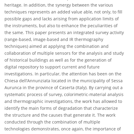
heritage. In addition, the synergy between the various
techniques represents an added value able, not only, to fill
possible gaps and lacks arising from application limits of
the instruments, but also to enhance the peculiarities of
the same. This paper presents an integrated survey activity
(range-based, image-based and IR thermography
techniques) aimed at applying the combination and
collaboration of multiple sensors for the analysis and study
of historical buildings as well as for the generation of
digital repository to support current and future
investigations. In particular, the attention has been on the
Chiesa dell’Annunziata located in the municipality of Sessa
Aurunca in the province of Caserta (Italy). By carrying out a
systematic process of survey, colorimetric-material analysis
and thermographic investigations, the work has allowed to
identify the main forms of degradation that characterize
the structure and the causes that generate it. The work
conducted through the combination of multiple
technologies demonstrates, once again, the importance of