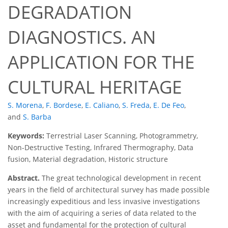
DEGRADATION
DIAGNOSTICS. AN
APPLICATION FOR THE
CULTURAL HERITAGE
S. Morena
,
F. Bordese
,
E. Caliano
,
S. Freda
,
E. De Feo
,
and
S. Barba
Keywords:
Terrestrial Laser Scanning, Photogrammetry,
Non-Destructive Testing, Infrared Thermography, Data
fusion, Material degradation, Historic structure
Abstract.
The great technological development in recent
years in the field of architectural survey has made possible
increasingly expeditious and less invasive investigations
with the aim of acquiring a series of data related to the
asset and fundamental for the protection of cultural