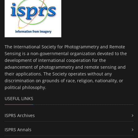
The International Society for Photogrammetry and Remote
Sensing is a non-governmental organization devoted to the
development of international cooperation for the
advancement of photogrammetry and remote sensing and
their applications. The Society operates without any
discrimination on grounds of race, religion, nationality, or
political philosophy.
USEFUL LINKS
ISPRS Archives
ISPRS Annals