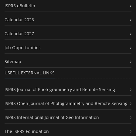
ISPRS eBulletin
Calendar 2026
Calendar 2027
Job Opportunities
Sitemap
USEFUL EXTERNAL LINKS
ISPRS Journal of Photogrammetry and Remote Sensing
ISPRS Open Journal of Photogrammetry and Remote Sensing
ISPRS International Journal of Geo-Information
The ISPRS Foundation