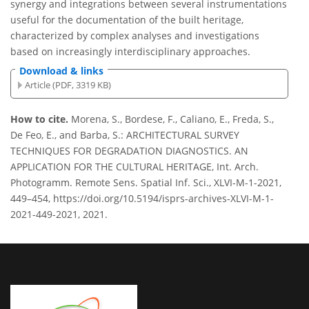
synergy and integrations between several instrumentations
useful for the documentation of the built heritage,
characterized by complex analyses and investigations
based on increasingly interdisciplinary approaches.
Download & links
Article (PDF, 3319 KB)
How to cite.
Morena, S., Bordese, F., Caliano, E., Freda, S.,
De Feo, E., and Barba, S.: ARCHITECTURAL SURVEY
TECHNIQUES FOR DEGRADATION DIAGNOSTICS. AN
APPLICATION FOR THE CULTURAL HERITAGE, Int. Arch.
Photogramm. Remote Sens. Spatial Inf. Sci., XLVI-M-1-2021,
449–454, https://doi.org/10.5194/isprs-archives-XLVI-M-1-
2021-449-2021, 2021.