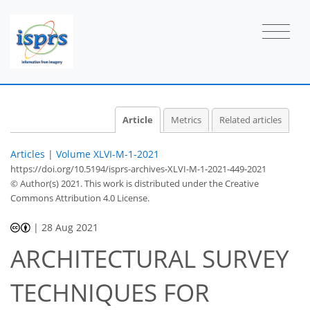
Article
Metrics
Related articles
Articles
|
Volume XLVI-M-1-2021
https://doi.org/10.5194/isprs-archives-XLVI-M-1-2021-449-2021
© Author(s) 2021. This work is distributed under
the Creative
Commons Attribution 4.0 License.
|
28 Aug 2021
ARCHITECTURAL SURVEY
TECHNIQUES FOR