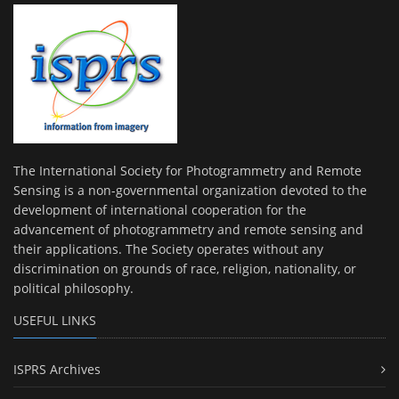
The International Society for Photogrammetry and Remote
Sensing is a non-governmental organization devoted to the
development of international cooperation for the
advancement of photogrammetry and remote sensing and
their applications. The Society operates without any
discrimination on grounds of race, religion, nationality, or
political philosophy.
USEFUL LINKS
ISPRS Archives