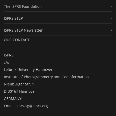
The ISPRS Foundation
ISPRS STEP
ISPRS STEP Newsletter
OUR CONTACT
ISPRS
c/o
Leibniz University Hannover
Institute of Photogrammetry and GeoInformation
Nienburger Str. 1
D-30167 Hannover
GERMANY
Email:
isprs-sg@isprs.org