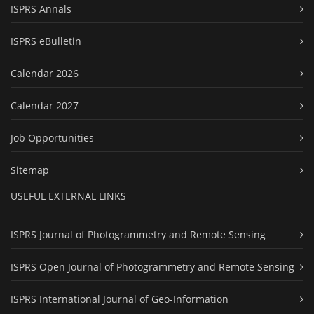
ISPRS Annals
ISPRS eBulletin
Calendar 2026
Calendar 2027
Job Opportunities
Sitemap
USEFUL EXTERNAL LINKS
ISPRS Journal of Photogrammetry and Remote Sensing
ISPRS Open Journal of Photogrammetry and Remote Sensing
ISPRS International Journal of Geo-Information