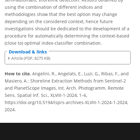
using the combination of different indices and
methodologies show that the best option may change
depending on the considered context, hence future
investigations should be dedicated to the development of a
procedure for automatically determining the context-based
(close to) optimal index-classifier combination.
Download & links
Article (PDF, 8275 KB)
How to cite.
Angelini, R., Angelats, E., Luzi, G., Ribas, F., and
Masiero, A.: Shoreline Extraction Methods from Sentinel-2
and PlanetScope Images, Int. Arch. Photogramm. Remote
Sens. Spatial Inf. Sci., XLVIII-1-2024, 1–6,
https://doi.org/10.5194/isprs-archives-XLVIII-1-2024-1-2024,
2024.