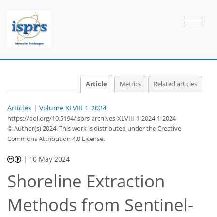
Article
Metrics
Related articles
Articles
|
Volume XLVIII-1-2024
https://doi.org/10.5194/isprs-archives-XLVIII-1-2024-1-2024
© Author(s) 2024. This work is distributed under
the Creative
Commons Attribution 4.0 License.
|
10 May 2024
Shoreline Extraction
Methods from Sentinel-