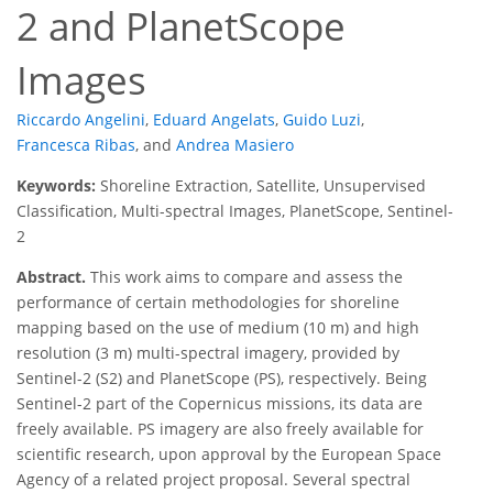
2 and PlanetScope
Images
Riccardo Angelini
,
Eduard Angelats
,
Guido Luzi
,
Francesca Ribas
,
and
Andrea Masiero
Keywords:
Shoreline Extraction, Satellite, Unsupervised
Classification, Multi-spectral Images, PlanetScope, Sentinel-
2
Abstract.
This work aims to compare and assess the
performance of certain methodologies for shoreline
mapping based on the use of medium (10 m) and high
resolution (3 m) multi-spectral imagery, provided by
Sentinel-2 (S2) and PlanetScope (PS), respectively. Being
Sentinel-2 part of the Copernicus missions, its data are
freely available. PS imagery are also freely available for
scientific research, upon approval by the European Space
Agency of a related project proposal. Several spectral