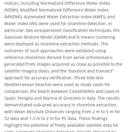
indices, including Normalized Difference Water Index
(NDWI), Modified Normalized Difference Water Index
(MNDWI), Automated Water Extraction Index (AWEI), and
Water Index (WI), were used for shoreline detection. In
particular, two unsupervised classification techniques, the
Gaussian Mixture Model (GMM) and K-means clustering
were deployed as shoreline extraction methods. The
outcomes of such approaches were validated using
reference shorelines derived from aerial orthomosaics,
generated from images acquired as close as possible to the
satellite imagery dates, and the ”baseline and transect”
approach for accuracy verification. Three tide-less
Mediterranean beaches were used as study cases for
comparison: the beach between Castelldefels and Gava in
Spain, Feniglia and Marina di Grosseto in Italy. The results
demonstrated sub-pixel accuracy in shoreline extraction,
with Mean Absolute Distances ranging from 2 m to 5 m for
S2 data and 1.5 m to 2 m for PS data. These findings
highlight the potential of freely available satellite data for
semi-automatic shoreline detection. Results obtained by