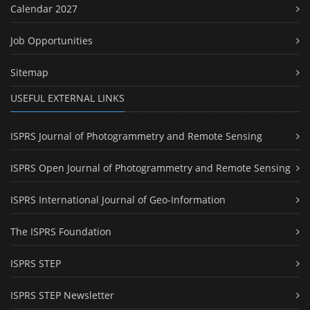
Calendar 2027
Job Opportunities
Sitemap
USEFUL EXTERNAL LINKS
ISPRS Journal of Photogrammetry and Remote Sensing
ISPRS Open Journal of Photogrammetry and Remote Sensing
ISPRS International Journal of Geo-Information
The ISPRS Foundation
ISPRS STEP
ISPRS STEP Newsletter