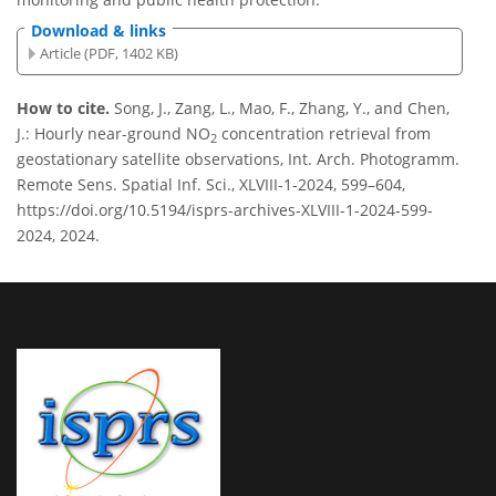
Download & links
Article (PDF, 1402 KB)
How to cite.
Song, J., Zang, L., Mao, F., Zhang, Y., and Chen,
J.: Hourly near-ground NO
concentration retrieval from
2
geostationary satellite observations, Int. Arch. Photogramm.
Remote Sens. Spatial Inf. Sci., XLVIII-1-2024, 599–604,
https://doi.org/10.5194/isprs-archives-XLVIII-1-2024-599-
2024, 2024.