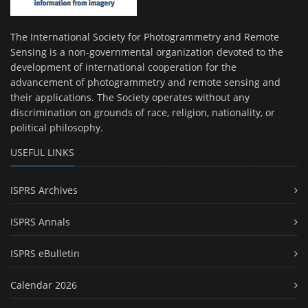
The International Society for Photogrammetry and Remote
Sensing is a non-governmental organization devoted to the
development of international cooperation for the
advancement of photogrammetry and remote sensing and
their applications. The Society operates without any
discrimination on grounds of race, religion, nationality, or
political philosophy.
USEFUL LINKS
ISPRS Archives
ISPRS Annals
ISPRS eBulletin
Calendar 2026