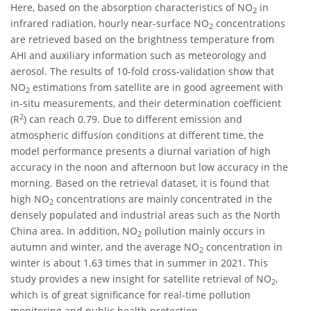
Here, based on the absorption characteristics of NO
in
2
infrared radiation, hourly near-surface NO
concentrations
2
are retrieved based on the brightness temperature from
AHI and auxiliary information such as meteorology and
aerosol. The results of 10-fold cross-validation show that
NO
estimations from satellite are in good agreement with
2
in-situ measurements, and their determination coefficient
2
(R
) can reach 0.79. Due to different emission and
atmospheric diffusion conditions at different time, the
model performance presents a diurnal variation of high
accuracy in the noon and afternoon but low accuracy in the
morning. Based on the retrieval dataset, it is found that
high NO
concentrations are mainly concentrated in the
2
densely populated and industrial areas such as the North
China area. In addition, NO
pollution mainly occurs in
2
autumn and winter, and the average NO
concentration in
2
winter is about 1.63 times that in summer in 2021. This
study provides a new insight for satellite retrieval of NO
,
2
which is of great significance for real-time pollution
monitoring and public health protection.