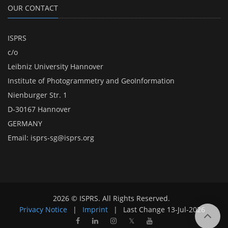
OUR CONTACT
ISPRS
c/o
Leibniz University Hannover
Institute of Photogrammetry and GeoInformation
Nienburger Str. 1
D-30167 Hannover
GERMANY
Email:
isprs-sg@isprs.org
2026 © ISPRS. All Rights Reserved.
Privacy Notice
|
Imprint
|
Last Change
13-Jul-2026
𝕏