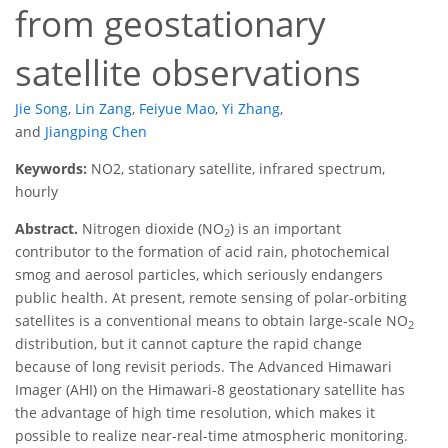
from geostationary
satellite observations
Jie Song
,
Lin Zang
,
Feiyue Mao
,
Yi Zhang
,
and
Jiangping Chen
Keywords:
NO2, stationary satellite, infrared spectrum,
hourly
Abstract.
Nitrogen dioxide (NO
) is an important
2
contributor to the formation of acid rain, photochemical
smog and aerosol particles, which seriously endangers
public health. At present, remote sensing of polar-orbiting
satellites is a conventional means to obtain large-scale NO
2
distribution, but it cannot capture the rapid change
because of long revisit periods. The Advanced Himawari
Imager (AHI) on the Himawari-8 geostationary satellite has
the advantage of high time resolution, which makes it
possible to realize near-real-time atmospheric monitoring.