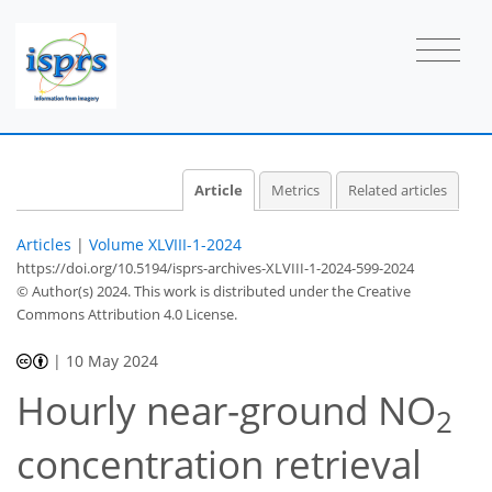
Article
Metrics
Related articles
Articles
|
Volume XLVIII-1-2024
https://doi.org/10.5194/isprs-archives-XLVIII-1-2024-599-2024
© Author(s) 2024. This work is distributed under
the Creative
Commons Attribution 4.0 License.
|
10 May 2024
Hourly near-ground NO
2
concentration retrieval