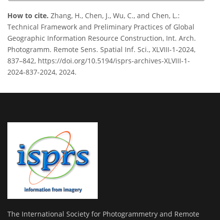
How to cite.
Zhang, H., Chen, J., Wu, C., and Chen, L.:
Technical Framework and Preliminary Practices of Global
Geographic Information Resource Construction, Int. Arch.
Photogramm. Remote Sens. Spatial Inf. Sci., XLVIII-1-2024,
837–842, https://doi.org/10.5194/isprs-archives-XLVIII-1-
2024-837-2024, 2024.
The International Society for Photogrammetry and Remote