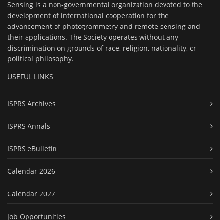
Sensing is a non-governmental organization devoted to the
development of international cooperation for the
advancement of photogrammetry and remote sensing and
their applications. The Society operates without any
discrimination on grounds of race, religion, nationality, or
political philosophy.
USEFUL LINKS
ISPRS Archives
ISPRS Annals
ISPRS eBulletin
Calendar 2026
Calendar 2027
Job Opportunities