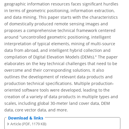
geographic information resources faces significant hurdles
in terms of geometric positioning, information extraction,
and data mining. This paper starts with the characteristics
of domestically produced remote sensing images and
proposes a comprehensive technical framework centered
around "uncontrolled geometric positioning, intelligent
interpretation of typical elements, mining of multi-source
data from abroad, and intelligent hybrid collection and
compilation of Digital Elevation Models (DEMs)." The paper
elaborates on the key technical challenges that need to be
overcome and their corresponding solutions. It also
outlines the development of relevant data products and
production technical specifications. Multiple production-
oriented software tools were developed, leading to the
creation of a variety of data products in multiple types and
scales, including global 30-meter land cover data, DEM
data, core vector data, and more.
Download & links
Article (PDF, 1179 KB)