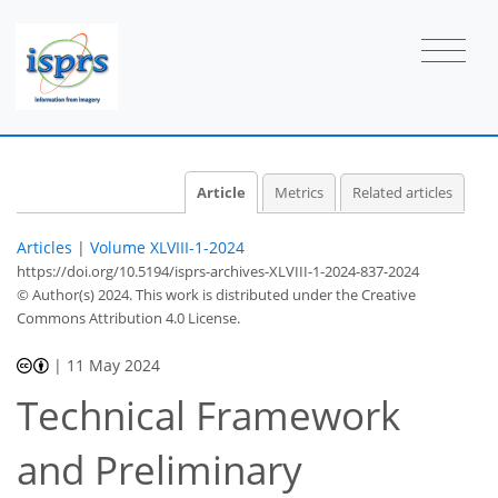
Article
Metrics
Related articles
Articles
|
Volume XLVIII-1-2024
https://doi.org/10.5194/isprs-archives-XLVIII-1-2024-837-2024
© Author(s) 2024. This work is distributed under
the Creative
Commons Attribution 4.0 License.
|
11 May 2024
Technical Framework
and Preliminary