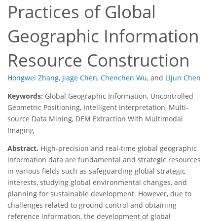
Practices of Global
Geographic Information
Resource Construction
Hongwei Zhang
,
Jiage Chen
,
Chenchen Wu
,
and
Lijun Chen
Keywords:
Global Geographic Information, Uncontrolled
Geometric Positioning, Intelligent Interpretation, Multi-
source Data Mining, DEM Extraction With Multimodal
Imaging
Abstract.
High-precision and real-time global geographic
information data are fundamental and strategic resources
in various fields such as safeguarding global strategic
interests, studying global environmental changes, and
planning for sustainable development. However, due to
challenges related to ground control and obtaining
reference information, the development of global