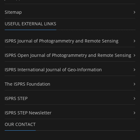
Sitemap
USEFUL EXTERNAL LINKS
ISPRS Journal of Photogrammetry and Remote Sensing
ISPRS Open Journal of Photogrammetry and Remote Sensing
ISPRS International Journal of Geo-Information
The ISPRS Foundation
ISPRS STEP
ISPRS STEP Newsletter
OUR CONTACT