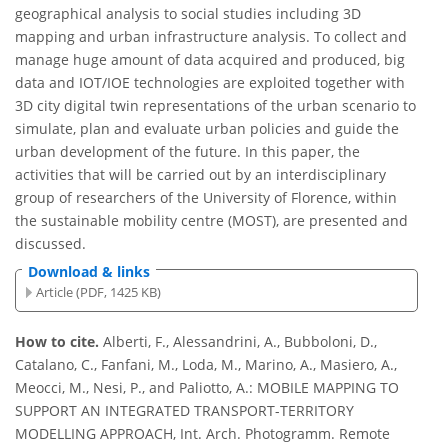
geographical analysis to social studies including 3D
mapping and urban infrastructure analysis. To collect and
manage huge amount of data acquired and produced, big
data and IOT/IOE technologies are exploited together with
3D city digital twin representations of the urban scenario to
simulate, plan and evaluate urban policies and guide the
urban development of the future. In this paper, the
activities that will be carried out by an interdisciplinary
group of researchers of the University of Florence, within
the sustainable mobility centre (MOST), are presented and
discussed.
Download & links
Article (PDF, 1425 KB)
How to cite.
Alberti, F., Alessandrini, A., Bubboloni, D.,
Catalano, C., Fanfani, M., Loda, M., Marino, A., Masiero, A.,
Meocci, M., Nesi, P., and Paliotto, A.: MOBILE MAPPING TO
SUPPORT AN INTEGRATED TRANSPORT-TERRITORY
MODELLING APPROACH, Int. Arch. Photogramm. Remote