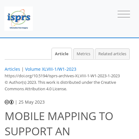
Article
Metrics
Related articles
Articles
|
Volume XLVIII-1/W1-2023
https://doi.org/10.5194/isprs-archives-XLVIII-1-W1-2023-1-2023
© Author(s) 2023. This work is distributed under
the Creative
Commons Attribution 4.0 License.
|
25 May 2023
MOBILE MAPPING TO
SUPPORT AN