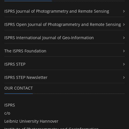
ISPRS Journal of Photogrammetry and Remote Sensing
ISPRS Open Journal of Photogrammetry and Remote Sensing
ISPRS International Journal of Geo-Information
The ISPRS Foundation
ISPRS STEP
ISPRS STEP Newsletter
OUR CONTACT
ISPRS
c/o
Leibniz University Hannover