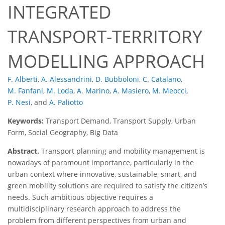
INTEGRATED
TRANSPORT-TERRITORY
MODELLING APPROACH
F. Alberti
,
A. Alessandrini
,
D. Bubboloni
,
C. Catalano
,
M. Fanfani
,
M. Loda
,
A. Marino
,
A. Masiero
,
M. Meocci
,
P. Nesi
,
and
A. Paliotto
Keywords:
Transport Demand, Transport Supply, Urban
Form, Social Geography, Big Data
Abstract.
Transport planning and mobility management is
nowadays of paramount importance, particularly in the
urban context where innovative, sustainable, smart, and
green mobility solutions are required to satisfy the citizen’s
needs. Such ambitious objective requires a
multidisciplinary research approach to address the
problem from different perspectives from urban and