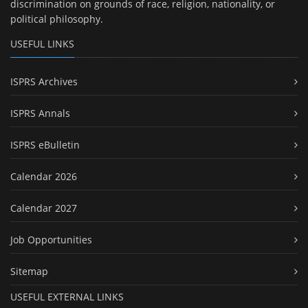
discrimination on grounds of race, religion, nationality, or
political philosophy.
USEFUL LINKS
ISPRS Archives
ISPRS Annals
ISPRS eBulletin
Calendar 2026
Calendar 2027
Job Opportunities
Sitemap
USEFUL EXTERNAL LINKS