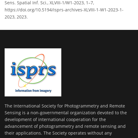
Sens. Spatial Inf. Sci., XLVIII-1/W1-2023, 1–7,
https://doi.org/10.5194/isprs-archives-XLVIII-1-W1-2023-1-
2023, 2023.
The International Society for Photogrammetry and Remote
Sensing is a non-governmental organization devoted to the
development of international cooperation for the
advancement of photogrammetry and remote sensing and
their applications. The Society operates without any