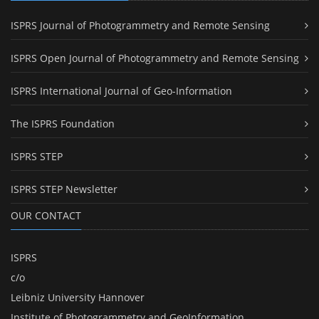
ISPRS Journal of Photogrammetry and Remote Sensing
ISPRS Open Journal of Photogrammetry and Remote Sensing
ISPRS International Journal of Geo-Information
The ISPRS Foundation
ISPRS STEP
ISPRS STEP Newsletter
OUR CONTACT
ISPRS
c/o
Leibniz University Hannover
Institute of Photogrammetry and GeoInformation