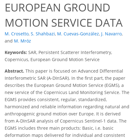
EUROPEAN GROUND
MOTION SERVICE DATA
M. Crosetto
,
S. Shahbazi
,
M. Cuevas-González
,
J. Navarro
,
and
M. Mróz
Keywords:
SAR, Persistent Scatterer Interferometry,
Copernicus, European Ground Motion Service
Abstract.
This paper is focused on Advanced Differential
Interferometric SAR (A-DInSAR). In the first part, the paper
describes the European Ground Motion Service (EGMS), a
new service of the Copernicus Land Monitoring Service. The
EGMS provides consistent, regular, standardized,
harmonized and reliable information regarding natural and
anthropogenic ground motion over Europe. It is derived
from A-DInSAR analysis of Copernicus Sentinel-1 data. The
EGMS includes three main products: Basic, i.e. basic
deformation maps delivered for individual and consistent