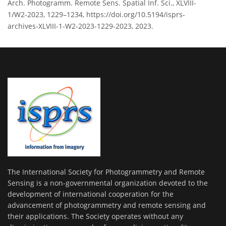
Arch. Photogramm. Remote Sens. Spatial Inf. Sci., XLVIII-
1/W2-2023, 1229–1234, https://doi.org/10.5194/isprs-
archives-XLVIII-1-W2-2023-1229-2023, 2023.
The International Society for Photogrammetry and Remote
Sensing is a non-governmental organization devoted to the
development of international cooperation for the
advancement of photogrammetry and remote sensing and
their applications. The Society operates without any