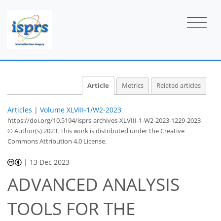
Article
Metrics
Related articles
Articles
|
Volume XLVIII-1/W2-2023
https://doi.org/10.5194/isprs-archives-XLVIII-1-W2-2023-1229-2023
© Author(s) 2023. This work is distributed under
the Creative
Commons Attribution 4.0 License.
|
13 Dec 2023
ADVANCED ANALYSIS
TOOLS FOR THE