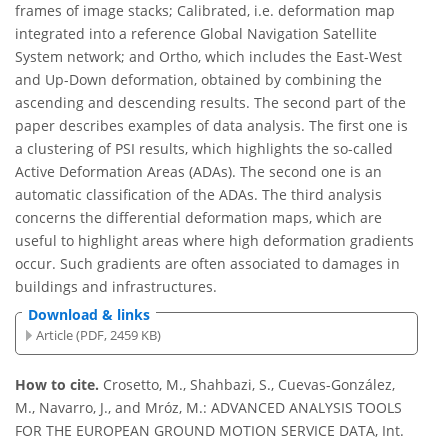
frames of image stacks; Calibrated, i.e. deformation map
integrated into a reference Global Navigation Satellite
System network; and Ortho, which includes the East-West
and Up-Down deformation, obtained by combining the
ascending and descending results. The second part of the
paper describes examples of data analysis. The first one is
a clustering of PSI results, which highlights the so-called
Active Deformation Areas (ADAs). The second one is an
automatic classification of the ADAs. The third analysis
concerns the differential deformation maps, which are
useful to highlight areas where high deformation gradients
occur. Such gradients are often associated to damages in
buildings and infrastructures.
Download & links
Article (PDF, 2459 KB)
How to cite.
Crosetto, M., Shahbazi, S., Cuevas-González,
M., Navarro, J., and Mróz, M.: ADVANCED ANALYSIS TOOLS
FOR THE EUROPEAN GROUND MOTION SERVICE DATA, Int.