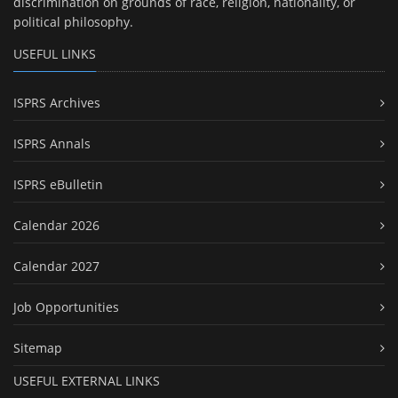
discrimination on grounds of race, religion, nationality, or
political philosophy.
USEFUL LINKS
ISPRS Archives
ISPRS Annals
ISPRS eBulletin
Calendar 2026
Calendar 2027
Job Opportunities
Sitemap
USEFUL EXTERNAL LINKS