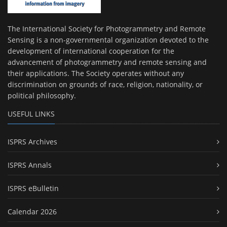
The International Society for Photogrammetry and Remote
Sensing is a non-governmental organization devoted to the
development of international cooperation for the
advancement of photogrammetry and remote sensing and
their applications. The Society operates without any
discrimination on grounds of race, religion, nationality, or
political philosophy.
USEFUL LINKS
ISPRS Archives
ISPRS Annals
ISPRS eBulletin
Calendar 2026