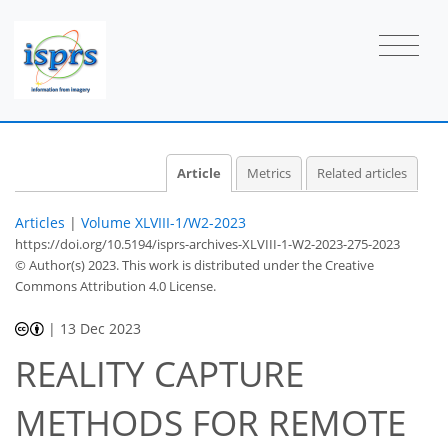
Article
Metrics
Related articles
Articles
|
Volume XLVIII-1/W2-2023
https://doi.org/10.5194/isprs-archives-XLVIII-1-W2-2023-275-2023
© Author(s) 2023. This work is distributed under
the Creative
Commons Attribution 4.0 License.
|
13 Dec 2023
REALITY CAPTURE
METHODS FOR REMOTE