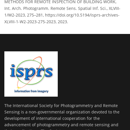
METHODS FOR REMOTE INSPECTION OF BUILDING WORK,
Int. Arch. Photogramm. Remote Sens. Spatial Inf. Sci., XLVIII-
1/W2-2023, 275–281, https://doi.org/10.5194/isprs-archives-
XLVIII-1-W2-2023-275-2023, 2023.
The International Society for Photogrammetry and Remote
Sensing is a non-governmental organization devoted to the
development of international cooperation for the
advancement of photogrammetry and remote sensing and