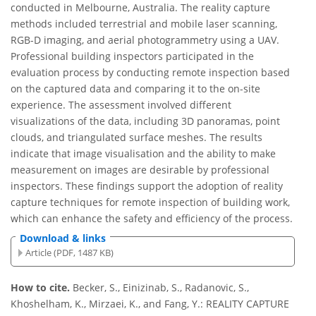
conducted in Melbourne, Australia. The reality capture
methods included terrestrial and mobile laser scanning,
RGB-D imaging, and aerial photogrammetry using a UAV.
Professional building inspectors participated in the
evaluation process by conducting remote inspection based
on the captured data and comparing it to the on-site
experience. The assessment involved different
visualizations of the data, including 3D panoramas, point
clouds, and triangulated surface meshes. The results
indicate that image visualisation and the ability to make
measurement on images are desirable by professional
inspectors. These findings support the adoption of reality
capture techniques for remote inspection of building work,
which can enhance the safety and efficiency of the process.
Download & links
Article (PDF, 1487 KB)
How to cite.
Becker, S., Einizinab, S., Radanovic, S.,
Khoshelham, K., Mirzaei, K., and Fang, Y.: REALITY CAPTURE