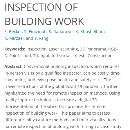
INSPECTION OF
BUILDING WORK
S. Becker
,
S. Einizinab
,
S. Radanovic
,
K. Khoshelham
,
K. Mirzaei
,
and
Y. Fang
Keywords:
Inspection, Laser scanning, 3D Panorama, RGB-
D, Point cloud, Triangulated surface mesh, Construction
Abstract.
Conventional building inspection, which requires
in-person visits by a qualified inspector, can be costly, time-
consuming, and even pose health and safety risks. The
travel restrictions of the global Covid-19 pandemic further
highlighted the need for remote inspection methods. Using
reality capture techniques to create a digital 3D
representation of the site offers promise for remote
inspection of building work. This paper aims to assess
different reality capture methods and their visualizations
for remote inspection of building work through a case study