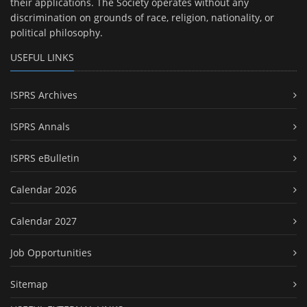
their applications. The Society operates without any
discrimination on grounds of race, religion, nationality, or
political philosophy.
USEFUL LINKS
ISPRS Archives
ISPRS Annals
ISPRS eBulletin
Calendar 2026
Calendar 2027
Job Opportunities
Sitemap