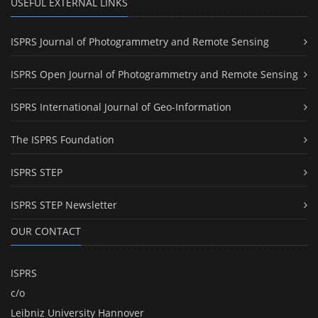
USEFUL EXTERNAL LINKS
ISPRS Journal of Photogrammetry and Remote Sensing
ISPRS Open Journal of Photogrammetry and Remote Sensing
ISPRS International Journal of Geo-Information
The ISPRS Foundation
ISPRS STEP
ISPRS STEP Newsletter
OUR CONTACT
ISPRS
c/o
Leibniz University Hannover