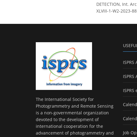
DETECTION, Int. Arc
XLVIII-1-W2-2023-88
USEFU
ISPRS 
ISPRS 
ISPRS 
The International Society for
Calend
Photogrammetry and Remote Sensing
is a non-governmental organization
Calend
devoted to the development of
international cooperation for the
Job Op
advancement of photogrammetry and