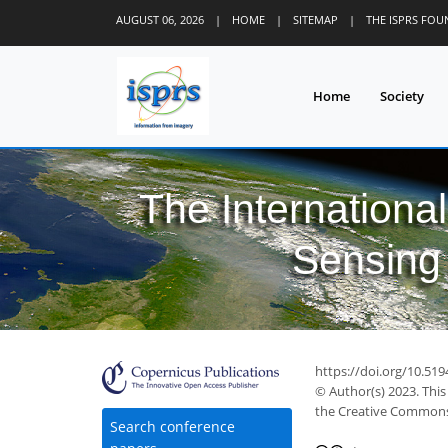
AUGUST 06, 2026
|
HOME
|
SITEMAP
|
THE ISPRS FO
Home
Society
The Internationa
Sensing 
https://doi.org/10.519
© Author(s) 2023. This
the Creative Commons 
Search conference