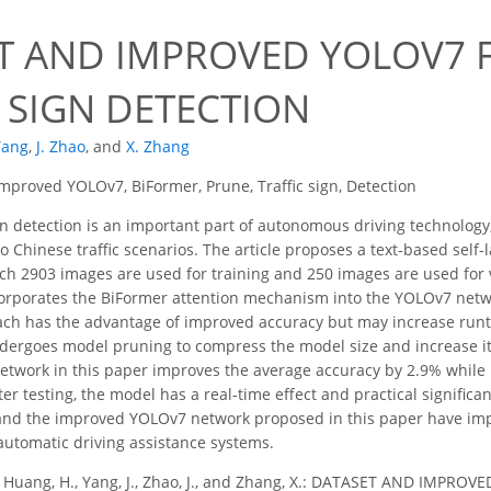
T AND IMPROVED YOLOV7 F
 SIGN DETECTION
 Yang
,
J. Zhao
,
and
X. Zhang
mproved YOLOv7, BiFormer, Prune, Traffic sign, Detection
gn detection is an important part of autonomous driving technology, 
o Chinese traffic scenarios. The article proposes a text-based self-l
ch 2903 images are used for training and 250 images are used for
corporates the BiFormer attention mechanism into the YOLOv7 networ
ach has the advantage of improved accuracy but may increase runt
ergoes model pruning to compress the model size and increase its
twork in this paper improves the average accuracy by 2.9% while
ter testing, the model has a real-time effect and practical significan
nd the improved YOLOv7 network proposed in this paper have impor
 automatic driving assistance systems.
., Huang, H., Yang, J., Zhao, J., and Zhang, X.: DATASET AND IMP