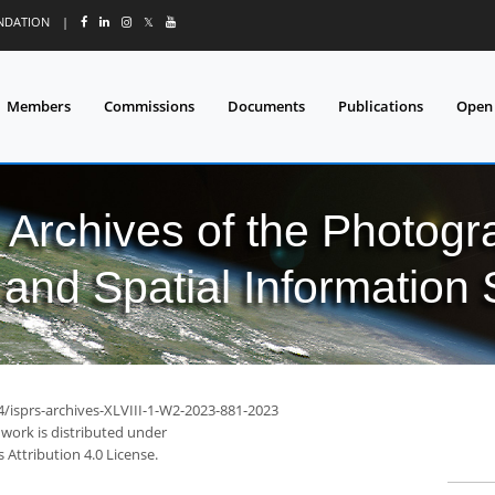
UNDATION
|
𝕏
Members
Commissions
Documents
Publications
Open
l Archives of the Photo
and Spatial Information
4/isprs-archives-XLVIII-1-W2-2023-881-2023
 work is distributed under
Attribution 4.0 License.