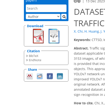
papers
13 Dec 2023
DATASE
TRAFFIC
Download
X. Chi
,
H. Huang
,
J.
Keywords:
CTTSD, I
Abstract.
Traffic si
Citation
dataset applicable t
BibTeX
3153 images, of whi
EndNote
is provided that in
objects. This appro
Share
YOLOv7 network und
improved YOLOv7 ne
original network. Af
annotated dataset a
sign recognition in
How to cite.
Chi, X