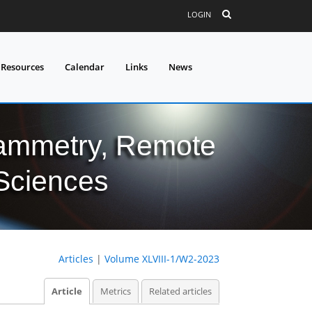
LOGIN
 Resources
Calendar
Links
News
grammetry, Remote
 Sciences
Articles
|
Volume XLVIII-1/W2-2023
Article
Metrics
Related articles