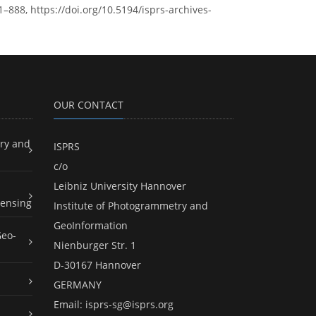
–888, https://doi.org/10.5194/isprs-archives-
OUR CONTACT
ry and
ISPRS
c/o
Leibniz University Hannover
ensing
Institute of Photogrammetry and
GeoInformation
Geo-
Nienburger Str. 1
D-30167 Hannover
GERMANY
Email:
isprs-sg@isprs.org