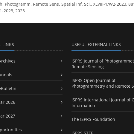
h. Photogramm. Remote Sens. Spatial Inf. Sci., XLVIII-1/W2-2023, 881
1-2023, 2023.
L LINKS
USEFUL EXTERNAL LINKS
Archives
ISPRS Journal of Photogrammet
Remote Sensing
Annals
ISPRS Open Journal of
Photogrammetry and Remote S
eBulletin
ISPRS International Journal of 
ar 2026
Information
ar 2027
The ISPRS Foundation
portunities
ISPRS STEP