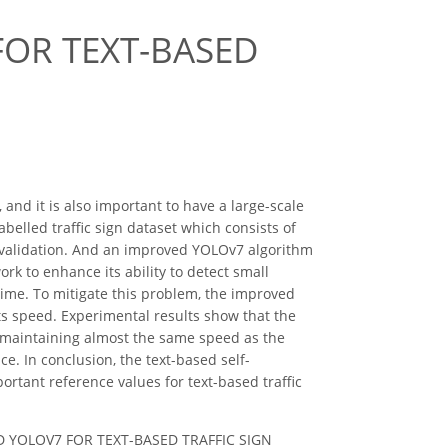
OR TEXT-BASED
and it is also important to have a large-scale
abelled traffic sign dataset which consists of
 validation. And an improved YOLOv7 algorithm
k to enhance its ability to detect small
ime. To mitigate this problem, the improved
 speed. Experimental results show that the
 maintaining almost the same speed as the
ce. In conclusion, the text-based self-
tant reference values for text-based traffic
ROVED YOLOV7 FOR TEXT-BASED TRAFFIC SIGN