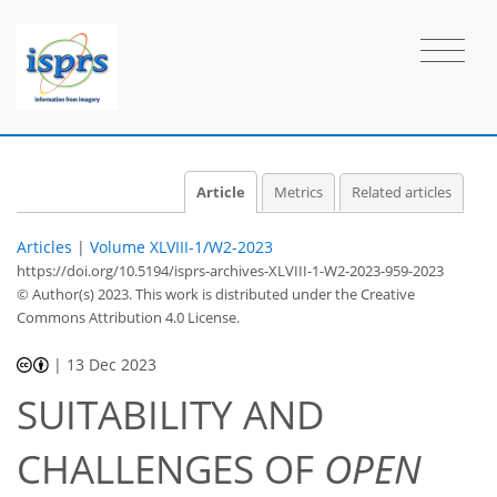
Article
Metrics
Related articles
Articles
|
Volume XLVIII-1/W2-2023
https://doi.org/10.5194/isprs-archives-XLVIII-1-W2-2023-959-2023
© Author(s) 2023. This work is distributed under
the Creative
Commons Attribution 4.0 License.
|
13 Dec 2023
SUITABILITY AND
CHALLENGES OF
OPEN