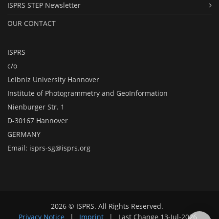
ISPRS STEP Newsletter
OUR CONTACT
ISPRS
c/o
Leibniz University Hannover
Institute of Photogrammetry and GeoInformation
Nienburger Str. 1
D-30167 Hannover
GERMANY
Email:
isprs-sg@isprs.org
2026 © ISPRS. All Rights Reserved.
Privacy Notice
|
Imprint
|
Last Change
13-Jul-2026