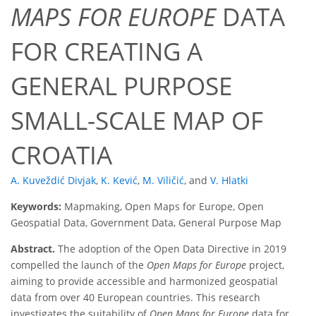
MAPS FOR EUROPE
DATA
FOR CREATING A
GENERAL PURPOSE
SMALL-SCALE MAP OF
CROATIA
A. Kuveždić Divjak
,
K. Kević
,
M. Viličić
,
and
V. Hlatki
Keywords:
Mapmaking, Open Maps for Europe, Open
Geospatial Data, Government Data, General Purpose Map
Abstract.
The adoption of the Open Data Directive in 2019
compelled the launch of the
Open Maps for Europe
project,
aiming to provide accessible and harmonized geospatial
data from over 40 European countries. This research
investigates the suitability of
Open Maps for Europe
data for