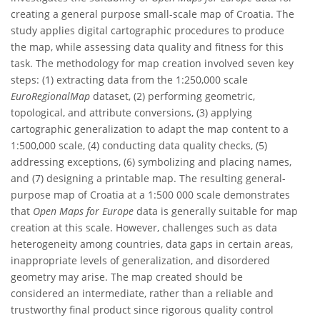
creating a general purpose small-scale map of Croatia. The
study applies digital cartographic procedures to produce
the map, while assessing data quality and fitness for this
task. The methodology for map creation involved seven key
steps: (1) extracting data from the 1:250,000 scale
EuroRegionalMap
dataset, (2) performing geometric,
topological, and attribute conversions, (3) applying
cartographic generalization to adapt the map content to a
1:500,000 scale, (4) conducting data quality checks, (5)
addressing exceptions, (6) symbolizing and placing names,
and (7) designing a printable map. The resulting general-
purpose map of Croatia at a 1:500 000 scale demonstrates
that
Open Maps for Europe
data is generally suitable for map
creation at this scale. However, challenges such as data
heterogeneity among countries, data gaps in certain areas,
inappropriate levels of generalization, and disordered
geometry may arise. The map created should be
considered an intermediate, rather than a reliable and
trustworthy final product since rigorous quality control