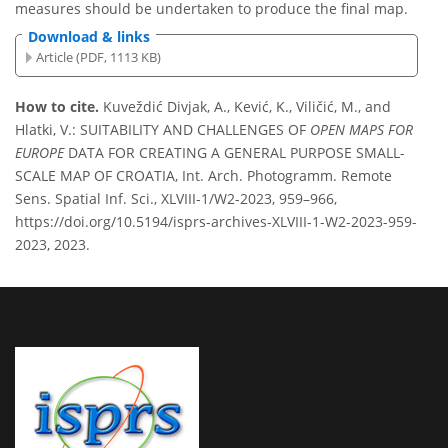
measures should be undertaken to produce the final map.
Download & links
Article (PDF, 1113 KB)
How to cite.
Kuveždić Divjak, A., Kević, K., Viličić, M., and
Hlatki, V.: SUITABILITY AND CHALLENGES OF
OPEN MAPS FOR
EUROPE
DATA FOR CREATING A GENERAL PURPOSE SMALL-
SCALE MAP OF CROATIA, Int. Arch. Photogramm. Remote
Sens. Spatial Inf. Sci., XLVIII-1/W2-2023, 959–966,
https://doi.org/10.5194/isprs-archives-XLVIII-1-W2-2023-959-
2023, 2023.