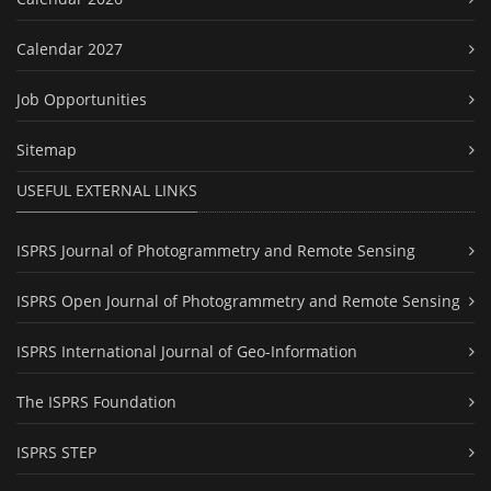
Calendar 2027
Job Opportunities
Sitemap
USEFUL EXTERNAL LINKS
ISPRS Journal of Photogrammetry and Remote Sensing
ISPRS Open Journal of Photogrammetry and Remote Sensing
ISPRS International Journal of Geo-Information
The ISPRS Foundation
ISPRS STEP