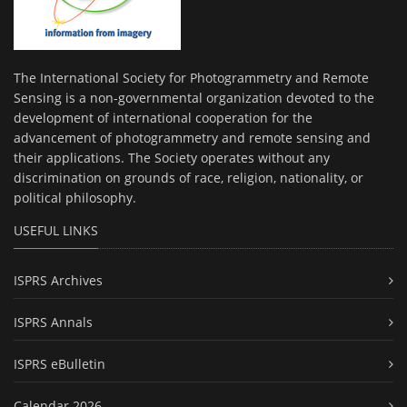
The International Society for Photogrammetry and Remote
Sensing is a non-governmental organization devoted to the
development of international cooperation for the
advancement of photogrammetry and remote sensing and
their applications. The Society operates without any
discrimination on grounds of race, religion, nationality, or
political philosophy.
USEFUL LINKS
ISPRS Archives
ISPRS Annals
ISPRS eBulletin
Calendar 2026