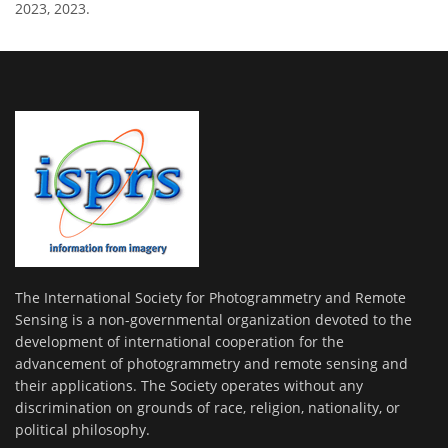
2023, 2023.
The International Society for Photogrammetry and Remote
Sensing is a non-governmental organization devoted to the
development of international cooperation for the
advancement of photogrammetry and remote sensing and
their applications. The Society operates without any
discrimination on grounds of race, religion, nationality, or
political philosophy.