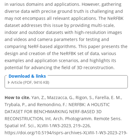
in various domains and applications. However, gathering
diverse data with precise ground truth is challenging and
may not encompass all relevant applications. The NeRFBK
dataset addresses this issue by providing multi-scale,
indoor and outdoor datasets with high-resolution images
and videos and camera parameters for testing and
comparing NeRF-based algorithms. This paper presents the
design and creation of the NeRFBK set of data, various
examples and application scenarios, and highlights its
potential for advancing the field of 3D reconstruction.
Download & links
Article (PDF, 9416 KB)
How to cite.
Yan, Z., Mazzacca, G., Rigon, S., Farella, E. M.,
Trybala, P., and Remondino, F.: NERFBK: A HOLISTIC
DATASET FOR BENCHMARKING NERF-BASED 3D
RECONSTRUCTION, Int. Arch. Photogramm. Remote Sens.
Spatial Inf. Sci., XLVIII-1/W3-2023, 219–226,
https://doi.org/10.5194/isprs-archives-XLVIII-1-W3-2023-219-