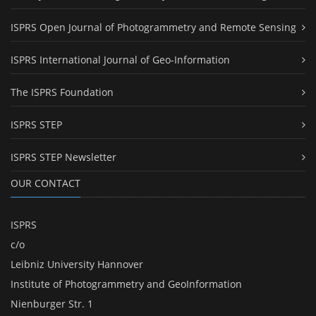
ISPRS Open Journal of Photogrammetry and Remote Sensing
ISPRS International Journal of Geo-Information
The ISPRS Foundation
ISPRS STEP
ISPRS STEP Newsletter
OUR CONTACT
ISPRS
c/o
Leibniz University Hannover
Institute of Photogrammetry and GeoInformation
Nienburger Str. 1