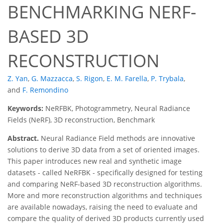
BENCHMARKING NERF-
BASED 3D
RECONSTRUCTION
Z. Yan
,
G. Mazzacca
,
S. Rigon
,
E. M. Farella
,
P. Trybala
,
and
F. Remondino
Keywords:
NeRFBK, Photogrammetry, Neural Radiance
Fields (NeRF), 3D reconstruction, Benchmark
Abstract.
Neural Radiance Field methods are innovative
solutions to derive 3D data from a set of oriented images.
This paper introduces new real and synthetic image
datasets - called NeRFBK - specifically designed for testing
and comparing NeRF-based 3D reconstruction algorithms.
More and more reconstruction algorithms and techniques
are available nowadays, raising the need to evaluate and
compare the quality of derived 3D products currently used