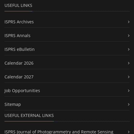
USEFUL LINKS
ISPRS Archives
ISPRS Annals
ISPRS eBulletin
Calendar 2026
Calendar 2027
Job Opportunities
Sitemap
USEFUL EXTERNAL LINKS
ISPRS Journal of Photogrammetry and Remote Sensing