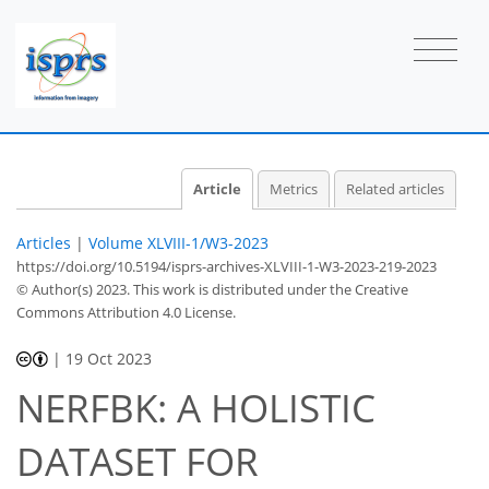
Article
Metrics
Related articles
Articles
|
Volume XLVIII-1/W3-2023
https://doi.org/10.5194/isprs-archives-XLVIII-1-W3-2023-219-2023
© Author(s) 2023. This work is distributed under
the Creative
Commons Attribution 4.0 License.
|
19 Oct 2023
NERFBK: A HOLISTIC
DATASET FOR