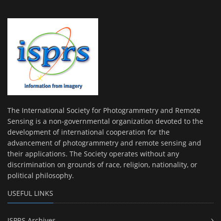
The International Society for Photogrammetry and Remote
Sensing is a non-governmental organization devoted to the
development of international cooperation for the
advancement of photogrammetry and remote sensing and
their applications. The Society operates without any
discrimination on grounds of race, religion, nationality, or
political philosophy.
USEFUL LINKS
ISPRS Archives