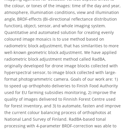
the colour, or tones of the images: time of the day and year,
atmosphere, illumination conditions, view and illumination
angle, BRDF-effects (Bi-directional reflectance distribution
function), object, sensor, and whole imaging system.
Quantitative and automated solution for creating evenly
coloured image mosaics is to use method based on
radiometric block adjustment, that has similarities to more
well-known geometric block adjustment. We have applied
radiometric block adjustment method called RadBA,
originally developed for drone image blocks collected with
hyperspectral sensor, to image block collected with large-
format photogrammetric camera. Goals of our work are: 1)
to speed up orthophoto deliveries to Finish Food Authority
used for EU farming subsidies monitoring, 2) improve the
quality of images delivered to Finnish Forest Centre used
for forest inventory, and 3) to automate, fasten and improve
the current colour balancing process of orthophotos at
National Land Survey of Finland. RadBA-based tonal
processing with 4-parameter BRDF-correction was able to