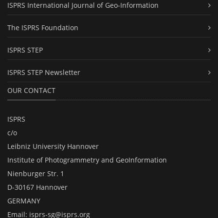
ISPRS International Journal of Geo-Information
The ISPRS Foundation
ISPRS STEP
ISPRS STEP Newsletter
OUR CONTACT
ISPRS
c/o
Leibniz University Hannover
Institute of Photogrammetry and GeoInformation
Nienburger Str. 1
D-30167 Hannover
GERMANY
Email:
isprs-sg@isprs.org