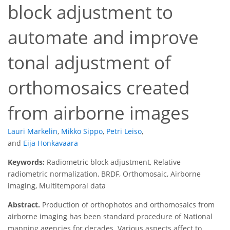
block adjustment to
automate and improve
tonal adjustment of
orthomosaics created
from airborne images
Lauri Markelin
,
Mikko Sippo
,
Petri Leiso
,
and
Eija Honkavaara
Keywords:
Radiometric block adjustment, Relative
radiometric normalization, BRDF, Orthomosaic, Airborne
imaging, Multitemporal data
Abstract.
Production of orthophotos and orthomosaics from
airborne imaging has been standard procedure of National
mapping agencies for decades. Various aspects affect to