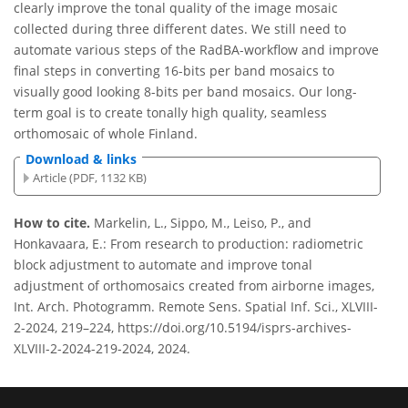
clearly improve the tonal quality of the image mosaic
collected during three different dates. We still need to
automate various steps of the RadBA-workflow and improve
final steps in converting 16-bits per band mosaics to
visually good looking 8-bits per band mosaics. Our long-
term goal is to create tonally high quality, seamless
orthomosaic of whole Finland.
Download & links
Article (PDF, 1132 KB)
How to cite.
Markelin, L., Sippo, M., Leiso, P., and
Honkavaara, E.: From research to production: radiometric
block adjustment to automate and improve tonal
adjustment of orthomosaics created from airborne images,
Int. Arch. Photogramm. Remote Sens. Spatial Inf. Sci., XLVIII-
2-2024, 219–224, https://doi.org/10.5194/isprs-archives-
XLVIII-2-2024-219-2024, 2024.