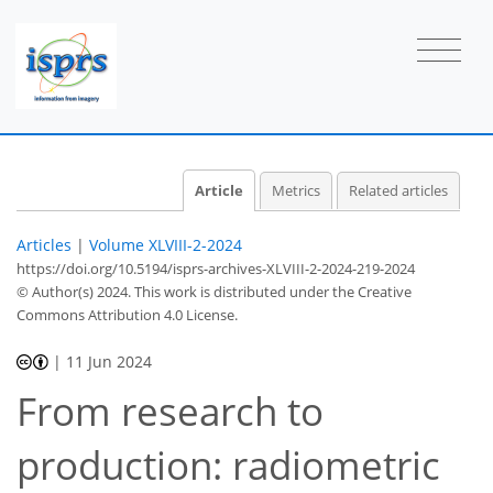
Article
Metrics
Related articles
Articles
|
Volume XLVIII-2-2024
https://doi.org/10.5194/isprs-archives-XLVIII-2-2024-219-2024
© Author(s) 2024. This work is distributed under
the Creative
Commons Attribution 4.0 License.
|
11 Jun 2024
From research to
production: radiometric