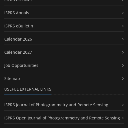
ISPRS Annals
ISPRS eBulletin
Calendar 2026
Calendar 2027
Job Opportunities
Sitemap
USEFUL EXTERNAL LINKS
ISPRS Journal of Photogrammetry and Remote Sensing
ISPRS Open Journal of Photogrammetry and Remote Sensing