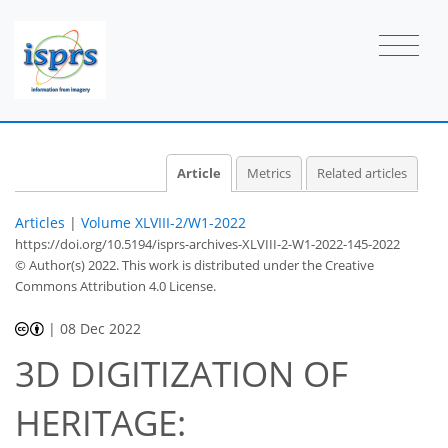
Article
Metrics
Related articles
Articles
|
Volume XLVIII-2/W1-2022
https://doi.org/10.5194/isprs-archives-XLVIII-2-W1-2022-145-2022
© Author(s) 2022. This work is distributed under
the Creative
Commons Attribution 4.0 License.
|
08 Dec 2022
3D DIGITIZATION OF
HERITAGE: