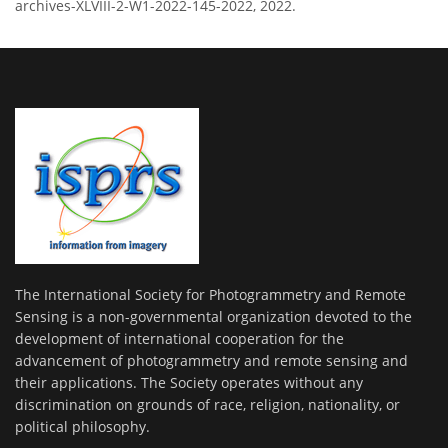
archives-XLVIII-2-W1-2022-145-2022, 2022.
The International Society for Photogrammetry and Remote
Sensing is a non-governmental organization devoted to the
development of international cooperation for the
advancement of photogrammetry and remote sensing and
their applications. The Society operates without any
discrimination on grounds of race, religion, nationality, or
political philosophy.