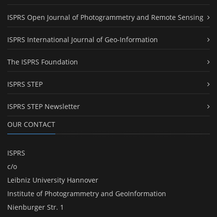
ISPRS Open Journal of Photogrammetry and Remote Sensing
ISPRS International Journal of Geo-Information
The ISPRS Foundation
ISPRS STEP
ISPRS STEP Newsletter
OUR CONTACT
ISPRS
c/o
Leibniz University Hannover
Institute of Photogrammetry and GeoInformation
Nienburger Str. 1