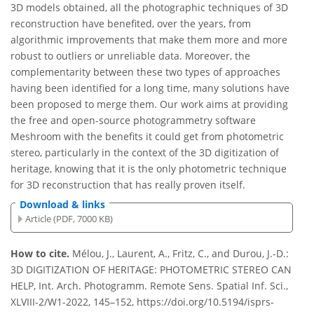
3D models obtained, all the photographic techniques of 3D
reconstruction have benefited, over the years, from
algorithmic improvements that make them more and more
robust to outliers or unreliable data. Moreover, the
complementarity between these two types of approaches
having been identified for a long time, many solutions have
been proposed to merge them. Our work aims at providing
the free and open-source photogrammetry software
Meshroom with the benefits it could get from photometric
stereo, particularly in the context of the 3D digitization of
heritage, knowing that it is the only photometric technique
for 3D reconstruction that has really proven itself.
Download & links
Article (PDF, 7000 KB)
How to cite.
Mélou, J., Laurent, A., Fritz, C., and Durou, J.-D.:
3D DIGITIZATION OF HERITAGE: PHOTOMETRIC STEREO CAN
HELP, Int. Arch. Photogramm. Remote Sens. Spatial Inf. Sci.,
XLVIII-2/W1-2022, 145–152, https://doi.org/10.5194/isprs-