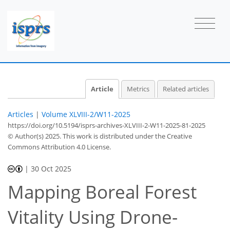
Article
Metrics
Related articles
Articles
|
Volume XLVIII-2/W11-2025
https://doi.org/10.5194/isprs-archives-XLVIII-2-W11-2025-81-2025
© Author(s) 2025. This work is distributed under
the Creative
Commons Attribution 4.0 License.
|
30 Oct 2025
Mapping Boreal Forest
Vitality Using Drone-