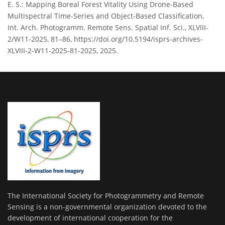
E. S.: Mapping Boreal Forest Vitality Using Drone-Based
Multispectral Time-Series and Object-Based Classification,
Int. Arch. Photogramm. Remote Sens. Spatial Inf. Sci., XLVIII-
2/W11-2025, 81–86, https://doi.org/10.5194/isprs-archives-
XLVIII-2-W11-2025-81-2025, 2025.
The International Society for Photogrammetry and Remote
Sensing is a non-governmental organization devoted to the
development of international cooperation for the