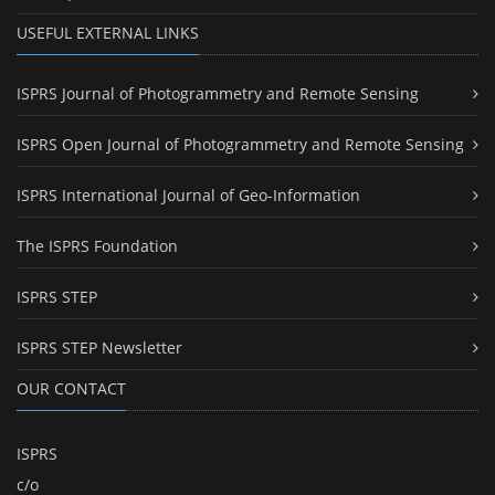
USEFUL EXTERNAL LINKS
ISPRS Journal of Photogrammetry and Remote Sensing
ISPRS Open Journal of Photogrammetry and Remote Sensing
ISPRS International Journal of Geo-Information
The ISPRS Foundation
ISPRS STEP
ISPRS STEP Newsletter
OUR CONTACT
ISPRS
c/o