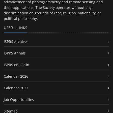
advancement of photogrammetry and remote sensing and
their applications. The Society operates without any
discrimination on grounds of race, religion, nationality, or
political philosophy.
USEFUL LINKS
ISPRS Archives
ISPRS Annals
ISPRS eBulletin
Calendar 2026
Calendar 2027
Job Opportunities
Sitemap