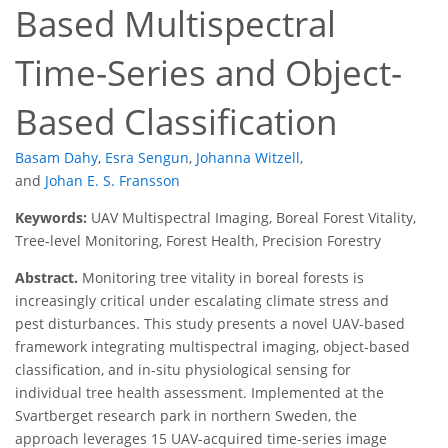
Based Multispectral
Time-Series and Object-
Based Classification
Basam Dahy
,
Esra Sengun
,
Johanna Witzell
,
and
Johan E. S. Fransson
Keywords:
UAV Multispectral Imaging, Boreal Forest Vitality,
Tree-level Monitoring, Forest Health, Precision Forestry
Abstract.
Monitoring tree vitality in boreal forests is
increasingly critical under escalating climate stress and
pest disturbances. This study presents a novel UAV-based
framework integrating multispectral imaging, object-based
classification, and in-situ physiological sensing for
individual tree health assessment. Implemented at the
Svartberget research park in northern Sweden, the
approach leverages 15 UAV-acquired time-series image