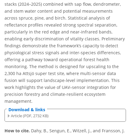
stacks (2024–2025) combined with sap flow, dendrometer,
and stem water content and potential measurements
across spruce, pine, and birch. Statistical analysis of
reflectance profiles revealed strong spectral separation,
particularly in the red edge and near-infrared bands,
enabling early discrimination of vitality classes. Preliminary
findings demonstrate the framework’s capacity to detect
physiological stress signals and inter-species differences,
offering a pathway toward operational forest health
monitoring. The method is designed for upscaling to the
2,300 ha Attsjö super test site, where multi-sensor data
fusion will support landscape-level implementation. This
work highlights the value of UAV–sensor integration for
precision forestry and climate-resilient ecosystem
management.
Download & links
Article (PDF, 2732 KB)
How to cite.
Dahy, B., Sengun, E., Witzell, J., and Fransson, J.