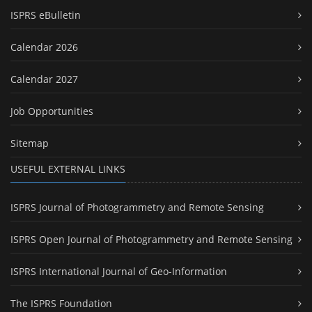
ISPRS eBulletin
Calendar 2026
Calendar 2027
Job Opportunities
Sitemap
USEFUL EXTERNAL LINKS
ISPRS Journal of Photogrammetry and Remote Sensing
ISPRS Open Journal of Photogrammetry and Remote Sensing
ISPRS International Journal of Geo-Information
The ISPRS Foundation