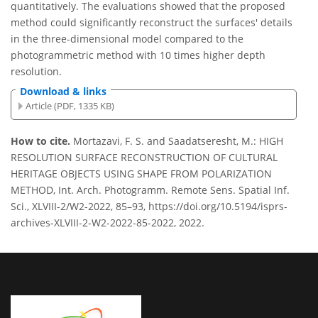
quantitatively. The evaluations showed that the proposed
method could significantly reconstruct the surfaces' details
in the three-dimensional model compared to the
photogrammetric method with 10 times higher depth
resolution.
Download & links
Article (PDF, 1335 KB)
How to cite.
Mortazavi, F. S. and Saadatseresht, M.: HIGH
RESOLUTION SURFACE RECONSTRUCTION OF CULTURAL
HERITAGE OBJECTS USING SHAPE FROM POLARIZATION
METHOD, Int. Arch. Photogramm. Remote Sens. Spatial Inf.
Sci., XLVIII-2/W2-2022, 85–93, https://doi.org/10.5194/isprs-
archives-XLVIII-2-W2-2022-85-2022, 2022.