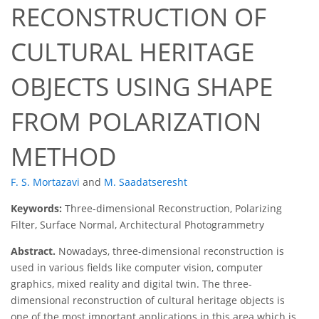
RECONSTRUCTION OF
CULTURAL HERITAGE
OBJECTS USING SHAPE
FROM POLARIZATION
METHOD
F. S. Mortazavi
and
M. Saadatseresht
Keywords:
Three-dimensional Reconstruction, Polarizing
Filter, Surface Normal, Architectural Photogrammetry
Abstract.
Nowadays, three-dimensional reconstruction is
used in various fields like computer vision, computer
graphics, mixed reality and digital twin. The three-
dimensional reconstruction of cultural heritage objects is
one of the most important applications in this area which is