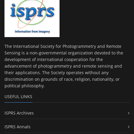
The International Society for Photogrammetry and Remote
Sensing is a non-governmental organization devoted to the
development of international cooperation for the
advancement of photogrammetry and remote sensing and
their applications. The Society operates without any
discrimination on grounds of race, religion, nationality, or
political philosophy.
USEFUL LINKS
ISPRS Archives
ISPRS Annals