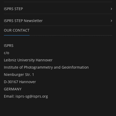
ISPRS STEP
ISPRS STEP Newsletter
OUR CONTACT
ISPRS
c/o
Leibniz University Hannover
Institute of Photogrammetry and GeoInformation
Nienburger Str. 1
D-30167 Hannover
GERMANY
Email:
isprs-sg@isprs.org