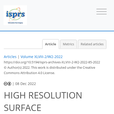
Article
Metrics
Related articles
Articles
|
Volume XLVIII-2/W2-2022
https://doi.org/10.5194/isprs-archives-XLVIII-2-W2-2022-85-2022
© Author(s) 2022. This work is distributed under
the Creative
Commons Attribution 4.0 License.
|
08 Dec 2022
HIGH RESOLUTION
SURFACE