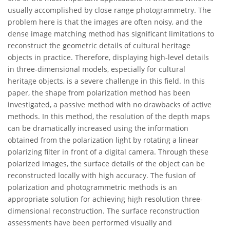
usually accomplished by close range photogrammetry. The
problem here is that the images are often noisy, and the
dense image matching method has significant limitations to
reconstruct the geometric details of cultural heritage
objects in practice. Therefore, displaying high-level details
in three-dimensional models, especially for cultural
heritage objects, is a severe challenge in this field. In this
paper, the shape from polarization method has been
investigated, a passive method with no drawbacks of active
methods. In this method, the resolution of the depth maps
can be dramatically increased using the information
obtained from the polarization light by rotating a linear
polarizing filter in front of a digital camera. Through these
polarized images, the surface details of the object can be
reconstructed locally with high accuracy. The fusion of
polarization and photogrammetric methods is an
appropriate solution for achieving high resolution three-
dimensional reconstruction. The surface reconstruction
assessments have been performed visually and