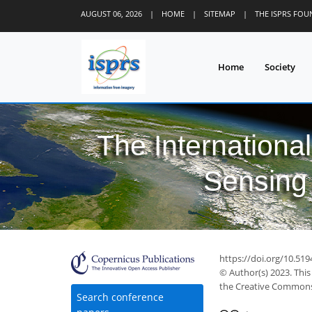
AUGUST 06, 2026
|
HOME
|
SITEMAP
|
THE ISPRS FO
Home
Society
The Internationa
Sensing 
https://doi.org/10.519
© Author(s) 2023. This
the Creative Commons 
Search conference