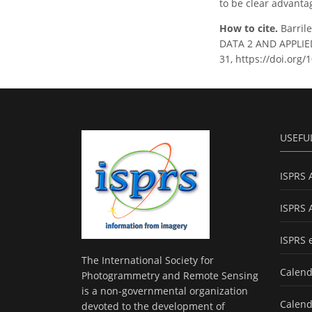
to be clear advanta
How to cite.
Barril
DATA 2 AND APPLIED
31, https://doi.org/
USEFU
ISPRS 
ISPRS 
ISPRS 
The International Society for
Calend
Photogrammetry and Remote Sensing
is a non-governmental organization
Calend
devoted to the development of