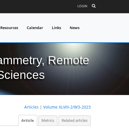
LOGIN
 Resources
Calendar
Links
News
grammetry, Remote
 Sciences
Articles
|
Volume XLVIII-2/W3-2023
Article
Metrics
Related articles