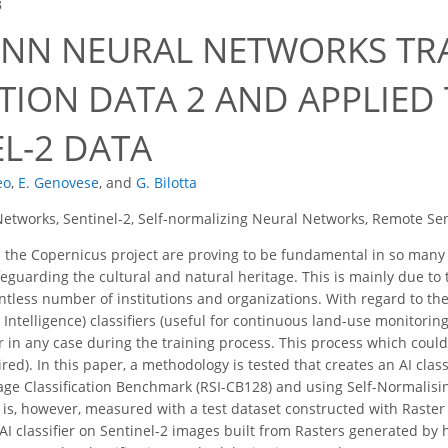
3
SNN NEURAL NETWORKS TR
TION DATA 2 AND APPLIED
L-2 DATA
eo
,
E. Genovese
,
and
G. Bilotta
etworks, Sentinel-2, Self-normalizing Neural Networks, Remote Se
the Copernicus project are proving to be fundamental in so many a
afeguarding the cultural and natural heritage. This is mainly due t
ntless number of institutions and organizations. With regard to thei
ial Intelligence) classifiers (useful for continuous land-use monitori
 in any case during the training process. This process which could 
d). In this paper, a methodology is tested that creates an AI classi
e Classification Benchmark (RSI-CB128) and using Self-Normalisin
is, however, measured with a test dataset constructed with Raster S
AI classifier on Sentinel-2 images built from Rasters generated by 