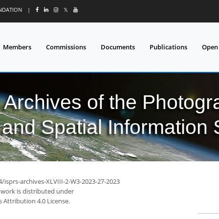
UNDATION
|
𝕏
Members
Commissions
Documents
Publications
Open
l Archives of the Photo
and Spatial Information
4/isprs-archives-XLVIII-2-W3-2023-27-2023
 work is distributed under
Attribution 4.0 License.