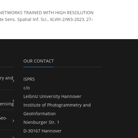
EURAL NETWORKS TRAINED WITH HIGH RESOLUTION
ns. Spatial Inf. Sci., XLVIII-2/W3-2023, 27–
OUR CONTACT
ry and
ISPRS
c/o
Leibniz University Hannover
ensing
Institute of Photogrammetry and
GeoInformation
Geo-
Nienburger Str. 1
D-30167 Hannover