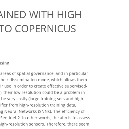
AINED WITH HIGH
 TO COPERNICUS
nsing
reas of spatial governance, and in particular
o their dissemination mode, which allows them
r use in order to create effective supervised-
ng), their low resolution could be a problem in
be very costly (large training sets and high-
fier from high-resolution training data,
g Neural Networks (SNNs). The efficiency of
entinel-2. In other words, the aim is to assess
high-resolution sensors. Therefore, there seem