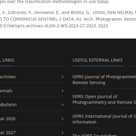
ges over the classification methodologies in use today.
e, V., Cotroneo, F., Genovese, E., and Bilotta, G.: USING SNN N
 TO COPERNICUS SENTINEL-2 DATA, Int. Arch. Photogramm. Remote Se
10.5194/isprs-archives-XLVIII-2-W3-2023-27-2023, 2023.
L LINKS
USEFUL EXTERNAL LINKS
Archives
ISPRS Journal of Photogrammet
Remote Sensing
Annals
ISPRS Open Journal of
Photogrammetry and Remote S
eBulletin
ISPRS International Journal of 
ar 2026
Information
ar 2027
The ISPRS Foundation