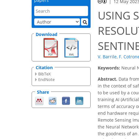
papers
12 May 202
USING 
RESOLU
Download
SENTINE
V. Barrile
,
F. Cotron
Citation
Keywords:
Neural N
BibTeX
Abstract.
Data from 
EndNote
in the context of s
Share
to be used by a cou
training AI (Artific
terms of accuracy or
end hardware require
Remote Sensing Imag
the Neural Network 
the goodness of an 