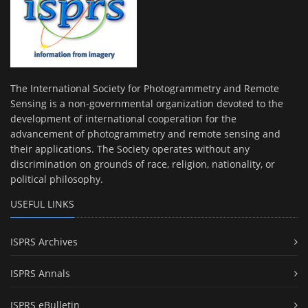
The International Society for Photogrammetry and Remote
Sensing is a non-governmental organization devoted to the
development of international cooperation for the
advancement of photogrammetry and remote sensing and
their applications. The Society operates without any
discrimination on grounds of race, religion, nationality, or
political philosophy.
USEFUL LINKS
ISPRS Archives
ISPRS Annals
ISPRS eBulletin