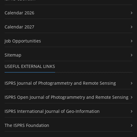
Calendar 2026
Calendar 2027
Job Opportunities
Sitemap
USEFUL EXTERNAL LINKS
ISPRS Journal of Photogrammetry and Remote Sensing
ISPRS Open Journal of Photogrammetry and Remote Sensing
ISPRS International Journal of Geo-Information
The ISPRS Foundation