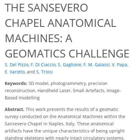
THE SANSEVERO
CHAPEL ANATOMICAL
MACHINES: A
GEOMATICS CHALLENGE
S. Del Pizzo
,
F. Di Ciaccio
,
S. Gaglione
,
F. M. Galassi
,
V. Papa
,
E. Varotto
,
and
S. Troisi
Keywords:
3D model, photogrammetry, precision
reconstruction, Handheld Laser, Small Artefacts, Image-
Based modelling
Abstract.
This work presents the results of a geomatic
survey conducted on the Anatomical Machines within the
Sansevero Chapel in Naples, Italy. These anatomical
artifacts have the unique characteristics of being upright
standing skeletons with nearly intact circulatory systems.