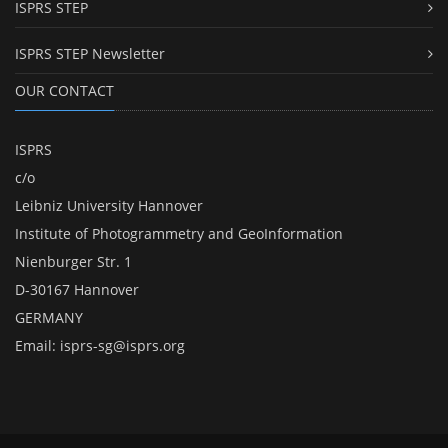
ISPRS STEP
ISPRS STEP Newsletter
OUR CONTACT
ISPRS
c/o
Leibniz University Hannover
Institute of Photogrammetry and GeoInformation
Nienburger Str. 1
D-30167 Hannover
GERMANY
Email:
isprs-sg@isprs.org