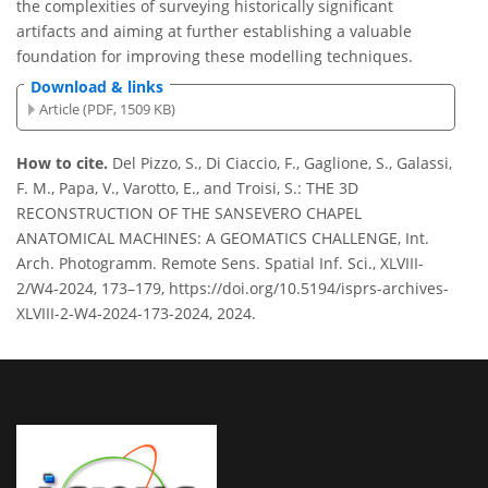
the complexities of surveying historically significant
artifacts and aiming at further establishing a valuable
foundation for improving these modelling techniques.
Download & links
Article (PDF, 1509 KB)
How to cite.
Del Pizzo, S., Di Ciaccio, F., Gaglione, S., Galassi,
F. M., Papa, V., Varotto, E., and Troisi, S.: THE 3D
RECONSTRUCTION OF THE SANSEVERO CHAPEL
ANATOMICAL MACHINES: A GEOMATICS CHALLENGE, Int.
Arch. Photogramm. Remote Sens. Spatial Inf. Sci., XLVIII-
2/W4-2024, 173–179, https://doi.org/10.5194/isprs-archives-
XLVIII-2-W4-2024-173-2024, 2024.