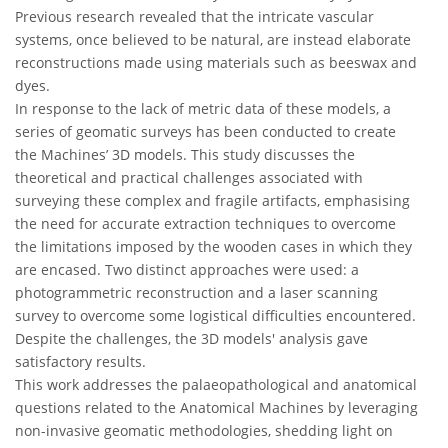
Previous research revealed that the intricate vascular
systems, once believed to be natural, are instead elaborate
reconstructions made using materials such as beeswax and
dyes.
In response to the lack of metric data of these models, a
series of geomatic surveys has been conducted to create
the Machines’ 3D models. This study discusses the
theoretical and practical challenges associated with
surveying these complex and fragile artifacts, emphasising
the need for accurate extraction techniques to overcome
the limitations imposed by the wooden cases in which they
are encased. Two distinct approaches were used: a
photogrammetric reconstruction and a laser scanning
survey to overcome some logistical difficulties encountered.
Despite the challenges, the 3D models' analysis gave
satisfactory results.
This work addresses the palaeopathological and anatomical
questions related to the Anatomical Machines by leveraging
non-invasive geomatic methodologies, shedding light on