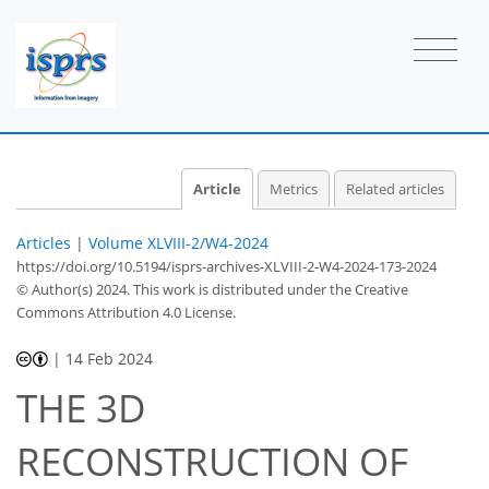
Article
Metrics
Related articles
Articles
|
Volume XLVIII-2/W4-2024
https://doi.org/10.5194/isprs-archives-XLVIII-2-W4-2024-173-2024
© Author(s) 2024. This work is distributed under
the Creative
Commons Attribution 4.0 License.
|
14 Feb 2024
THE 3D
RECONSTRUCTION OF