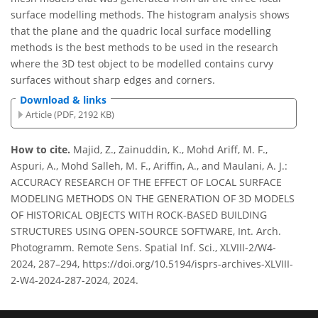
surface modelling methods. The histogram analysis shows
that the plane and the quadric local surface modelling
methods is the best methods to be used in the research
where the 3D test object to be modelled contains curvy
surfaces without sharp edges and corners.
Download & links
Article (PDF, 2192 KB)
How to cite.
Majid, Z., Zainuddin, K., Mohd Ariff, M. F.,
Aspuri, A., Mohd Salleh, M. F., Ariffin, A., and Maulani, A. J.:
ACCURACY RESEARCH OF THE EFFECT OF LOCAL SURFACE
MODELING METHODS ON THE GENERATION OF 3D MODELS
OF HISTORICAL OBJECTS WITH ROCK-BASED BUILDING
STRUCTURES USING OPEN-SOURCE SOFTWARE, Int. Arch.
Photogramm. Remote Sens. Spatial Inf. Sci., XLVIII-2/W4-
2024, 287–294, https://doi.org/10.5194/isprs-archives-XLVIII-
2-W4-2024-287-2024, 2024.