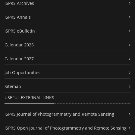
ISPRS Archives
ISPRS Annals
ISPRS eBulletin
Calendar 2026
Calendar 2027
Job Opportunities
Sitemap
USEFUL EXTERNAL LINKS
ISPRS Journal of Photogrammetry and Remote Sensing
ISPRS Open Journal of Photogrammetry and Remote Sensing