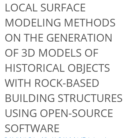
LOCAL SURFACE
MODELING METHODS
ON THE GENERATION
OF 3D MODELS OF
HISTORICAL OBJECTS
WITH ROCK-BASED
BUILDING STRUCTURES
USING OPEN-SOURCE
SOFTWARE