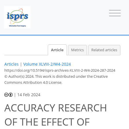
Article
Metrics
Related articles
Articles
|
Volume XLVIII-2/W4-2024
https://doi.org/10.5194/isprs-archives-XLVIII-2-W4-2024-287-2024
© Author(s) 2024. This work is distributed under
the Creative
Commons Attribution 4.0 License.
|
14 Feb 2024
ACCURACY RESEARCH
OF THE EFFECT OF