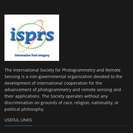
The International Society for Photogrammetry and Remote
Sensing is a non-governmental organization devoted to the
development of international cooperation for the
advancement of photogrammetry and remote sensing and
their applications. The Society operates without any
discrimination on grounds of race, religion, nationality, or
political philosophy.
USEFUL LINKS