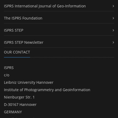
ISPRS International Journal of Geo-Information
The ISPRS Foundation
ISPRS STEP
ISPRS STEP Newsletter
OUR CONTACT
ISPRS
c/o
Leibniz University Hannover
Institute of Photogrammetry and GeoInformation
Nienburger Str. 1
D-30167 Hannover
GERMANY