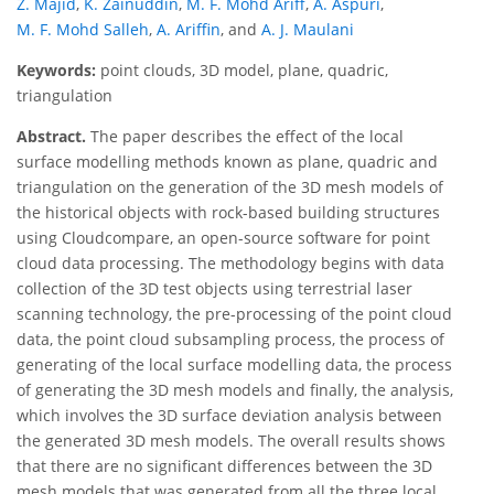
Z. Majid
,
K. Zainuddin
,
M. F. Mohd Ariff
,
A. Aspuri
,
M. F. Mohd Salleh
,
A. Ariffin
,
and
A. J. Maulani
Keywords:
point clouds, 3D model, plane, quadric,
triangulation
Abstract.
The paper describes the effect of the local
surface modelling methods known as plane, quadric and
triangulation on the generation of the 3D mesh models of
the historical objects with rock-based building structures
using Cloudcompare, an open-source software for point
cloud data processing. The methodology begins with data
collection of the 3D test objects using terrestrial laser
scanning technology, the pre-processing of the point cloud
data, the point cloud subsampling process, the process of
generating of the local surface modelling data, the process
of generating the 3D mesh models and finally, the analysis,
which involves the 3D surface deviation analysis between
the generated 3D mesh models. The overall results shows
that there are no significant differences between the 3D
mesh models that was generated from all the three local