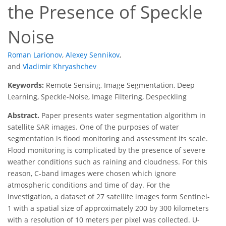
the Presence of Speckle
Noise
Roman Larionov
,
Alexey Sennikov
,
and
Vladimir Khryashchev
Keywords:
Remote Sensing, Image Segmentation, Deep
Learning, Speckle-Noise, Image Filtering, Despeckling
Abstract.
Paper presents water segmentation algorithm in
satellite SAR images. One of the purposes of water
segmentation is flood monitoring and assessment its scale.
Flood monitoring is complicated by the presence of severe
weather conditions such as raining and cloudness. For this
reason, C-band images were chosen which ignore
atmospheric conditions and time of day. For the
investigation, a dataset of 27 satellite images form Sentinel-
1 with a spatial size of approximately 200 by 300 kilometers
with a resolution of 10 meters per pixel was collected. U-