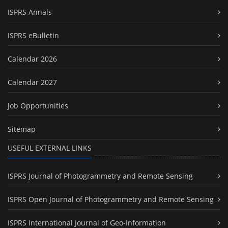
ISPRS Annals
ISPRS eBulletin
Calendar 2026
Calendar 2027
Job Opportunities
Sitemap
USEFUL EXTERNAL LINKS
ISPRS Journal of Photogrammetry and Remote Sensing
ISPRS Open Journal of Photogrammetry and Remote Sensing
ISPRS International Journal of Geo-Information