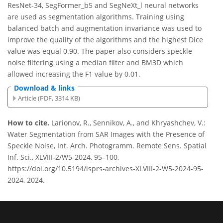
ResNet-34, SegFormer_b5 and SegNeXt_l neural networks
are used as segmentation algorithms. Training using
balanced batch and augmentation invariance was used to
improve the quality of the algorithms and the highest Dice
value was equal 0.90. The paper also considers speckle
noise filtering using a median filter and BM3D which
allowed increasing the F1 value by 0.01.
Download & links
Article (PDF, 3314 KB)
How to cite.
Larionov, R., Sennikov, A., and Khryashchev, V.:
Water Segmentation from SAR Images with the Presence of
Speckle Noise, Int. Arch. Photogramm. Remote Sens. Spatial
Inf. Sci., XLVIII-2/W5-2024, 95–100,
https://doi.org/10.5194/isprs-archives-XLVIII-2-W5-2024-95-
2024, 2024.