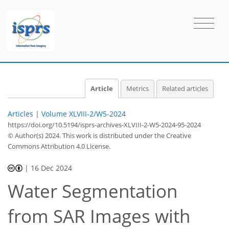
Article
Metrics
Related articles
Articles
|
Volume XLVIII-2/W5-2024
https://doi.org/10.5194/isprs-archives-XLVIII-2-W5-2024-95-2024
© Author(s) 2024. This work is distributed under
the Creative
Commons Attribution 4.0 License.
|
16 Dec 2024
Water Segmentation
from SAR Images with