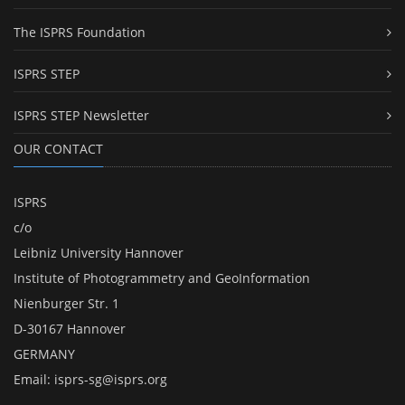
The ISPRS Foundation
ISPRS STEP
ISPRS STEP Newsletter
OUR CONTACT
ISPRS
c/o
Leibniz University Hannover
Institute of Photogrammetry and GeoInformation
Nienburger Str. 1
D-30167 Hannover
GERMANY
Email:
isprs-sg@isprs.org