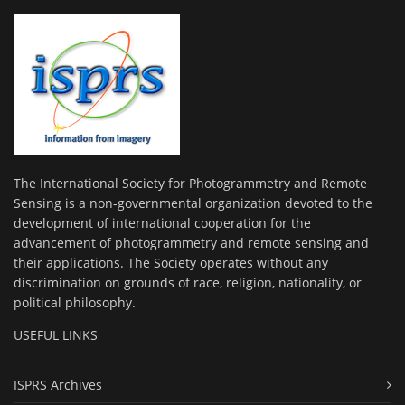
The International Society for Photogrammetry and Remote
Sensing is a non-governmental organization devoted to the
development of international cooperation for the
advancement of photogrammetry and remote sensing and
their applications. The Society operates without any
discrimination on grounds of race, religion, nationality, or
political philosophy.
USEFUL LINKS
ISPRS Archives