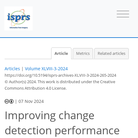
Article
Metrics
Related articles
Articles
|
Volume XLVIII-3-2024
https://doi.org/10.5194/isprs-archives-XLVIII-3-2024-265-2024
© Author(s) 2024. This work is distributed under
the Creative
Commons Attribution 4.0 License.
|
07 Nov 2024
Improving change
detection performance