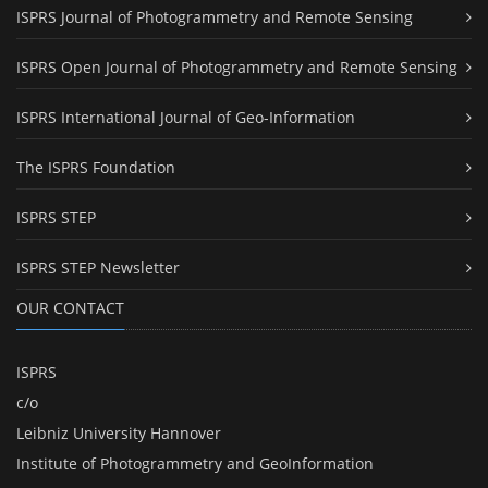
ISPRS Journal of Photogrammetry and Remote Sensing
ISPRS Open Journal of Photogrammetry and Remote Sensing
ISPRS International Journal of Geo-Information
The ISPRS Foundation
ISPRS STEP
ISPRS STEP Newsletter
OUR CONTACT
ISPRS
c/o
Leibniz University Hannover
Institute of Photogrammetry and GeoInformation