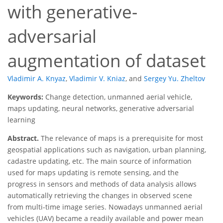
with generative-
adversarial
augmentation of dataset
Vladimir A. Knyaz
,
Vladimir V. Kniaz
,
and
Sergey Yu. Zheltov
Keywords:
Change detection, unmanned aerial vehicle,
maps updating, neural networks, generative adversarial
learning
Abstract.
The relevance of maps is a prerequisite for most
geospatial applications such as navigation, urban planning,
cadastre updating, etc. The main source of information
used for maps updating is remote sensing, and the
progress in sensors and methods of data analysis allows
automatically retrieving the changes in observed scene
from multi-time image series. Nowadays unmanned aerial
vehicles (UAV) became a readily available and power mean