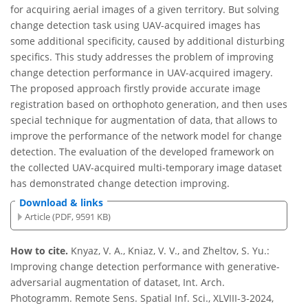
for acquiring aerial images of a given territory. But solving
change detection task using UAV-acquired images has
some additional specificity, caused by additional disturbing
specifics. This study addresses the problem of improving
change detection performance in UAV-acquired imagery.
The proposed approach firstly provide accurate image
registration based on orthophoto generation, and then uses
special technique for augmentation of data, that allows to
improve the performance of the network model for change
detection. The evaluation of the developed framework on
the collected UAV-acquired multi-temporary image dataset
has demonstrated change detection improving.
Download & links
Article (PDF, 9591 KB)
How to cite.
Knyaz, V. A., Kniaz, V. V., and Zheltov, S. Yu.:
Improving change detection performance with generative-
adversarial augmentation of dataset, Int. Arch.
Photogramm. Remote Sens. Spatial Inf. Sci., XLVIII-3-2024,