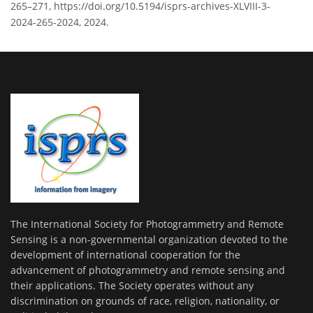
265–271, https://doi.org/10.5194/isprs-archives-XLVIII-3-
2024-265-2024, 2024.
The International Society for Photogrammetry and Remote
Sensing is a non-governmental organization devoted to the
development of international cooperation for the
advancement of photogrammetry and remote sensing and
their applications. The Society operates without any
discrimination on grounds of race, religion, nationality, or