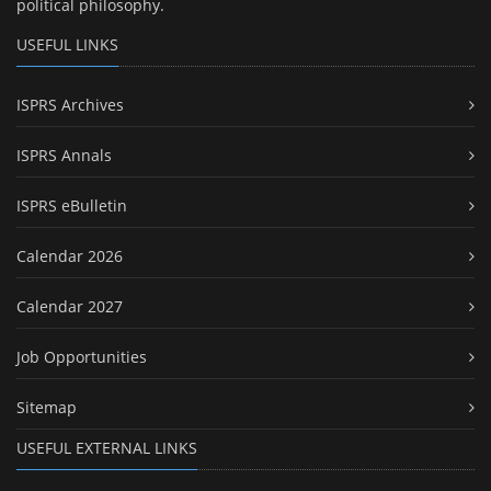
political philosophy.
USEFUL LINKS
ISPRS Archives
ISPRS Annals
ISPRS eBulletin
Calendar 2026
Calendar 2027
Job Opportunities
Sitemap
USEFUL EXTERNAL LINKS