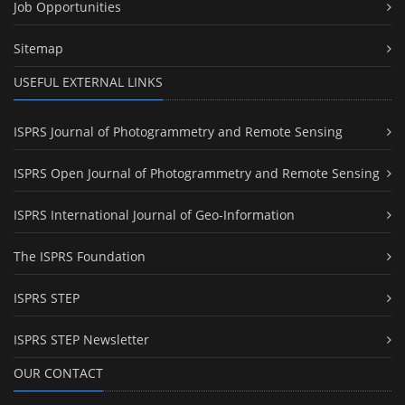
Job Opportunities
Sitemap
USEFUL EXTERNAL LINKS
ISPRS Journal of Photogrammetry and Remote Sensing
ISPRS Open Journal of Photogrammetry and Remote Sensing
ISPRS International Journal of Geo-Information
The ISPRS Foundation
ISPRS STEP
ISPRS STEP Newsletter
OUR CONTACT