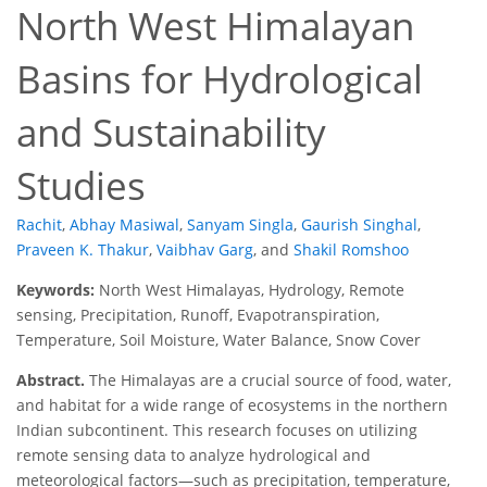
North West Himalayan
Basins for Hydrological
and Sustainability
Studies
Rachit
,
Abhay Masiwal
,
Sanyam Singla
,
Gaurish Singhal
,
Praveen K. Thakur
,
Vaibhav Garg
,
and
Shakil Romshoo
Keywords:
North West Himalayas, Hydrology, Remote
sensing, Precipitation, Runoff, Evapotranspiration,
Temperature, Soil Moisture, Water Balance, Snow Cover
Abstract.
The Himalayas are a crucial source of food, water,
and habitat for a wide range of ecosystems in the northern
Indian subcontinent. This research focuses on utilizing
remote sensing data to analyze hydrological and
meteorological factors—such as precipitation, temperature,