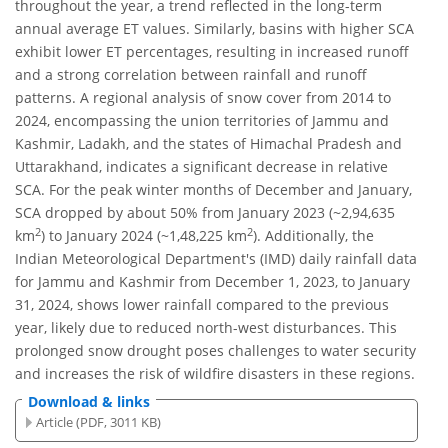
throughout the year, a trend reflected in the long-term
annual average ET values. Similarly, basins with higher SCA
exhibit lower ET percentages, resulting in increased runoff
and a strong correlation between rainfall and runoff
patterns. A regional analysis of snow cover from 2014 to
2024, encompassing the union territories of Jammu and
Kashmir, Ladakh, and the states of Himachal Pradesh and
Uttarakhand, indicates a significant decrease in relative
SCA. For the peak winter months of December and January,
SCA dropped by about 50% from January 2023 (~2,94,635
2
2
km
) to January 2024 (~1,48,225 km
). Additionally, the
Indian Meteorological Department's (IMD) daily rainfall data
for Jammu and Kashmir from December 1, 2023, to January
31, 2024, shows lower rainfall compared to the previous
year, likely due to reduced north-west disturbances. This
prolonged snow drought poses challenges to water security
and increases the risk of wildfire disasters in these regions.
Download & links
Article (PDF, 3011 KB)