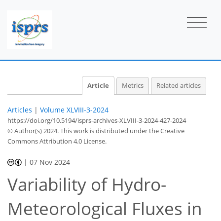
Article
Metrics
Related articles
Articles
|
Volume XLVIII-3-2024
https://doi.org/10.5194/isprs-archives-XLVIII-3-2024-427-2024
© Author(s) 2024. This work is distributed under
the Creative
Commons Attribution 4.0 License.
|
07 Nov 2024
Variability of Hydro-
Meteorological Fluxes in