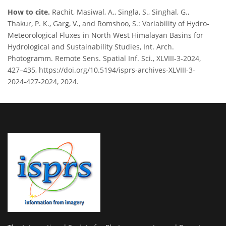
How to cite.
Rachit, Masiwal, A., Singla, S., Singhal, G.,
Thakur, P. K., Garg, V., and Romshoo, S.: Variability of Hydro-
Meteorological Fluxes in North West Himalayan Basins for
Hydrological and Sustainability Studies, Int. Arch.
Photogramm. Remote Sens. Spatial Inf. Sci., XLVIII-3-2024,
427–435, https://doi.org/10.5194/isprs-archives-XLVIII-3-
2024-427-2024, 2024.