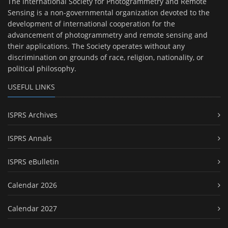
The International Society for Photogrammetry and Remote
Sensing is a non-governmental organization devoted to the
development of international cooperation for the
advancement of photogrammetry and remote sensing and
their applications. The Society operates without any
discrimination on grounds of race, religion, nationality, or
political philosophy.
USEFUL LINKS
ISPRS Archives
ISPRS Annals
ISPRS eBulletin
Calendar 2026
Calendar 2027