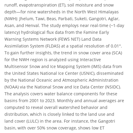
runoff, evapotranspiration (ET), soil moisture and snow
depth—for nine watersheds in the North West Himalayas
(NWH): Jhelum, Tawi, Beas, Parbati, Suketi, Gangotri, Aglar,
Asan, and Henval. The study employs near real-time (~1-day
latency) hydrological flux data from the Famine Early
Warning Systems Network (FEWS NET) Land Data
Assimilation System (FLDAS) at a spatial resolution of 0.01°.
To gain further insights, the trend in snow cover area (SCA)
for the NWH region is analyzed using Interactive
Multisensor Snow and Ice Mapping System (IMS) data from
the United States National Ice Center (USNIC), disseminated
by the National Oceanic and Atmospheric Administration
(NOAA) via the National Snow and Ice Data Center (NSIDC).
The analysis covers water balance components for these
basins from 2001 to 2023. Monthly and annual averages are
computed to reveal overall watershed behavior and
distribution, which is closely linked to the land use and
land cover (LULC) in the area. For instance, the Gangotri
basin, with over 50% snow coverage, shows low ET