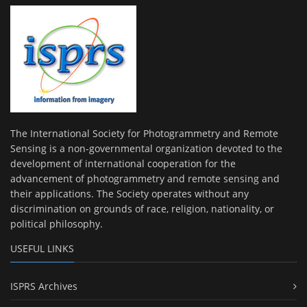
The International Society for Photogrammetry and Remote
Sensing is a non-governmental organization devoted to the
development of international cooperation for the
advancement of photogrammetry and remote sensing and
their applications. The Society operates without any
discrimination on grounds of race, religion, nationality, or
political philosophy.
USEFUL LINKS
ISPRS Archives