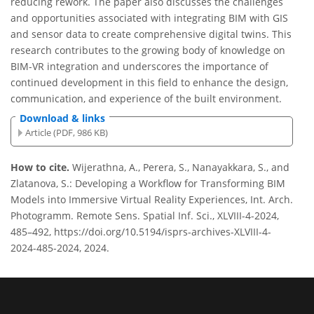
reducing rework. The paper also discusses the challenges
and opportunities associated with integrating BIM with GIS
and sensor data to create comprehensive digital twins. This
research contributes to the growing body of knowledge on
BIM-VR integration and underscores the importance of
continued development in this field to enhance the design,
communication, and experience of the built environment.
Download & links
Article (PDF, 986 KB)
How to cite.
Wijerathna, A., Perera, S., Nanayakkara, S., and
Zlatanova, S.: Developing a Workflow for Transforming BIM
Models into Immersive Virtual Reality Experiences, Int. Arch.
Photogramm. Remote Sens. Spatial Inf. Sci., XLVIII-4-2024,
485–492, https://doi.org/10.5194/isprs-archives-XLVIII-4-
2024-485-2024, 2024.