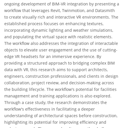
ongoing development of BIM-VR integration by presenting a
workflow that leverages Revit, Twinmotion, and Datasmith
to create visually rich and interactive VR environments. The
established process focuses on enhancing textures,
incorporating dynamic lighting and weather simulations,
and populating the virtual space with realistic elements.
The workflow also addresses the integration of interactable
objects to elevate user engagement and the use of cutting-
edge VR headsets for an immersive experience. By
providing a structured approach to bridging complex BIM
data with VR, this research aims to support architects,
engineers, construction professionals, and clients in design
collaboration, project review, and decision-making across
the building lifecycle. The workflow's potential for facilities
management and training applications is also explored.
Through a case study, the research demonstrates the
workflow's effectiveness in facilitating a deeper
understanding of architectural spaces before construction,
highlighting its potential for improving efficiency and