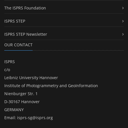
The ISPRS Foundation
ISPRS STEP
ISPRS STEP Newsletter
OUR CONTACT
ISPRS
c/o
Leibniz University Hannover
Institute of Photogrammetry and GeoInformation
Nienburger Str. 1
D-30167 Hannover
GERMANY
Email:
isprs-sg@isprs.org