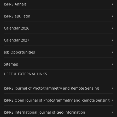
ISPRS Annals
ISPRS eBulletin
Calendar 2026
Calendar 2027
Job Opportunities
Sitemap
USEFUL EXTERNAL LINKS
ISPRS Journal of Photogrammetry and Remote Sensing
ISPRS Open Journal of Photogrammetry and Remote Sensing
ISPRS International Journal of Geo-Information