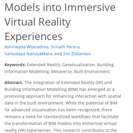
Models into Immersive
Virtual Reality
Experiences
Ashirwada Wijerathna
,
Srinath Perera
,
Samudaya Nanayakkara
,
and
Sisi Zlatanova
Keywords:
Extended Reality, Geovisualisation, Building
Information Modelling, Metaverse, Built Environment
Abstract.
The integration of Extended Reality (XR) and
Building Information Modelling (BIM) has emerged as a
promising approach for enhancing interaction with spatial
data in the built environment. While the potential of BIM
for advanced visualization has been recognized, there
remains a need for standardized workflows that facilitate
the transformation of BIM models into immersive virtual
reality (VR) experiences. This research contributes to the