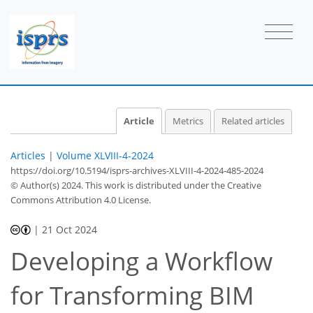
Article
Metrics
Related articles
Articles
|
Volume XLVIII-4-2024
https://doi.org/10.5194/isprs-archives-XLVIII-4-2024-485-2024
© Author(s) 2024. This work is distributed under
the Creative
Commons Attribution 4.0 License.
|
21 Oct 2024
Developing a Workflow
for Transforming BIM