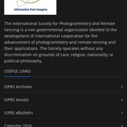
The International Society for Photogrammetry and Remote
Sensing is a non-governmental organization devoted to the
development of international cooperation for the
advancement of photogrammetry and remote sensing and
their applications. The Society operates without any
discrimination on grounds of race, religion, nationality, or
political philosophy.
USEFUL LINKS
ISPRS Archives
ISPRS Annals
ISPRS eBulletin
Calendar 2026