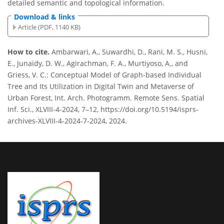
detailed semantic and topological information.
Download & links
Article (PDF, 1140 KB)
How to cite.
Ambarwari, A., Suwardhi, D., Rani, M. S., Husni,
E., Junaidy, D. W., Agirachman, F. A., Murtiyoso, A., and
Griess, V. C.: Conceptual Model of Graph-based Individual
Tree and Its Utilization in Digital Twin and Metaverse of
Urban Forest, Int. Arch. Photogramm. Remote Sens. Spatial
Inf. Sci., XLVIII-4-2024, 7–12, https://doi.org/10.5194/isprs-
archives-XLVIII-4-2024-7-2024, 2024.