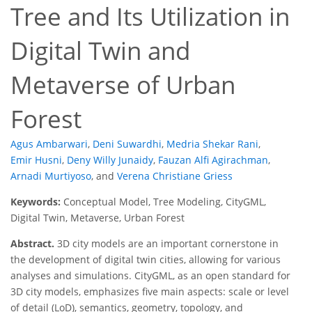
Tree and Its Utilization in
Digital Twin and
Metaverse of Urban
Forest
Agus Ambarwari
,
Deni Suwardhi
,
Medria Shekar Rani
,
Emir Husni
,
Deny Willy Junaidy
,
Fauzan Alfi Agirachman
,
Arnadi Murtiyoso
,
and
Verena Christiane Griess
Keywords:
Conceptual Model, Tree Modeling, CityGML,
Digital Twin, Metaverse, Urban Forest
Abstract.
3D city models are an important cornerstone in
the development of digital twin cities, allowing for various
analyses and simulations. CityGML, as an open standard for
3D city models, emphasizes five main aspects: scale or level
of detail (LoD), semantics, geometry, topology, and