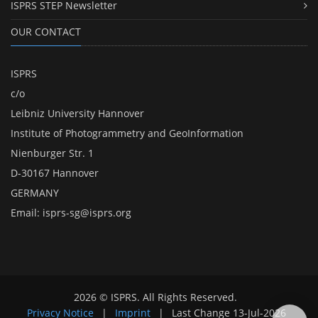
ISPRS STEP Newsletter
OUR CONTACT
ISPRS
c/o
Leibniz University Hannover
Institute of Photogrammetry and GeoInformation
Nienburger Str. 1
D-30167 Hannover
GERMANY
Email:
isprs-sg@isprs.org
2026 © ISPRS. All Rights Reserved.
Privacy Notice
|
Imprint
|
Last Change
13-Jul-2026