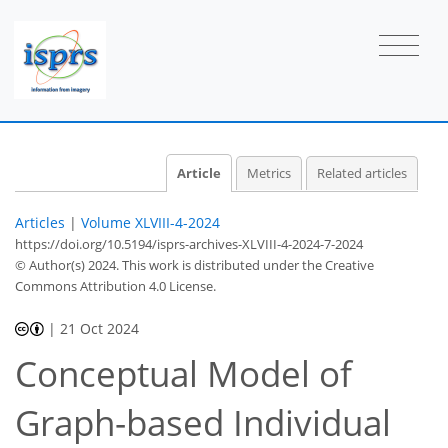
Article
Metrics
Related articles
Articles
|
Volume XLVIII-4-2024
https://doi.org/10.5194/isprs-archives-XLVIII-4-2024-7-2024
© Author(s) 2024. This work is distributed under
the Creative
Commons Attribution 4.0 License.
|
21 Oct 2024
Conceptual Model of
Graph-based Individual