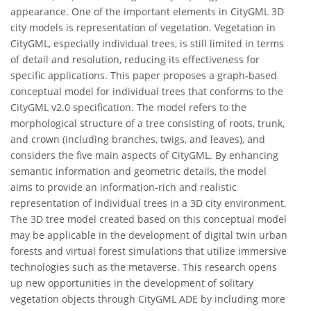
appearance. One of the important elements in CityGML 3D
city models is representation of vegetation. Vegetation in
CityGML, especially individual trees, is still limited in terms
of detail and resolution, reducing its effectiveness for
specific applications. This paper proposes a graph-based
conceptual model for individual trees that conforms to the
CityGML v2.0 specification. The model refers to the
morphological structure of a tree consisting of roots, trunk,
and crown (including branches, twigs, and leaves), and
considers the five main aspects of CityGML. By enhancing
semantic information and geometric details, the model
aims to provide an information-rich and realistic
representation of individual trees in a 3D city environment.
The 3D tree model created based on this conceptual model
may be applicable in the development of digital twin urban
forests and virtual forest simulations that utilize immersive
technologies such as the metaverse. This research opens
up new opportunities in the development of solitary
vegetation objects through CityGML ADE by including more