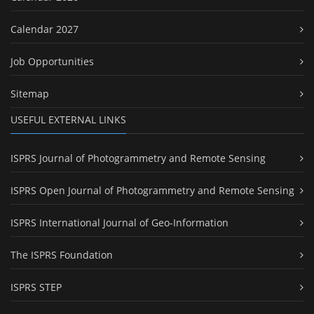
Calendar 2027
Job Opportunities
Sitemap
USEFUL EXTERNAL LINKS
ISPRS Journal of Photogrammetry and Remote Sensing
ISPRS Open Journal of Photogrammetry and Remote Sensing
ISPRS International Journal of Geo-Information
The ISPRS Foundation
ISPRS STEP