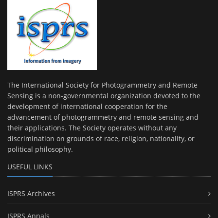
The International Society for Photogrammetry and Remote
Sensing is a non-governmental organization devoted to the
development of international cooperation for the
advancement of photogrammetry and remote sensing and
their applications. The Society operates without any
discrimination on grounds of race, religion, nationality, or
political philosophy.
USEFUL LINKS
ISPRS Archives
ISPRS Annals