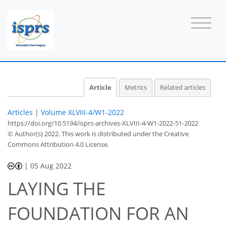
Article
Metrics
Related articles
Articles
|
Volume XLVIII-4/W1-2022
https://doi.org/10.5194/isprs-archives-XLVIII-4-W1-2022-51-2022
© Author(s) 2022. This work is distributed under
the Creative
Commons Attribution 4.0 License.
|
05 Aug 2022
LAYING THE
FOUNDATION FOR AN