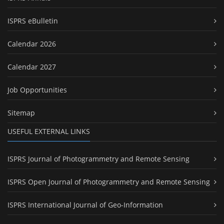
ISPRS eBulletin
Calendar 2026
Calendar 2027
Job Opportunities
Sitemap
USEFUL EXTERNAL LINKS
ISPRS Journal of Photogrammetry and Remote Sensing
ISPRS Open Journal of Photogrammetry and Remote Sensing
ISPRS International Journal of Geo-Information