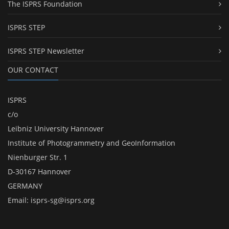
The ISPRS Foundation
ISPRS STEP
ISPRS STEP Newsletter
OUR CONTACT
ISPRS
c/o
Leibniz University Hannover
Institute of Photogrammetry and GeoInformation
Nienburger Str. 1
D-30167 Hannover
GERMANY
Email:
isprs-sg@isprs.org