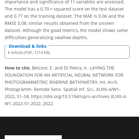
importance and significance of 11 variables are assessed.
The model has a 0.70 r-squared score on the test dataset
and 0.77 on the training dataset. The MAE is 0.06 and the
RMSE 0.08, similar results obtained from the unseen
dataset. Although the good metrics, the model shows some
difficulties generalizing swallow depths.
Download & links
Article (PDF, 1214 KB)
How to cite.
Belcore, E. and Di Pietra, V.: LAYING THE
FOUNDATION FOR AN ARTIFICIAL NEURAL NETWORK FOR
PHOTOGRAMMETRIC RIVERINE BATHYMETRY, Int. Arch.
Photogramm. Remote Sens. Spatial Inf. Sci., XLVIII-4/W1-
2022, 51–58, https://doi.org/10.5194/isprs-archives-XLVIII-4-
W1-2022-51-2022, 2022.