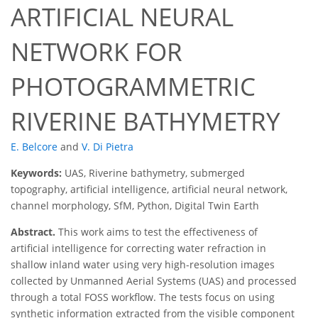
ARTIFICIAL NEURAL
NETWORK FOR
PHOTOGRAMMETRIC
RIVERINE BATHYMETRY
E. Belcore
and
V. Di Pietra
Keywords:
UAS, Riverine bathymetry, submerged
topography, artificial intelligence, artificial neural network,
channel morphology, SfM, Python, Digital Twin Earth
Abstract.
This work aims to test the effectiveness of
artificial intelligence for correcting water refraction in
shallow inland water using very high-resolution images
collected by Unmanned Aerial Systems (UAS) and processed
through a total FOSS workflow. The tests focus on using
synthetic information extracted from the visible component