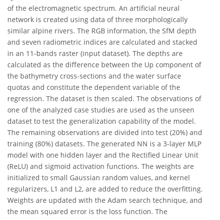
of the electromagnetic spectrum. An artificial neural
network is created using data of three morphologically
similar alpine rivers. The RGB information, the SfM depth
and seven radiometric indices are calculated and stacked
in an 11-bands raster (input dataset). The depths are
calculated as the difference between the Up component of
the bathymetry cross-sections and the water surface
quotas and constitute the dependent variable of the
regression. The dataset is then scaled. The observations of
one of the analyzed case studies are used as the unseen
dataset to test the generalization capability of the model.
The remaining observations are divided into test (20%) and
training (80%) datasets. The generated NN is a 3-layer MLP
model with one hidden layer and the Rectified Linear Unit
(ReLU) and sigmoid activation functions. The weights are
initialized to small Gaussian random values, and kernel
regularizers, L1 and L2, are added to reduce the overfitting.
Weights are updated with the Adam search technique, and
the mean squared error is the loss function. The