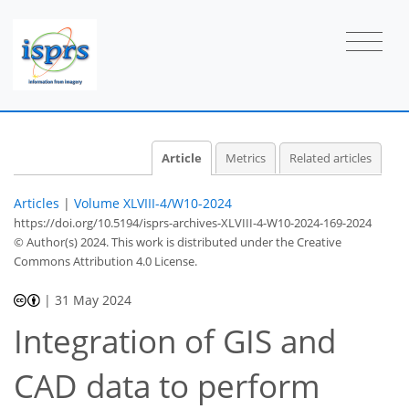
Article
Metrics
Related articles
Articles
|
Volume XLVIII-4/W10-2024
https://doi.org/10.5194/isprs-archives-XLVIII-4-W10-2024-169-2024
© Author(s) 2024. This work is distributed under
the Creative
Commons Attribution 4.0 License.
|
31 May 2024
Integration of GIS and
CAD data to perform