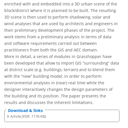
enriched with and embedded into a 3D urban scene of the
block/district where it is planned to be built. The resulting
3D scene is then used to perform shadowing, solar and
wind analyses that are used by architects and engineers in
their preliminary development phases of the project. The
work stems from a preliminary analysis in terms of data
and software requirements carried out between
practitioners from both the GIS and AEC domain.
More in detail, a series of modules in Grasshopper have
been developed that allow to import GIS “surrounding” data
at district scale (e.g. buildings, terrain) and to blend them
with the “new” building model, in order to perform
environmental analyses in (near) real time while the
designer interactively changes the design parameters of
the building and its position. The paper presents the
results and discusses the inherent limitations.
Download & links
Article (PDF, 1176 KB)