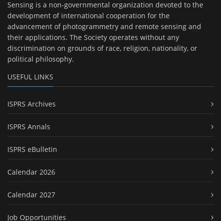
Sensing is a non-governmental organization devoted to the
development of international cooperation for the
advancement of photogrammetry and remote sensing and
their applications. The Society operates without any
discrimination on grounds of race, religion, nationality, or
political philosophy.
USEFUL LINKS
ISPRS Archives
ISPRS Annals
ISPRS eBulletin
Calendar 2026
Calendar 2027
Job Opportunities