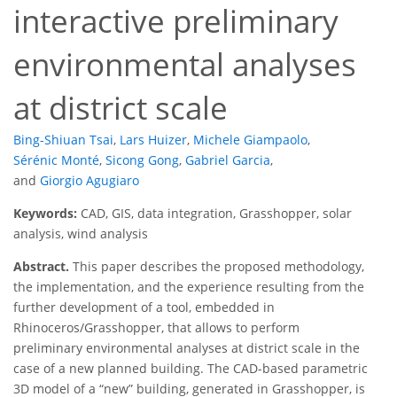
interactive preliminary
environmental analyses
at district scale
Bing-Shiuan Tsai
,
Lars Huizer
,
Michele Giampaolo
,
Sérénic Monté
,
Sicong Gong
,
Gabriel Garcia
,
and
Giorgio Agugiaro
Keywords:
CAD, GIS, data integration, Grasshopper, solar
analysis, wind analysis
Abstract.
This paper describes the proposed methodology,
the implementation, and the experience resulting from the
further development of a tool, embedded in
Rhinoceros/Grasshopper, that allows to perform
preliminary environmental analyses at district scale in the
case of a new planned building. The CAD-based parametric
3D model of a “new” building, generated in Grasshopper, is