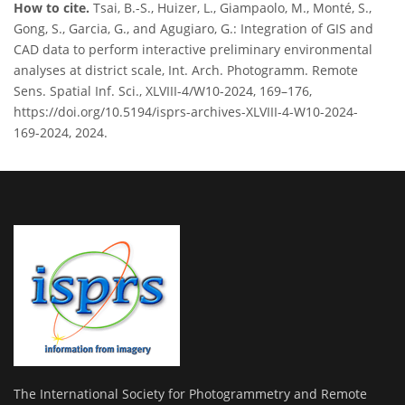
How to cite.
Tsai, B.-S., Huizer, L., Giampaolo, M., Monté, S.,
Gong, S., Garcia, G., and Agugiaro, G.: Integration of GIS and
CAD data to perform interactive preliminary environmental
analyses at district scale, Int. Arch. Photogramm. Remote
Sens. Spatial Inf. Sci., XLVIII-4/W10-2024, 169–176,
https://doi.org/10.5194/isprs-archives-XLVIII-4-W10-2024-
169-2024, 2024.
The International Society for Photogrammetry and Remote