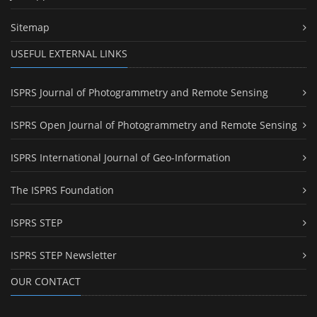
Sitemap
USEFUL EXTERNAL LINKS
ISPRS Journal of Photogrammetry and Remote Sensing
ISPRS Open Journal of Photogrammetry and Remote Sensing
ISPRS International Journal of Geo-Information
The ISPRS Foundation
ISPRS STEP
ISPRS STEP Newsletter
OUR CONTACT