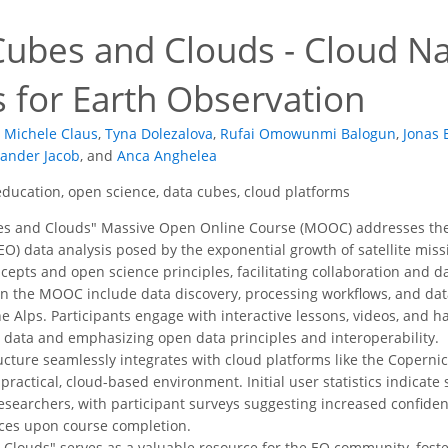
bes and Clouds - Cloud Na
 for Earth Observation
Michele Claus
,
Tyna Dolezalova
,
Rufai Omowunmi Balogun
,
Jonas 
xander Jacob
,
and
Anca Anghelea
ucation, open science, data cubes, cloud platforms
s and Clouds" Massive Open Online Course (MOOC) addresses the 
EO) data analysis posed by the exponential growth of satellite mis
cepts and open science principles, facilitating collaboration and 
in the MOOC include data discovery, processing workflows, and dat
e Alps. Participants engage with interactive lessons, videos, and h
l data and emphasizing open data principles and interoperability.
ucture seamlessly integrates with cloud platforms like the Coperni
practical, cloud-based environment. Initial user statistics indicate
esearchers, with participant surveys suggesting increased confid
ices upon course completion.
 Clouds" serves as a valuable resource for the EO community, foste