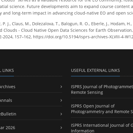
atial science. Future developments aim to expand course content a
ty and long-term impact in advancing cloud-native EO and open scie
, P. J., Claus, M., Dolezalova, T., Balogun, R. O., Eberle, J., Hodam, H.
 Clouds - Cloud Native Open Data Sciences for Earth Observation,
W12-2024, 157–162, https://doi.org/10.5194/isprs-archives-XLVIII-4-W
L LINKS
USEFUL EXTERNAL LINKS
Archives
ISPRS Journal of Photogrammet
Remote Sensing
Annals
ISPRS Open Journal of
Photogrammetry and Remote S
eBulletin
ISPRS International Journal of 
ar 2026
Information