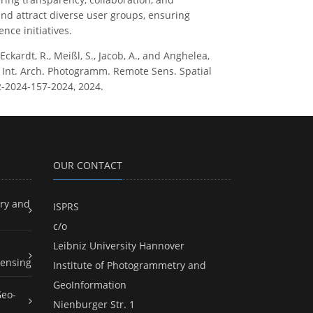
nd attract diverse user groups, ensuring
nce initiatives.
, Eckardt, R., Meißl, S., Jacob, A., and Anghelea,
 Int. Arch. Photogramm. Remote Sens. Spatial
12-2024-157-2024, 2024.
OUR CONTACT
ry and
ISPRS
c/o
Leibniz University Hannover
ensing
Institute of Photogrammetry and
GeoInformation
Geo-
Nienburger Str. 1