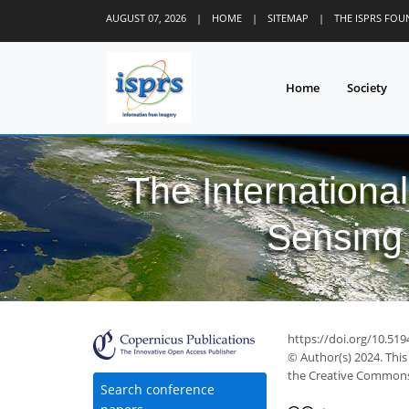
AUGUST 07, 2026
|
HOME
|
SITEMAP
|
THE ISPRS FO
Home
Society
The Internationa
Sensing 
https://doi.org/10.519
© Author(s) 2024. This
the Creative Commons 
Search conference