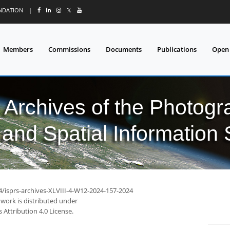
UNDATION
|
𝕏
Members
Commissions
Documents
Publications
Open
l Archives of the Photo
and Spatial Information
4/isprs-archives-XLVIII-4-W12-2024-157-2024
 work is distributed under
Attribution 4.0 License.