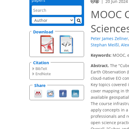
papers
20 Jun 2024
MOOC Cu
Sciences
Download
Peter James Zellner
,
Stephan Meißl
,
Ale
Keywords:
MOOC, ed
Citation
Abstract.
The "Cube
BibTeX
Earth Observation (
EndNote
cloud-native EO con
Key topics covered 
Share
cover mapping in th
available geospatia
The course infrastr
apply concepts in a 
professionals and r
open science pract
Overall, "Cubes and