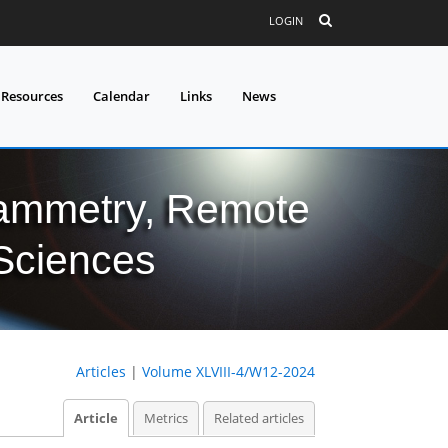
LOGIN
 Resources
Calendar
Links
News
grammetry, Remote
 Sciences
Articles
|
Volume XLVIII-4/W12-2024
Article
Metrics
Related articles