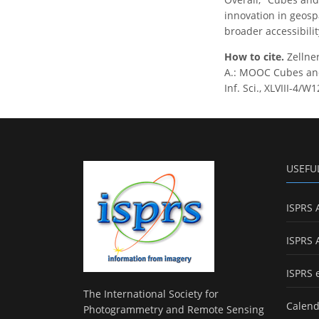
innovation in geosp
broader accessibili
How to cite.
Zellner
A.: MOOC Cubes and
Inf. Sci., XLVIII-4/
USEFU
ISPRS 
ISPRS 
ISPRS 
The International Society for
Calend
Photogrammetry and Remote Sensing