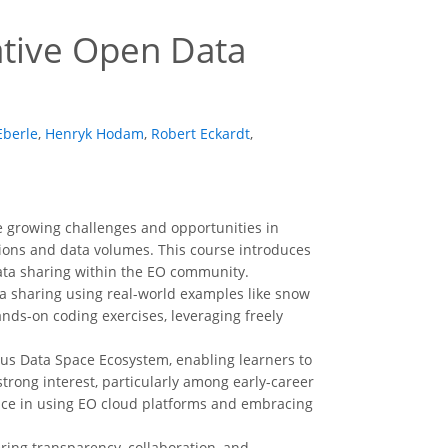
tive Open Data
Eberle
,
Henryk Hodam
,
Robert Eckardt
,
growing challenges and opportunities in
sions and data volumes. This course introduces
data sharing within the EO community.
a sharing using real-world examples like snow
ands-on coding exercises, leveraging freely
cus Data Space Ecosystem, enabling learners to
 strong interest, particularly among early-career
ence in using EO cloud platforms and embracing
ring transparency, collaboration, and