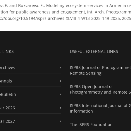
v, E. and Bukvareva, E.: Modeling ecosystem services in Armenia u
ion for public awareness and engagement, Int. Arch. Photogramm. R
s://doi.org/10.5194/isprs-archives-XLVIII-4-W13-2025-149-2025, 2025
L LINKS
USEFUL EXTERNAL LINKS
Archives
ISPRS Journal of Photogrammet
Remote Sensing
Annals
ISPRS Open Journal of
Photogrammetry and Remote S
eBulletin
ISPRS International Journal of 
ar 2026
Information
ar 2027
The ISPRS Foundation