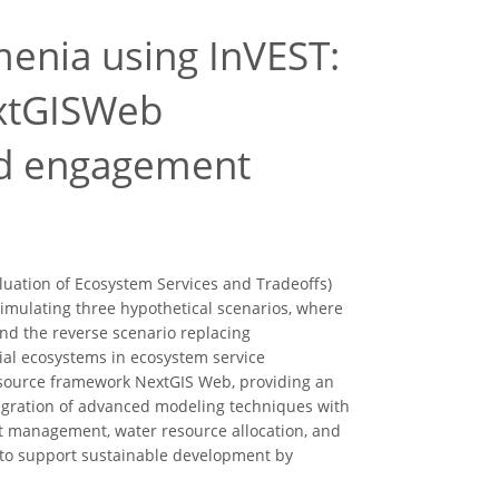
enia using InVEST:
extGISWeb
and engagement
luation of Ecosystem Services and Tradeoffs)
simulating three hypothetical scenarios, where
and the reverse scenario replacing
rial ecosystems in ecosystem service
-source framework NextGIS Web, providing an
tegration of advanced modeling techniques with
st management, water resource allocation, and
S to support sustainable development by