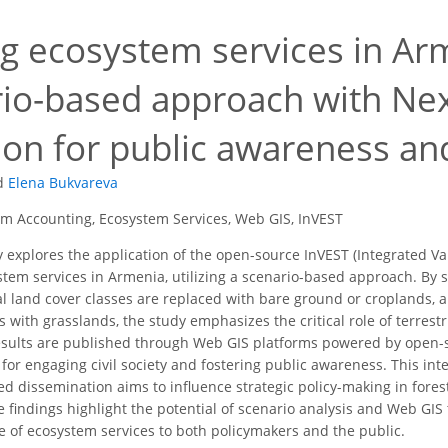
g ecosystem services in Arm
rio-based approach with N
tion for public awareness 
d
Elena Bukvareva
m Accounting, Ecosystem Services, Web GIS, InVEST
 explores the application of the open-source InVEST (Integrated Va
stem services in Armenia, utilizing a scenario-based approach. By 
rial land cover classes are replaced with bare ground or croplands, 
 with grasslands, the study emphasizes the critical role of terrest
results are published through Web GIS platforms powered by open
for engaging civil society and fostering public awareness. This in
d dissemination aims to influence strategic policy-making in fore
 findings highlight the potential of scenario analysis and Web GI
ue of ecosystem services to both policymakers and the public.