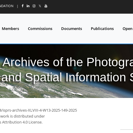
UNDATION
|
𝕏
Members
Commissions
Documents
Publications
Open
l Archives of the Photo
and Spatial Information
4/isprs-archives-XLVIII-4-W13-2025-149-2025
 work is distributed under
Attribution 4.0 License.