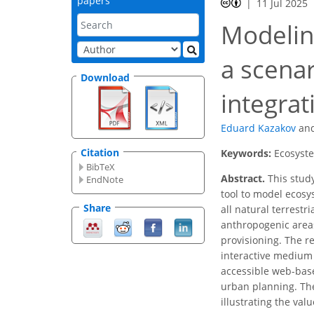
papers
11 Jul 2025
Modelin
a scena
Download
integra
Eduard Kazakov
an
Citation
Keywords:
Ecosyste
BibTeX
Abstract.
This study
EndNote
tool to model ecosy
Share
all natural terrest
anthropogenic areas
provisioning. The 
interactive medium 
accessible web-base
urban planning. The
illustrating the val