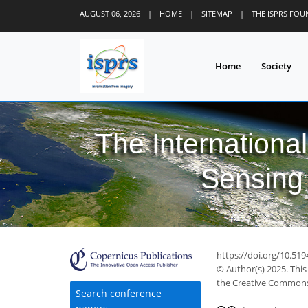
AUGUST 06, 2026
|
HOME
|
SITEMAP
|
THE ISPRS FO
Home
Society
The Internationa
Sensing 
https://doi.org/10.519
© Author(s) 2025. This
the Creative Commons 
Search conference