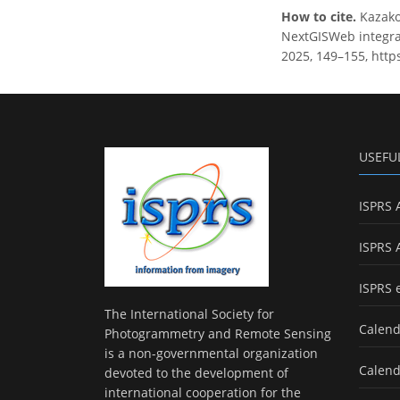
How to cite.
Kazako
NextGISWeb integrat
2025, 149–155, http
USEFU
ISPRS 
ISPRS 
ISPRS 
The International Society for
Calend
Photogrammetry and Remote Sensing
is a non-governmental organization
Calend
devoted to the development of
international cooperation for the