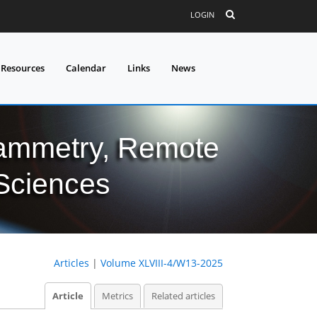
LOGIN
 Resources
Calendar
Links
News
grammetry, Remote
 Sciences
Articles
|
Volume XLVIII-4/W13-2025
Article
Metrics
Related articles