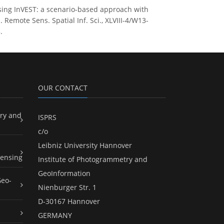
sing InVEST: a scenario-based approach with
emote Sens. Spatial Inf. Sci., XLVIII-4/W13-
.
OUR CONTACT
ry and
ISPRS
c/o
Leibniz University Hannover
ensing
Institute of Photogrammetry and
GeoInformation
Geo-
Nienburger Str. 1
D-30167 Hannover
GERMANY