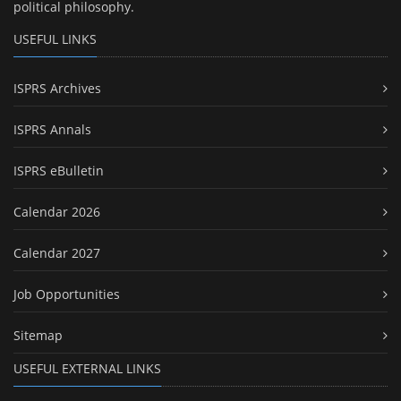
political philosophy.
USEFUL LINKS
ISPRS Archives
ISPRS Annals
ISPRS eBulletin
Calendar 2026
Calendar 2027
Job Opportunities
Sitemap
USEFUL EXTERNAL LINKS