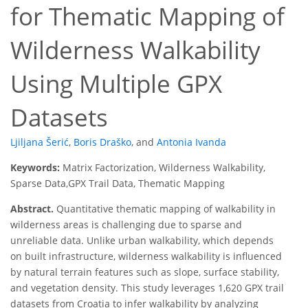
for Thematic Mapping of
Wilderness Walkability
Using Multiple GPX
Datasets
Ljiljana Šerić
,
Boris Draško
,
and
Antonia Ivanda
Keywords:
Matrix Factorization, Wilderness Walkability,
Sparse Data,GPX Trail Data, Thematic Mapping
Abstract.
Quantitative thematic mapping of walkability in
wilderness areas is challenging due to sparse and
unreliable data. Unlike urban walkability, which depends
on built infrastructure, wilderness walkability is influenced
by natural terrain features such as slope, surface stability,
and vegetation density. This study leverages 1,620 GPX trail
datasets from Croatia to infer walkability by analyzing