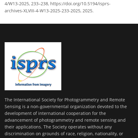
4/W13-2025, 233–238, https://doi.org/10.5194/isprs-
archives-XLVIII-4-W13-2025-233-2025, 2025.
The International Society for Photogrammetry and Remote
Sensing is a non-governmental organization devoted to the
development of international cooperation for the
advancement of photogrammetry and remote sensing and
their applications. The Society operates without any
discrimination on grounds of race, religion, nationality, or