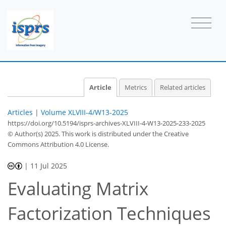
Article
Metrics
Related articles
Articles
|
Volume XLVIII-4/W13-2025
https://doi.org/10.5194/isprs-archives-XLVIII-4-W13-2025-233-2025
© Author(s) 2025. This work is distributed under
the Creative
Commons Attribution 4.0 License.
|
11 Jul 2025
Evaluating Matrix
Factorization Techniques