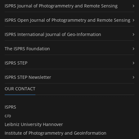
ISPRS Journal of Photogrammetry and Remote Sensing
ISPRS Open Journal of Photogrammetry and Remote Sensing
ISPRS International Journal of Geo-Information
The ISPRS Foundation
ISPRS STEP
ISPRS STEP Newsletter
OUR CONTACT
ISPRS
c/o
Leibniz University Hannover
Institute of Photogrammetry and GeoInformation