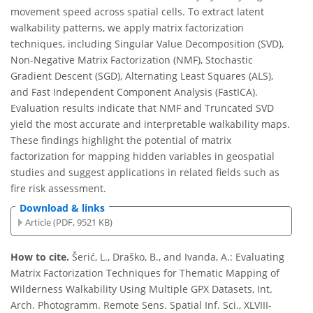
movement speed across spatial cells. To extract latent
walkability patterns, we apply matrix factorization
techniques, including Singular Value Decomposition (SVD),
Non-Negative Matrix Factorization (NMF), Stochastic
Gradient Descent (SGD), Alternating Least Squares (ALS),
and Fast Independent Component Analysis (FastICA).
Evaluation results indicate that NMF and Truncated SVD
yield the most accurate and interpretable walkability maps.
These findings highlight the potential of matrix
factorization for mapping hidden variables in geospatial
studies and suggest applications in related fields such as
fire risk assessment.
Download & links
Article (PDF, 9521 KB)
How to cite.
Šerić, L., Draško, B., and Ivanda, A.: Evaluating
Matrix Factorization Techniques for Thematic Mapping of
Wilderness Walkability Using Multiple GPX Datasets, Int.
Arch. Photogramm. Remote Sens. Spatial Inf. Sci., XLVIII-