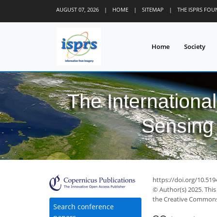
AUGUST 07, 2026
|
HOME
|
SITEMAP
|
THE ISPRS FO
Home
Society
The Internationa
Sensing 
https://doi.org/10.519
© Author(s) 2025. This
the Creative Commons 
Search conference