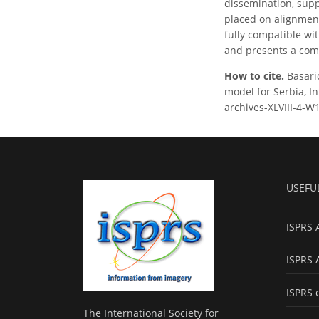
dissemination, supp
placed on alignment
fully compatible wi
and presents a comp
How to cite.
Basari
model for Serbia, In
archives-XLVIII-4-W
USEFU
ISPRS 
ISPRS 
ISPRS 
The International Society for