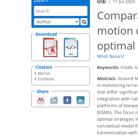
papers
11 Jul 2025
Compara
motion 
Download
optimal
Miloš Basarić
Citation
Keywords:
InSAR, G
BibTeX
Abstract.
Ground Mo
EndNote
in monitoring terr
Share
that differ signific
integration with na
platforms of Norwa
(EGMS). The focus i
optimal strategies f
conceptual model fo
harmonization with 