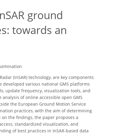
 InSAR ground
es: towards an
ssemination
 Radar (InSAR) technology, are key components
e developed various national GMS platforms
ls, update frequency, visualization tools, and
ve analysis of online accessible open GMS
gside the European Ground Motion Service
ination practices, with the aim of determining
ed on the findings, the paper proposes a
ccess, standardized visualization, and
nding of best practices in InSAR-based data