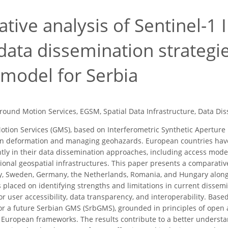
tive analysis of Sentinel-1
data dissemination strategi
 model for Serbia
round Motion Services, EGSM, Spatial Data Infrastructure, Data Di
tion Services (GMS), based on Interferometric Synthetic Aperture
ain deformation and managing geohazards. European countries hav
antly in their data dissemination approaches, including access mode
tional geospatial infrastructures. This paper presents a comparati
y, Sweden, Germany, the Netherlands, Romania, and Hungary alon
s placed on identifying strengths and limitations in current dissem
or user accessibility, data transparency, and interoperability. Bas
r a future Serbian GMS (SrbGMS), grounded in principles of open a
European frameworks. The results contribute to a better understa