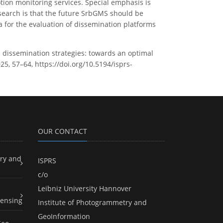
ion monitoring services. Special emphasis is
esearch is that the future SrbGMS should be
a for the evaluation of dissemination platforms
 dissemination strategies: towards an optimal
25, 57–64, https://doi.org/10.5194/isprs-
OUR CONTACT
ry and
ISPRS
c/o
Leibniz University Hannover
ensing
Institute of Photogrammetry and
GeoInformation