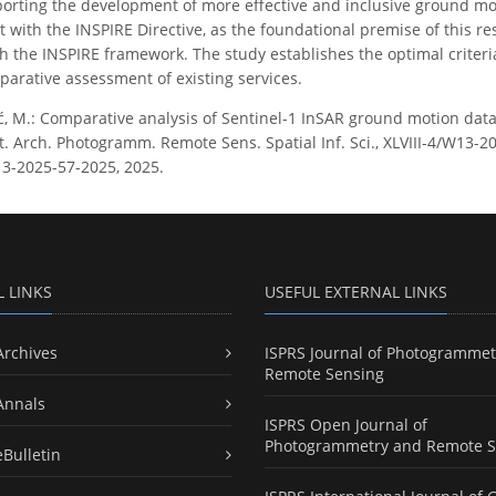
orting the development of more effective and inclusive ground mot
 with the INSPIRE Directive, as the foundational premise of this r
th the INSPIRE framework. The study establishes the optimal criteri
arative assessment of existing services.
ć, M.: Comparative analysis of Sentinel-1 InSAR ground motion data
t. Arch. Photogramm. Remote Sens. Spatial Inf. Sci., XLVIII-4/W13-20
13-2025-57-2025, 2025.
L LINKS
USEFUL EXTERNAL LINKS
Archives
ISPRS Journal of Photogrammet
Remote Sensing
Annals
ISPRS Open Journal of
Photogrammetry and Remote S
eBulletin