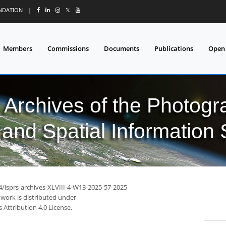
UNDATION
|
𝕏
Members
Commissions
Documents
Publications
Open
l Archives of the Photo
and Spatial Information
4/isprs-archives-XLVIII-4-W13-2025-57-2025
 work is distributed under
Attribution 4.0 License.