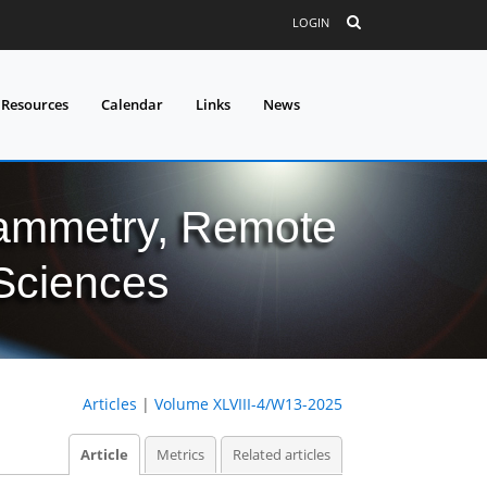
LOGIN
 Resources
Calendar
Links
News
grammetry, Remote
 Sciences
Articles
|
Volume XLVIII-4/W13-2025
Article
Metrics
Related articles