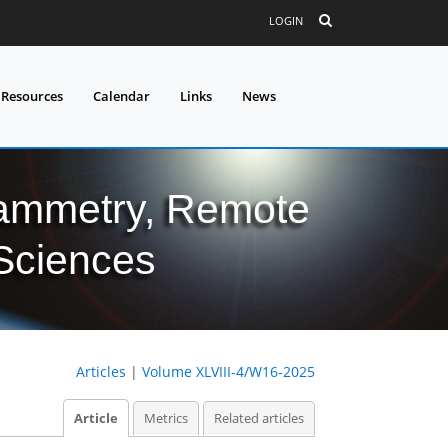
LOGIN
 Resources
Calendar
Links
News
grammetry, Remote
 Sciences
Articles
|
Volume XLVIII-4/W16-2025
Article
Metrics
Related articles