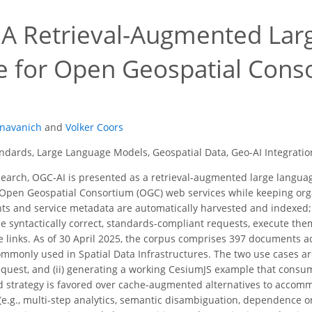
 A Retrieval-Augmented La
ce for Open Geospatial Con
s
navanich
and
Volker Coors
dards, Large Language Models, Geospatial Data, Geo-AI Integratio
search, OGC-AI is presented as a retrieval-augmented large languag
Open Geospatial Consortium (OGC) web services while keeping orga
 and service metadata are automatically harvested and indexed; a
e syntactically correct, standards-compliant requests, execute th
 links. As of 30 April 2025, the corpus comprises 397 documents 
monly used in Spatial Data Infrastructures. The two use cases are
quest, and (ii) generating a working CesiumJS example that consum
 strategy is favored over cache-augmented alternatives to accomm
 (e.g., multi-step analytics, semantic disambiguation, dependence