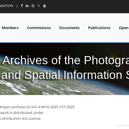
UNDATION
|
𝕏
Members
Commissions
Documents
Publications
Open
l Archives of the Photo
and Spatial Information
4/isprs-archives-XLVIII-4-W16-2025-157-2025
 work is distributed under
Attribution 4.0 License.