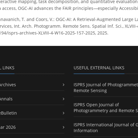
ractive mapping, task decomposition, and quantitative evaluation ar
access, OGC-AI advances the FAIR principles—especially Accessibil
navanich, T. and Coors, V.: OGC-AI: A Retrieval-Augmented Large 
ices, Int. Arch. Photogramm. Remote Sens. Spatial Inf. Sci., XLVIII
5194/isprs-archives-XLVIII-4-W16-2025-157-2025, 2025.
L LINKS
USEFUL EXTERNAL LINKS
Archives
ISPRS Journal of Photogrammet
Remote Sensing
Annals
ISPRS Open Journal of
Photogrammetry and Remote S
eBulletin
ISPRS International Journal of 
ar 2026
Information