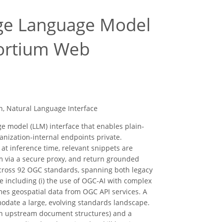
rge Language Model
sortium Web
n, Natural Language Interface
e model (LLM) interface that enables plain-
nization-internal endpoints private.
t inference time, relevant snippets are
em via a secure proxy, and return grounded
across 92 OGC standards, spanning both legacy
 including (i) the use of OGC-AI with complex
es geospatial data from OGC API services. A
odate a large, evolving standards landscape.
 on upstream document structures) and a