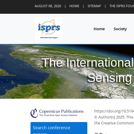
AUGUST 08, 2026
|
HOME
|
SITEMAP
|
THE ISPRS FO
Home
Society
The Internationa
Sensing 
https://doi.org/10.519
© Author(s) 2025. This
the Creative Commons 
Search conference