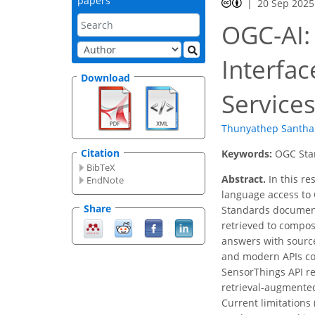
papers
20 Sep 2025
OGC-AI:
Interfa
Download
Service
Thunyathep Santha
Citation
Keywords:
OGC Stan
BibTeX
Abstract.
In this re
EndNote
language access to 
Share
Standards documents
retrieved to compos
answers with source
and modern APIs com
SensorThings API re
retrieval-augmented
Current limitations