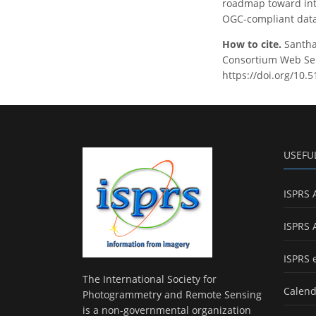
roadmap toward inte
OGC-compliant data 
How to cite.
Santha
Consortium Web Serv
https://doi.org/10.
USEFU
ISPRS 
ISPRS 
ISPRS 
The International Society for
Calend
Photogrammetry and Remote Sensing
is a non-governmental organization