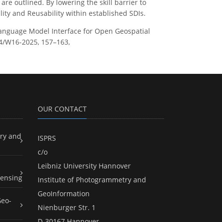
e outlined. By lowering the skill barrier to
ity and Reusability within established SDIs.
Language Model Interface for Open Geospatial
-4/W16-2025, 157–163,
OUR CONTACT
ry and
ISPRS
c/o
Leibniz University Hannover
ensing
Institute of Photogrammetry and
GeoInformation
Geo-
Nienburger Str. 1
D-30167 Hannover