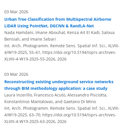
03 Mar 2026
Urban Tree Classification from Multispectral Airborne
LiDAR Using PointNet, DGCNN & RandLA-Net
Nada Hamdani, Imane Abouhat, Kenza Ait El Kadi, Saloua
Bensiali, and Imane Sebari
Int. Arch. Photogramm. Remote Sens. Spatial Inf. Sci., XLVIII-
4/W19-2025, 55–61,
https://doi.org/10.5194/isprs-archives-
XLVIII-4-W19-2025-55-2026,
2026
03 Mar 2026
Reconstructing existing underground service networks
through BIM methodology application: a case study
Laura Inzerillo, Francesco Acuto, Alessandro Pisciotta,
Konstantinos Mantalovas, and Gaetano Di Mino
Int. Arch. Photogramm. Remote Sens. Spatial Inf. Sci., XLVIII-
4/W19-2025, 63–70,
https://doi.org/10.5194/isprs-archives-
XLVIII-4-W19-2025-63-2026,
2026