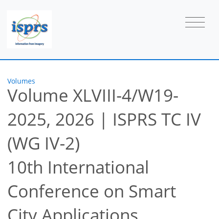
Volumes
Volume XLVIII-4/W19-
2025, 2026
|
ISPRS TC IV
(WG IV-2)
10th International
Conference on Smart
City Applications