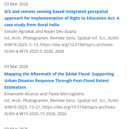
03 Mar 2026
GIS and remote sensing based integrated geospatial
approach for implementation of Right to Education Act: A
case study from Rural India
Sonam Agrawal and Rajan Dev Gupta
Int. Arch. Photogramm. Remote Sens. Spatial Inf. Sci., XLVIII-
4/W19-2025, 5–13,
https://doi.org/10.5194/isprs-archives-
XLVIII-4-W19-2025-5-2026,
2026
03 Mar 2026
Mapping the Aftermath of the DANA Flood: Supporting
Urban Disaster Response Through Post-Flood Extent
Estimation
Emanuele Alcaras and Paola Mercogliano
Int. Arch. Photogramm. Remote Sens. Spatial Inf. Sci., XLVIII-
4/W19-2025, 15–21,
https://doi.org/10.5194/isprs-archives-
XLVIII-4-W19-2025-15-2026,
2026
03 Mar 2026