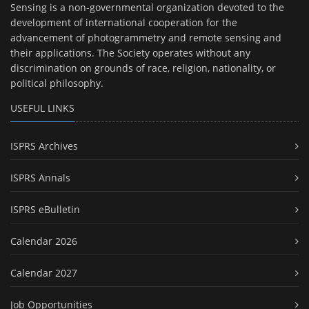
Sensing is a non-governmental organization devoted to the
development of international cooperation for the
advancement of photogrammetry and remote sensing and
their applications. The Society operates without any
discrimination on grounds of race, religion, nationality, or
political philosophy.
USEFUL LINKS
ISPRS Archives
ISPRS Annals
ISPRS eBulletin
Calendar 2026
Calendar 2027
Job Opportunities