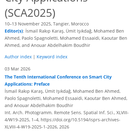
(SCA2025)
10–13 November 2025, Tangier, Morocco
Editor(s)
: İsmail Rakıp Karaş, Ümit Işıkdağ, Mohamed Ben
Ahmed, Paolo Spagnoletti, Mohamed Essaaidi, Kaoutar Ben
Ahmed, and Anouar Abdelhakim Boudhir
Author index
|
Keyword index
03 Mar 2026
The Tenth International Conference on Smart City
Applications: Preface
İsmail Rakıp Karaş, Ümit Işıkdağ, Mohamed Ben Ahmed,
Paolo Spagnoletti, Mohamed Essaaidi, Kaoutar Ben Ahmed,
and Anouar Abdelhakim Boudhir
Int. Arch. Photogramm. Remote Sens. Spatial Inf. Sci., XLVIII-
4/W19-2025, 1–4,
https://doi.org/10.5194/isprs-archives-
XLVIII-4-W19-2025-1-2026,
2026