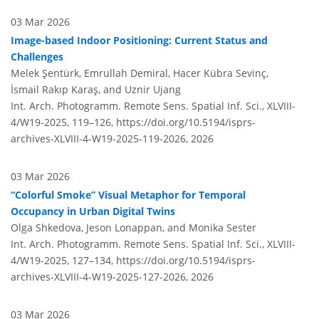
03 Mar 2026
Image-based Indoor Positioning: Current Status and
Challenges
Melek Şentürk, Emrullah Demiral, Hacer Kübra Sevinç,
İsmail Rakıp Karaş, and Uznir Ujang
Int. Arch. Photogramm. Remote Sens. Spatial Inf. Sci., XLVIII-
4/W19-2025, 119–126,
https://doi.org/10.5194/isprs-
archives-XLVIII-4-W19-2025-119-2026,
2026
03 Mar 2026
“Colorful Smoke” Visual Metaphor for Temporal
Occupancy in Urban Digital Twins
Olga Shkedova, Jeson Lonappan, and Monika Sester
Int. Arch. Photogramm. Remote Sens. Spatial Inf. Sci., XLVIII-
4/W19-2025, 127–134,
https://doi.org/10.5194/isprs-
archives-XLVIII-4-W19-2025-127-2026,
2026
03 Mar 2026