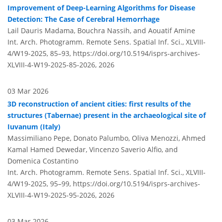
Improvement of Deep-Learning Algorithms for Disease
Detection: The Case of Cerebral Hemorrhage
Lail Dauris Madama, Bouchra Nassih, and Aouatif Amine
Int. Arch. Photogramm. Remote Sens. Spatial Inf. Sci., XLVIII-
4/W19-2025, 85–93,
https://doi.org/10.5194/isprs-archives-
XLVIII-4-W19-2025-85-2026,
2026
03 Mar 2026
3D reconstruction of ancient cities: first results of the
structures (Tabernae) present in the archaeological site of
Iuvanum (Italy)
Massimiliano Pepe, Donato Palumbo, Oliva Menozzi, Ahmed
Kamal Hamed Dewedar, Vincenzo Saverio Alfio, and
Domenica Costantino
Int. Arch. Photogramm. Remote Sens. Spatial Inf. Sci., XLVIII-
4/W19-2025, 95–99,
https://doi.org/10.5194/isprs-archives-
XLVIII-4-W19-2025-95-2026,
2026
03 Mar 2026