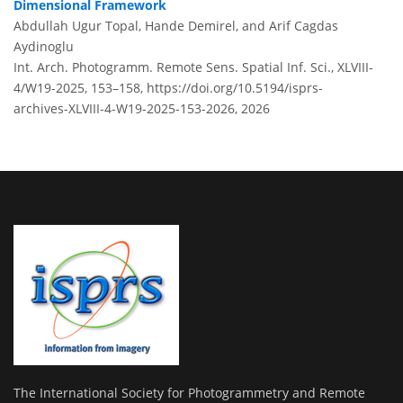
Dimensional Framework
Abdullah Ugur Topal, Hande Demirel, and Arif Cagdas
Aydinoglu
Int. Arch. Photogramm. Remote Sens. Spatial Inf. Sci., XLVIII-
4/W19-2025, 153–158,
https://doi.org/10.5194/isprs-
archives-XLVIII-4-W19-2025-153-2026,
2026
The International Society for Photogrammetry and Remote