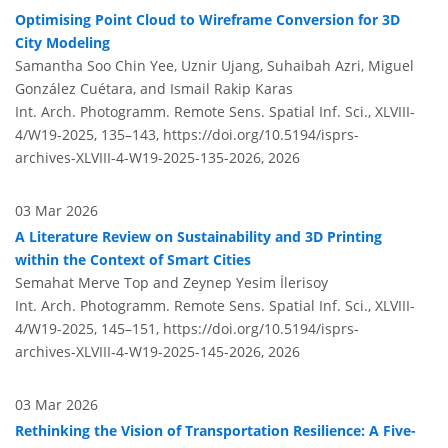
Optimising Point Cloud to Wireframe Conversion for 3D
City Modeling
Samantha Soo Chin Yee, Uznir Ujang, Suhaibah Azri, Miguel
González Cuétara, and Ismail Rakip Karas
Int. Arch. Photogramm. Remote Sens. Spatial Inf. Sci., XLVIII-
4/W19-2025, 135–143,
https://doi.org/10.5194/isprs-
archives-XLVIII-4-W19-2025-135-2026,
2026
03 Mar 2026
A Literature Review on Sustainability and 3D Printing
within the Context of Smart Cities
Semahat Merve Top and Zeynep Yesim İlerisoy
Int. Arch. Photogramm. Remote Sens. Spatial Inf. Sci., XLVIII-
4/W19-2025, 145–151,
https://doi.org/10.5194/isprs-
archives-XLVIII-4-W19-2025-145-2026,
2026
03 Mar 2026
Rethinking the Vision of Transportation Resilience: A Five-