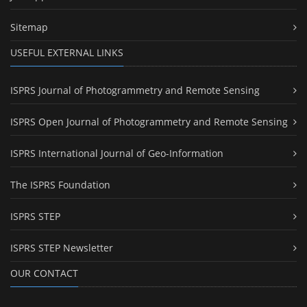
Sitemap
USEFUL EXTERNAL LINKS
ISPRS Journal of Photogrammetry and Remote Sensing
ISPRS Open Journal of Photogrammetry and Remote Sensing
ISPRS International Journal of Geo-Information
The ISPRS Foundation
ISPRS STEP
ISPRS STEP Newsletter
OUR CONTACT