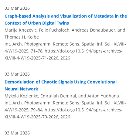
03 Mar 2026
Graph-based Analysis and Visualization of Metadata in the
Context of Urban Digital Twins
Marija Knezevic, Felix Fuchsloch, Andreas Donaubauer, and
Thomas H. Kolbe
Int. Arch. Photogramm. Remote Sens. Spatial Inf. Sci., XLVIII-
4/W19-2025, 71–78,
https://doi.org/10.5194/isprs-archives-
XLVIII-4-W19-2025-71-2026,
2026
03 Mar 2026
Demodulation of Chaotic Signals Using Convolutional
Neural Network
Mykola Kozlenko, Emrullah Demiral, and Anton Yudhana
Int. Arch. Photogramm. Remote Sens. Spatial Inf. Sci., XLVIII-
4/W19-2025, 79–84,
https://doi.org/10.5194/isprs-archives-
XLVIII-4-W19-2025-79-2026,
2026
03 Mar 2026