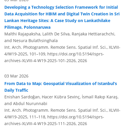
Developing a Technology Selection Framework for Initial
Data Acquisition for HBIM and Digital Twin Creation in Sri
Lankan Heritage Sites: A Case Study on Lankathilake
Pilimage, Polonnaruwa
Malthi Rajapaksha, Lalith De Silva, Ranjaka Hettiarachchi,
and Nesura Bulathsinghala
Int. Arch. Photogramm. Remote Sens. Spatial Inf. Sci., XLVIII-
4/W19-2025, 101–109,
https://doi.org/10.5194/isprs-
archives-XLVIII-4-W19-2025-101-2026,
2026
03 Mar 2026
From Data to Map: Geospatial Visualization of Istanbul’s
Daily Traffic
Enishan Sardoğan, Hacer Kübra Sevinç, İsmail Rakıp Karaş,
and Abdul Nurunnabi
Int. Arch. Photogramm. Remote Sens. Spatial Inf. Sci., XLVIII-
4/W19-2025, 111–118,
https://doi.org/10.5194/isprs-
archives-XLVIII-4-W19-2025-111-2026,
2026