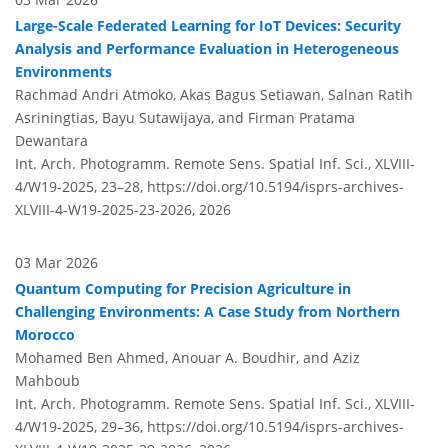
Large-Scale Federated Learning for IoT Devices: Security
Analysis and Performance Evaluation in Heterogeneous
Environments
Rachmad Andri Atmoko, Akas Bagus Setiawan, Salnan Ratih
Asriningtias, Bayu Sutawijaya, and Firman Pratama
Dewantara
Int. Arch. Photogramm. Remote Sens. Spatial Inf. Sci., XLVIII-
4/W19-2025, 23–28,
https://doi.org/10.5194/isprs-archives-
XLVIII-4-W19-2025-23-2026,
2026
03 Mar 2026
Quantum Computing for Precision Agriculture in
Challenging Environments: A Case Study from Northern
Morocco
Mohamed Ben Ahmed, Anouar A. Boudhir, and Aziz
Mahboub
Int. Arch. Photogramm. Remote Sens. Spatial Inf. Sci., XLVIII-
4/W19-2025, 29–36,
https://doi.org/10.5194/isprs-archives-