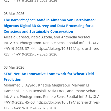
XLVIII-4-W19-2025-29-2026,
2026
03 Mar 2026
The
Rotonda of San Tomè
in Almenno San Bartolomeo:
Rigorous Digital 3D Survey and Data Processing for a
Conscious and Sustainable Conservation
Alessio Cardaci, Pietro Azzola, and Antonella Versaci
Int. Arch. Photogramm. Remote Sens. Spatial Inf. Sci., XLVIII-
4/W19-2025, 37–44,
https://doi.org/10.5194/isprs-archives-
XLVIII-4-W19-2025-37-2026,
2026
03 Mar 2026
STAF-Net: An Innovative Framework for Wheat Yield
Prediction
Mohamed El Ayyadi, Khadija Meghraoui, Maryam El
Hamdani, Saloua Bensiali, Assia Lozzi, and Imane Sebari
Int. Arch. Photogramm. Remote Sens. Spatial Inf. Sci., XLVIII-
4/W19-2025, 45–53,
https://doi.org/10.5194/isprs-archives-
XLVIII-4-W19-2025-45-2026,
2026