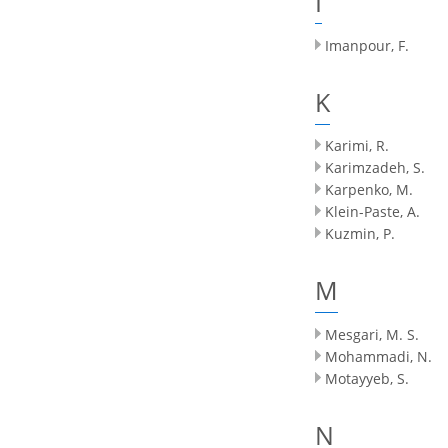
I
Imanpour, F.
K
Karimi, R.
Karimzadeh, S.
Karpenko, M.
Klein-Paste, A.
Kuzmin, P.
M
Mesgari, M. S.
Mohammadi, N.
Motayyeb, S.
N