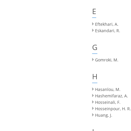
E
Eftekhari, A.
Eskandari, R.
G
Gomroki, M.
H
Hasanlou, M.
Hashemifaraz, A.
Hosseinali, F.
Hosseinpour, H. R.
Huang, J.