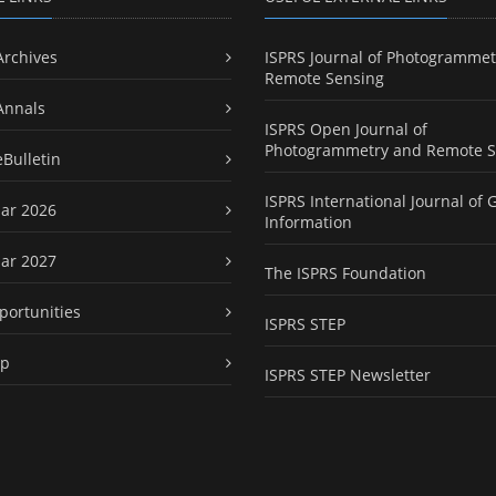
Archives
ISPRS Journal of Photogrammet
Remote Sensing
Annals
ISPRS Open Journal of
Photogrammetry and Remote S
eBulletin
ISPRS International Journal of 
ar 2026
Information
ar 2027
The ISPRS Foundation
portunities
ISPRS STEP
ap
ISPRS STEP Newsletter