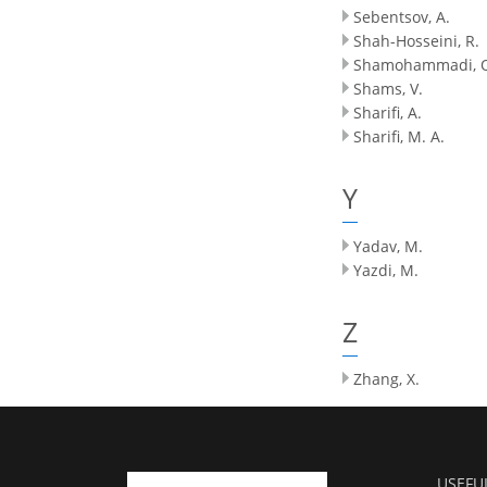
Sebentsov, A.
Shah-Hosseini, R.
Shamohammadi, 
Shams, V.
Sharifi, A.
Sharifi, M. A.
Y
Yadav, M.
Yazdi, M.
Z
Zhang, X.
USEFU