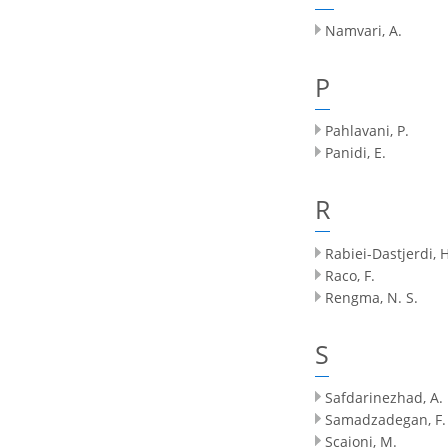
Namvari, A.
P
Pahlavani, P.
Panidi, E.
R
Rabiei-Dastjerdi, H
Raco, F.
Rengma, N. S.
S
Safdarinezhad, A.
Samadzadegan, F.
Scaioni, M.