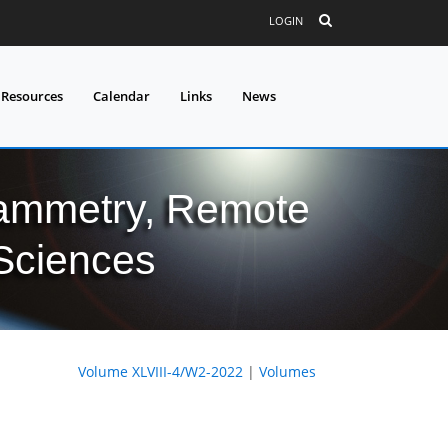
LOGIN
 Resources
Calendar
Links
News
grammetry, Remote
 Sciences
Volume XLVIII-4/W2-2022
|
Volumes