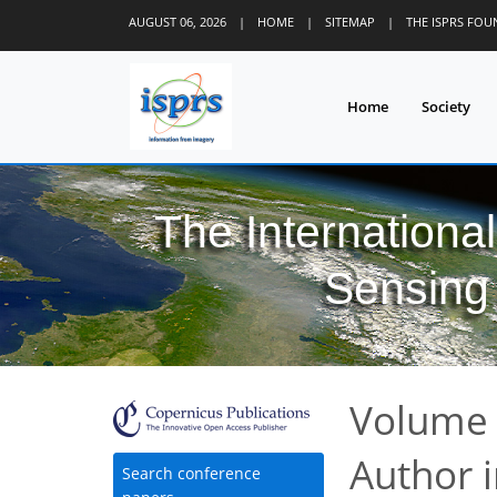
AUGUST 06, 2026
|
HOME
|
SITEMAP
|
THE ISPRS FO
Home
Society
The Internationa
Sensing 
Volume 
Author 
Search conference