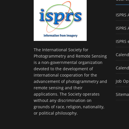
ISPRS 
ISPRS 
ISPRS 
The International Society for
Calend
Photogrammetry and Remote Sensing
is a non-governmental organization
Calend
devoted to the development of
international cooperation for the
Job Op
advancement of photogrammetry and
remote sensing and their
applications. The Society operates
Sitem
without any discrimination on
grounds of race, religion, nationality,
or political philosophy.