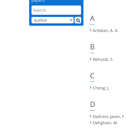
papers
A
Ardalan, A. A.
B
Behzadi, S.
C
Cheng, J.
D
Dadrass Javan, F.
Dehghani, M.