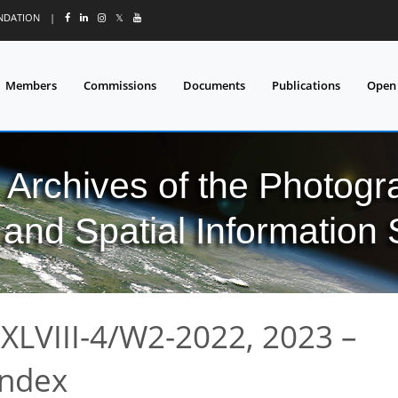
UNDATION
|
𝕏
Members
Commissions
Documents
Publications
Open
l Archives of the Photo
and Spatial Information
XLVIII-4/W2-2022, 2023 –
index