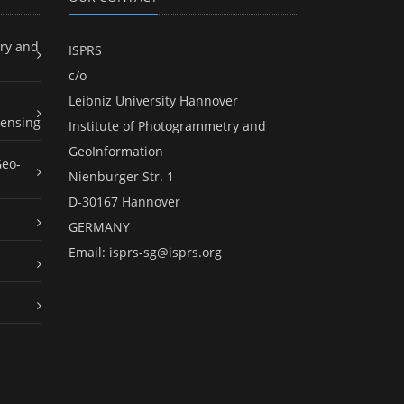
ry and
ISPRS
c/o
Leibniz University Hannover
ensing
Institute of Photogrammetry and
GeoInformation
Geo-
Nienburger Str. 1
D-30167 Hannover
GERMANY
Email:
isprs-sg@isprs.org