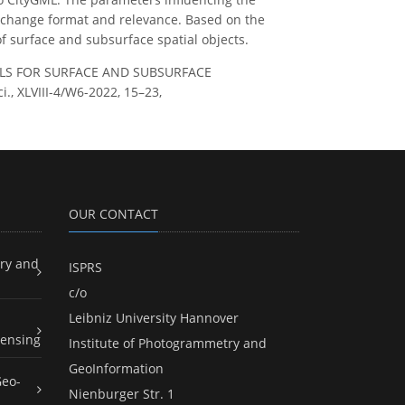
, exchange format and relevance. Based on the
of surface and subsurface spatial objects.
DELS FOR SURFACE AND SUBSURFACE
., XLVIII-4/W6-2022, 15–23,
OUR CONTACT
ry and
ISPRS
c/o
Leibniz University Hannover
ensing
Institute of Photogrammetry and
GeoInformation
Geo-
Nienburger Str. 1