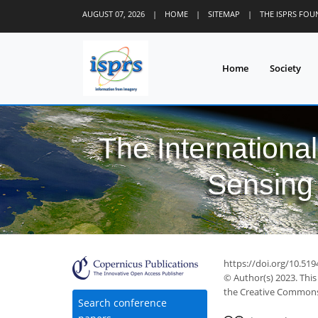
AUGUST 07, 2026
|
HOME
|
SITEMAP
|
THE ISPRS FO
Home
Society
The Internationa
Sensing 
https://doi.org/10.519
© Author(s) 2023. This
the Creative Commons 
Search conference