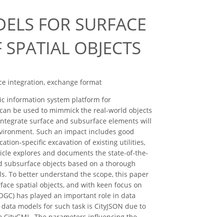
DELS FOR SURFACE
 SPATIAL OBJECTS
ace integration, exchange format
c information system platform for
y can be used to mimmick the real-world objects
ntegrate surface and subsurface elements will
environment. Such an impact includes good
ation-specific excavation of existing utilities,
icle explores and documents the state-of-the-
and subsurface objects based on a thorough
ls. To better understand the scope, this paper
face spatial objects, and with keen focus on
OGC) has played an important role in data
 data models for such task is CityJSON due to
to CityGML. The parameters influencing the