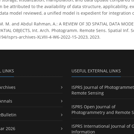
 be attributed to the availability of data structure, applicability
 data model reviewed, a unified model is expedient for integration 
 M. M. and Abdul Rahman, A.: A REVIEW OF 3D SPATIAL DATA MO
IAL OBJECTS, Int. Arch. Photogramm. Remote Sens. Spatial Inf. Sci
5194/isprs-archives-XLVIII-4-W6-2022-15-2023, 2023.
L LINKS
USEFUL EXTERNAL LINKS
Archives
ISPRS Journal of Photogrammet
Remote Sensing
Annals
ISPRS Open Journal of
Photogrammetry and Remote S
eBulletin
ISPRS International Journal of 
ar 2026
Information