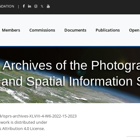
UNDATION
|
𝕏
Members
Commissions
Documents
Publications
Open
l Archives of the Photo
and Spatial Information
4/isprs-archives-XLVIII-4-W6-2022-15-2023
 work is distributed under
Attribution 4.0 License.