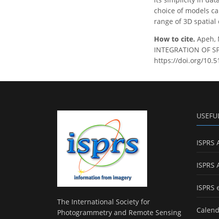
choice of models can
range of 3D spatial
How to cite.
Apeh,
INTEGRATION OF SPAT
https://doi.org/10.
USEFU
ISPRS 
ISPRS 
ISPRS 
The International Society for
Calend
Photogrammetry and Remote Sensing