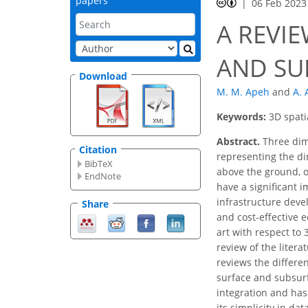
papers
06 Feb 2023
A REVI
AND SU
Download
M. M. Apeh
and
A.
Keywords:
3D spati
Abstract.
Three dim
Citation
representing the di
BibTeX
above the ground, o
EndNote
have a significant 
infrastructure devel
Share
and cost-effective 
art with respect to
review of the liter
reviews the differe
surface and subsurf
integration and has
its simplicity in d