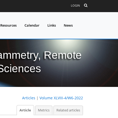
LOGIN
 Resources
Calendar
Links
News
grammetry, Remote
 Sciences
Articles
|
Volume XLVIII-4/W6-2022
Article
Metrics
Related articles