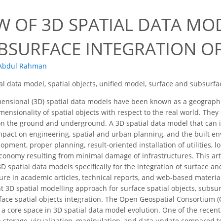
EW OF 3D SPATIAL DATA MO
BSURFACE INTEGRATION OF
 Abdul Rahman
al data model, spatial objects, unified model, surface and subsurf
ensional (3D) spatial data models have been known as a geographi
mensionality of spatial objects with respect to the real world. The
n the ground and underground. A 3D spatial data model that can i
impact on engineering, spatial and urban planning, and the built 
opment, proper planning, result-oriented installation of utilities, loc
economy resulting from minimal damage of infrastructures. This art
 3D spatial data models specifically for the integration of surface 
ature in academic articles, technical reports, and web-based materia
nt 3D spatial modelling approach for surface spatial objects, subsur
ace spatial objects integration. The Open Geospatial Consortium (
 a core space in 3D spatial data model evolution. One of the recent
ata storage, visualization, manipulation, and data update compared 