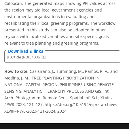
Caloocan. The generated maps showing PPI values across
the region may aid local government agencies and
environmental organizations in evaluating and
recalibrating their local greening programs. The workflow
presented in this study can also be adopted in other
regions with localized variables and site-specific goals
relevant to tree planting and greening programs.
Download & links
Article (PDF, 1006 KB)
How to cite.
Casisirano, J., Tuminting, M., Ramos, R. V., and
Medina, J. M.: TREE PLANTING PRIORITIZATION IN
NATIONAL CAPITAL REGION, PHILIPPINES USING REMOTE
SENSING, ANALYTIC HIERARCHY PROCESS AND GIS, Int.
Arch. Photogramm. Remote Sens. Spatial Inf. Sci., XLVIII-
4/W8-2023, 121–127, https://doi.org/10.5194/isprs-archives-
XLVIII-4-W8-2023-121-2024, 2024.