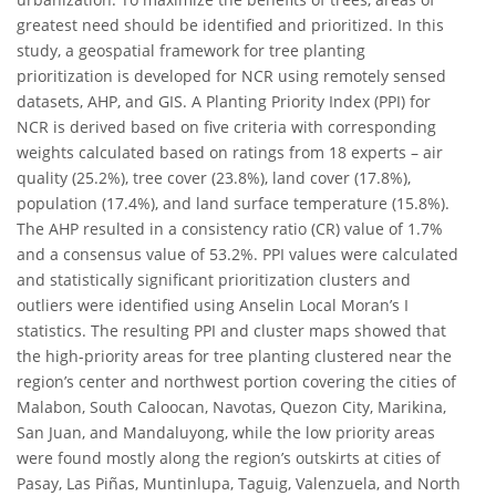
greatest need should be identified and prioritized. In this
study, a geospatial framework for tree planting
prioritization is developed for NCR using remotely sensed
datasets, AHP, and GIS. A Planting Priority Index (PPI) for
NCR is derived based on five criteria with corresponding
weights calculated based on ratings from 18 experts – air
quality (25.2%), tree cover (23.8%), land cover (17.8%),
population (17.4%), and land surface temperature (15.8%).
The AHP resulted in a consistency ratio (CR) value of 1.7%
and a consensus value of 53.2%. PPI values were calculated
and statistically significant prioritization clusters and
outliers were identified using Anselin Local Moran’s I
statistics. The resulting PPI and cluster maps showed that
the high-priority areas for tree planting clustered near the
region’s center and northwest portion covering the cities of
Malabon, South Caloocan, Navotas, Quezon City, Marikina,
San Juan, and Mandaluyong, while the low priority areas
were found mostly along the region’s outskirts at cities of
Pasay, Las Piñas, Muntinlupa, Taguig, Valenzuela, and North