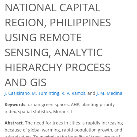
NATIONAL CAPITAL
REGION, PHILIPPINES
USING REMOTE
SENSING, ANALYTIC
HIERARCHY PROCESS
AND GIS
J. Casisirano
,
M. Tuminting
,
R. V. Ramos
,
and
J. M. Medina
Keywords:
urban green spaces, AHP, planting priority
index, spatial statistics, Moran’s I
Abstract.
The need for trees in cities is rapidly increasing
because of global warming, rapid population growth, and
urbanization. To maximize the benefits of trees, areas of