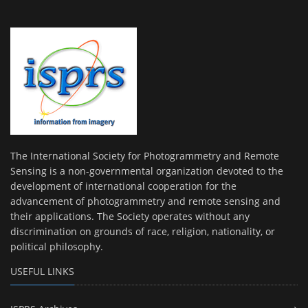
The International Society for Photogrammetry and Remote
Sensing is a non-governmental organization devoted to the
development of international cooperation for the
advancement of photogrammetry and remote sensing and
their applications. The Society operates without any
discrimination on grounds of race, religion, nationality, or
political philosophy.
USEFUL LINKS