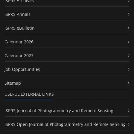
ISPRS Archives
ISPRS Annals
ISPRS eBulletin
Calendar 2026
Calendar 2027
Job Opportunities
Sitemap
USEFUL EXTERNAL LINKS
ISPRS Journal of Photogrammetry and Remote Sensing
ISPRS Open Journal of Photogrammetry and Remote Sensing