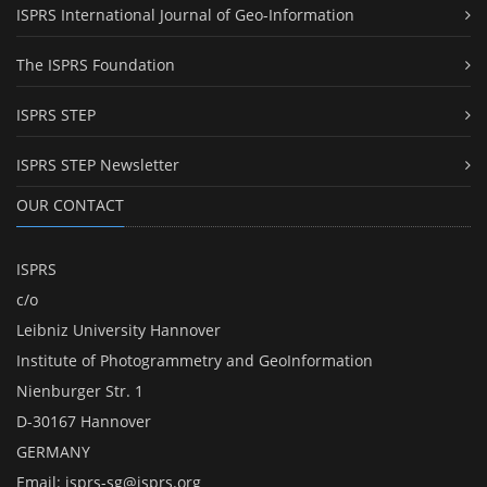
ISPRS International Journal of Geo-Information
The ISPRS Foundation
ISPRS STEP
ISPRS STEP Newsletter
OUR CONTACT
ISPRS
c/o
Leibniz University Hannover
Institute of Photogrammetry and GeoInformation
Nienburger Str. 1
D-30167 Hannover
GERMANY
Email:
isprs-sg@isprs.org