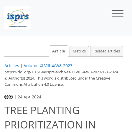
Article
Metrics
Related articles
Articles
|
Volume XLVIII-4/W8-2023
https://doi.org/10.5194/isprs-archives-XLVIII-4-W8-2023-121-2024
© Author(s) 2024. This work is distributed under
the Creative
Commons Attribution 4.0 License.
|
24 Apr 2024
TREE PLANTING
PRIORITIZATION IN