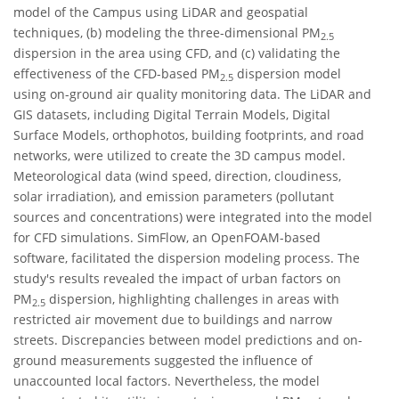
model of the Campus using LiDAR and geospatial
techniques, (b) modeling the three-dimensional PM
2.5
dispersion in the area using CFD, and (c) validating the
effectiveness of the CFD-based PM
dispersion model
2.5
using on-ground air quality monitoring data. The LiDAR and
GIS datasets, including Digital Terrain Models, Digital
Surface Models, orthophotos, building footprints, and road
networks, were utilized to create the 3D campus model.
Meteorological data (wind speed, direction, cloudiness,
solar irradiation), and emission parameters (pollutant
sources and concentrations) were integrated into the model
for CFD simulations. SimFlow, an OpenFOAM-based
software, facilitated the dispersion modeling process. The
study's results revealed the impact of urban factors on
PM
dispersion, highlighting challenges in areas with
2.5
restricted air movement due to buildings and narrow
streets. Discrepancies between model predictions and on-
ground measurements suggested the influence of
unaccounted local factors. Nevertheless, the model