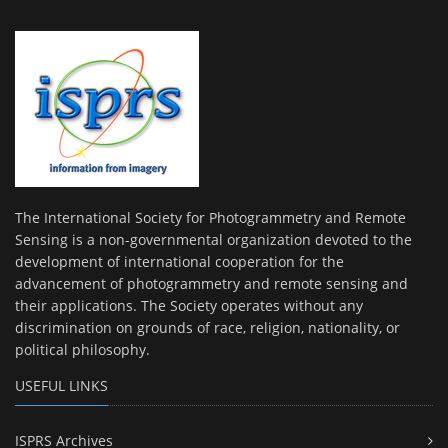
The International Society for Photogrammetry and Remote
Sensing is a non-governmental organization devoted to the
development of international cooperation for the
advancement of photogrammetry and remote sensing and
their applications. The Society operates without any
discrimination on grounds of race, religion, nationality, or
political philosophy.
USEFUL LINKS
ISPRS Archives