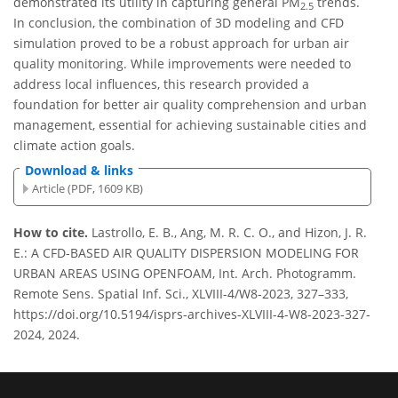
demonstrated its utility in capturing general PM
trends.
2.5
In conclusion, the combination of 3D modeling and CFD
simulation proved to be a robust approach for urban air
quality monitoring. While improvements were needed to
address local influences, this research provided a
foundation for better air quality comprehension and urban
management, essential for achieving sustainable cities and
climate action goals.
Download & links
Article (PDF, 1609 KB)
How to cite.
Lastrollo, E. B., Ang, M. R. C. O., and Hizon, J. R.
E.: A CFD-BASED AIR QUALITY DISPERSION MODELING FOR
URBAN AREAS USING OPENFOAM, Int. Arch. Photogramm.
Remote Sens. Spatial Inf. Sci., XLVIII-4/W8-2023, 327–333,
https://doi.org/10.5194/isprs-archives-XLVIII-4-W8-2023-327-
2024, 2024.