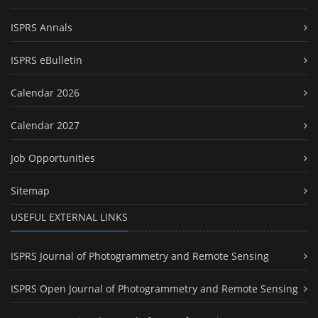
ISPRS Annals
ISPRS eBulletin
Calendar 2026
Calendar 2027
Job Opportunities
Sitemap
USEFUL EXTERNAL LINKS
ISPRS Journal of Photogrammetry and Remote Sensing
ISPRS Open Journal of Photogrammetry and Remote Sensing