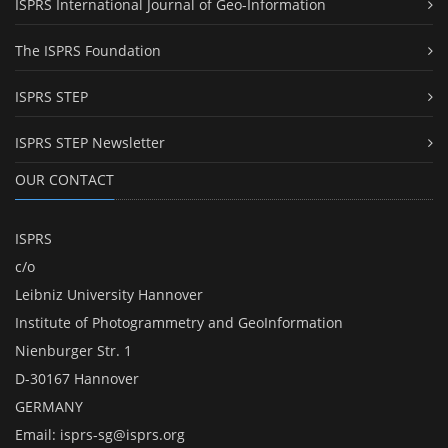
ISPRS International Journal of Geo-Information
The ISPRS Foundation
ISPRS STEP
ISPRS STEP Newsletter
OUR CONTACT
ISPRS
c/o
Leibniz University Hannover
Institute of Photogrammetry and GeoInformation
Nienburger Str. 1
D-30167 Hannover
GERMANY
Email:
isprs-sg@isprs.org