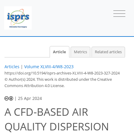
Article
Metrics
Related articles
Articles
|
Volume XLVIII-4/W8-2023
https://doi.org/10.5194/isprs-archives-XLVIII-4-W8-2023-327-2024
© Author(s) 2024. This work is distributed under
the Creative
Commons Attribution 4.0 License.
|
25 Apr 2024
A CFD-BASED AIR
QUALITY DISPERSION