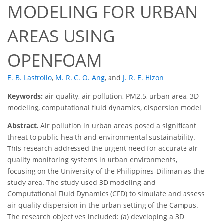
MODELING FOR URBAN
AREAS USING
OPENFOAM
E. B. Lastrollo
,
M. R. C. O. Ang
,
and
J. R. E. Hizon
Keywords:
air quality, air pollution, PM2.5, urban area, 3D
modeling, computational fluid dynamics, dispersion model
Abstract.
Air pollution in urban areas posed a significant
threat to public health and environmental sustainability.
This research addressed the urgent need for accurate air
quality monitoring systems in urban environments,
focusing on the University of the Philippines-Diliman as the
study area. The study used 3D modeling and
Computational Fluid Dynamics (CFD) to simulate and assess
air quality dispersion in the urban setting of the Campus.
The research objectives included: (a) developing a 3D