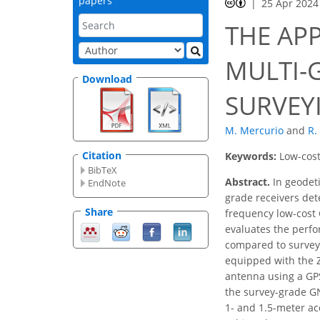
papers
25 Apr 2024
THE AP
MULTI-
Download
SURVEY
M. Mercurio
and
R.
Citation
Keywords:
Low-cost
BibTeX
Abstract.
In geodeti
EndNote
grade receivers det
Share
frequency low-cost 
evaluates the perfo
compared to survey-
equipped with the Z
antenna using a GPS
the survey-grade GN
1- and 1.5-meter acc