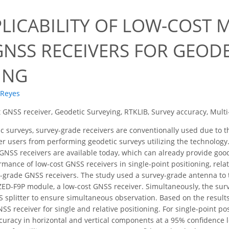
PLICABILITY OF LOW-COST 
GNSS RECEIVERS FOR GEOD
ING
 Reyes
 GNSS receiver, Geodetic Surveying, RTKLIB, Survey accuracy, Mul
c surveys, survey-grade receivers are conventionally used due to t
er users from performing geodetic surveys utilizing the technology
GNSS receivers are available today, which can already provide goo
rmance of low-cost GNSS receivers in single-point positioning, rela
grade GNSS receivers. The study used a survey-grade antenna to te
ED-F9P module, a low-cost GNSS receiver. Simultaneously, the sur
 splitter to ensure simultaneous observation. Based on the results
SS receiver for single and relative positioning. For single-point po
uracy in horizontal and vertical components at a 95% confidence leve