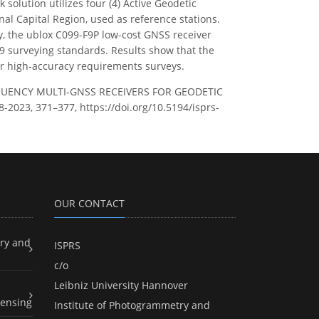
solution utilizes four (4) Active Geodetic
al Capital Region, used as reference stations.
, the ublox C099-F9P low-cost GNSS receiver
29 surveying standards. Results show that the
for high-accuracy requirements surveys.
REQUENCY MULTI-GNSS RECEIVERS FOR GEODETIC
-2023, 371–377, https://doi.org/10.5194/isprs-
OUR CONTACT
ry and
ISPRS
c/o
Leibniz University Hannover
ensing
Institute of Photogrammetry and