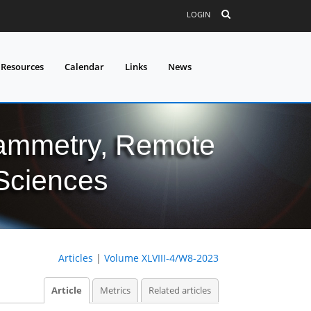
LOGIN
 Resources
Calendar
Links
News
grammetry, Remote
 Sciences
Articles
|
Volume XLVIII-4/W8-2023
Article
Metrics
Related articles