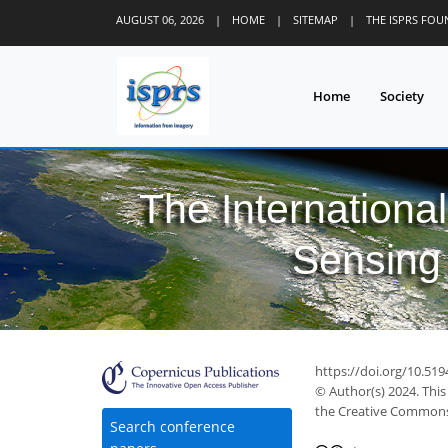
AUGUST 06, 2026
|
HOME
|
SITEMAP
|
THE ISPRS FO
Home
Society
The Internationa
Sensing 
https://doi.org/10.519
© Author(s) 2024. This
the Creative Commons 
Search conference