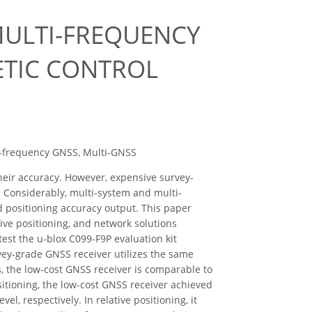
MULTI-FREQUENCY
ETIC CONTROL
ti-frequency GNSS, Multi-GNSS
heir accuracy. However, expensive survey-
. Considerably, multi-system and multi-
d positioning accuracy output. This paper
tive positioning, and network solutions
st the u-blox C099-F9P evaluation kit
vey-grade GNSS receiver utilizes the same
, the low-cost GNSS receiver is comparable to
sitioning, the low-cost GNSS receiver achieved
l, respectively. In relative positioning, it