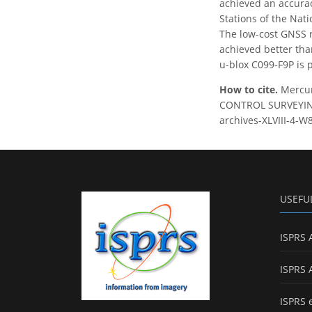
achieved an accuracy
Stations of the Nat
The low-cost GNSS r
achieved better tha
u-blox C099-F9P is 
How to cite.
Mercu
CONTROL SURVEYING, 
archives-XLVIII-4-W
USEFU
ISPRS 
ISPRS 
ISPRS 