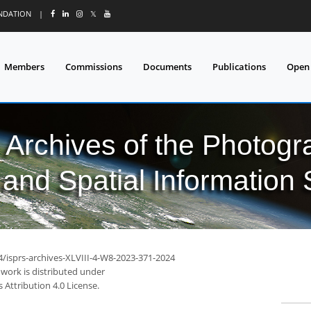
UNDATION
|
𝕏
Members
Commissions
Documents
Publications
Open
l Archives of the Photo
and Spatial Information
4/isprs-archives-XLVIII-4-W8-2023-371-2024
 work is distributed under
Attribution 4.0 License.