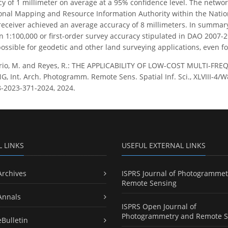
 of 1 millimeter on average at a 95% confidence level. The network 
ional Mapping and Resource Information Authority within the Nation
eceiver achieved an average accuracy of 8 millimeters. In summary
n 1:100,000 or first-order survey accuracy stipulated in DAO 2007-
possible for geodetic and other land surveying applications, even 
rio, M. and Reyes, R.: THE APPLICABILITY OF LOW-COST MULTI-F
Int. Arch. Photogramm. Remote Sens. Spatial Inf. Sci., XLVIII-4/W8
8-2023-371-2024, 2024.
L LINKS
USEFUL EXTERNAL LINKS
Archives
ISPRS Journal of Photogrammet
Remote Sensing
Annals
ISPRS Open Journal of
Photogrammetry and Remote S
eBulletin