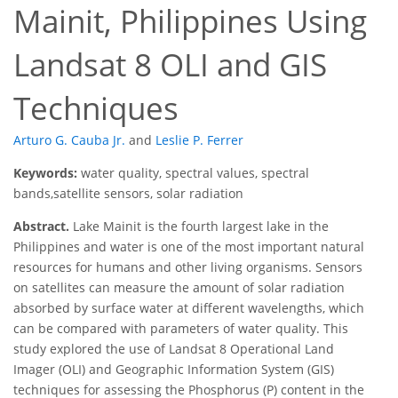
Mainit, Philippines Using
Landsat 8 OLI and GIS
Techniques
Arturo G. Cauba Jr.
and
Leslie P. Ferrer
Keywords:
water quality, spectral values, spectral
bands,satellite sensors, solar radiation
Abstract.
Lake Mainit is the fourth largest lake in the
Philippines and water is one of the most important natural
resources for humans and other living organisms. Sensors
on satellites can measure the amount of solar radiation
absorbed by surface water at different wavelengths, which
can be compared with parameters of water quality. This
study explored the use of Landsat 8 Operational Land
Imager (OLI) and Geographic Information System (GIS)
techniques for assessing the Phosphorus (P) content in the