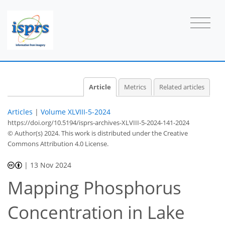
Article
Metrics
Related articles
Articles
|
Volume XLVIII-5-2024
https://doi.org/10.5194/isprs-archives-XLVIII-5-2024-141-2024
© Author(s) 2024. This work is distributed under
the Creative
Commons Attribution 4.0 License.
|
13 Nov 2024
Mapping Phosphorus
Concentration in Lake