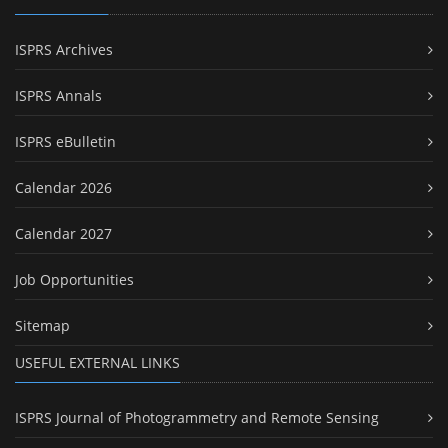
ISPRS Archives
ISPRS Annals
ISPRS eBulletin
Calendar 2026
Calendar 2027
Job Opportunities
Sitemap
USEFUL EXTERNAL LINKS
ISPRS Journal of Photogrammetry and Remote Sensing