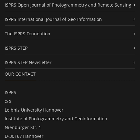
ISPRS Open Journal of Photogrammetry and Remote Sensing
ISPRS International Journal of Geo-Information
The ISPRS Foundation
ISPRS STEP
ISPRS STEP Newsletter
OUR CONTACT
ISPRS
c/o
Leibniz University Hannover
Institute of Photogrammetry and GeoInformation
Nienburger Str. 1
D-30167 Hannover