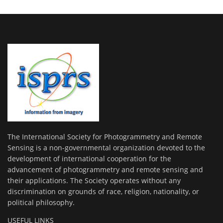
The International Society for Photogrammetry and Remote
Sensing is a non-governmental organization devoted to the
development of international cooperation for the
advancement of photogrammetry and remote sensing and
their applications. The Society operates without any
discrimination on grounds of race, religion, nationality, or
political philosophy.
USEFUL LINKS