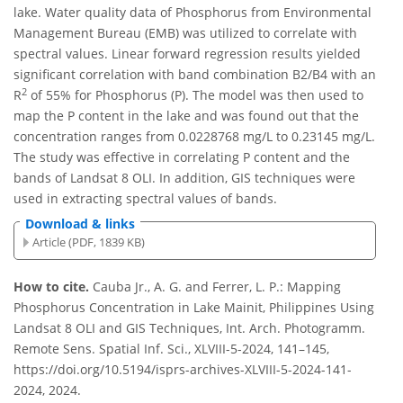
lake. Water quality data of Phosphorus from Environmental
Management Bureau (EMB) was utilized to correlate with
spectral values. Linear forward regression results yielded
significant correlation with band combination B2/B4 with an
2
R
of 55% for Phosphorus (P). The model was then used to
map the P content in the lake and was found out that the
concentration ranges from 0.0228768 mg/L to 0.23145 mg/L.
The study was effective in correlating P content and the
bands of Landsat 8 OLI. In addition, GIS techniques were
used in extracting spectral values of bands.
Download & links
Article (PDF, 1839 KB)
How to cite.
Cauba Jr., A. G. and Ferrer, L. P.: Mapping
Phosphorus Concentration in Lake Mainit, Philippines Using
Landsat 8 OLI and GIS Techniques, Int. Arch. Photogramm.
Remote Sens. Spatial Inf. Sci., XLVIII-5-2024, 141–145,
https://doi.org/10.5194/isprs-archives-XLVIII-5-2024-141-
2024, 2024.