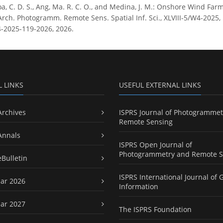
, C. D. S., Ang, Ma. R. C. O., and Medina, J. M.: Onshore Wind Farm
Arch. Photogramm. Remote Sens. Spatial Inf. Sci., XLVIII-5/W4-2025, 
4-2025-119-2026, 2026.
L LINKS
USEFUL EXTERNAL LINKS
Archives
ISPRS Journal of Photogrammet
Remote Sensing
Annals
ISPRS Open Journal of
Photogrammetry and Remote S
eBulletin
ISPRS International Journal of 
ar 2026
Information
ar 2027
The ISPRS Foundation