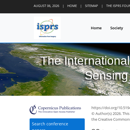
AUGUST 06, 2026
|
HOME
|
SITEMAP
|
THE ISPRS FO
Home
Society
The Internationa
Sensing 
https://doi.org/10.519
© Author(s) 2026. This
the Creative Commons 
Search conference