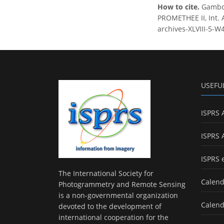
How to cite.
Gamboa
PROMETHEE II, Int. 
archives-XLVIII-5-W
USEFU
ISPRS 
ISPRS 
ISPRS 
The International Society for
Calend
Photogrammetry and Remote Sensing
is a non-governmental organization
Calend
devoted to the development of
international cooperation for the