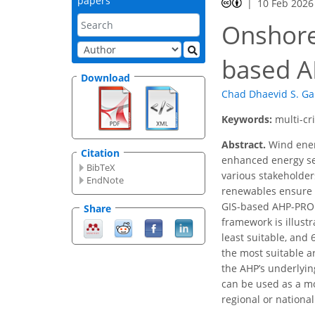
papers
10 Feb 2026
Onshore 
based 
Download
Chad Dhaevid S. G
Keywords:
multi-cr
Abstract.
Wind energ
Citation
enhanced energy sec
BibTeX
various stakeholders
EndNote
renewables ensure 
GIS-based AHP-PROME
Share
framework is illust
least suitable, and 
the most suitable ar
the AHP’s underlyi
can be used as a mo
regional or nationa