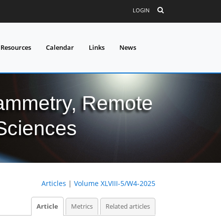
LOGIN
 Resources
Calendar
Links
News
grammetry, Remote
 Sciences
Articles
|
Volume XLVIII-5/W4-2025
Article
Metrics
Related articles