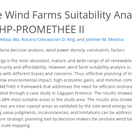
Wind Farms Suitability Anal
AHP-PROMETHEE II
amboa
,
Ma. Rosario Concepcion O. Ang
,
and
Jommer M. Medina
iteria decision analysis, wind power density, constraints, factors
y is the most abundant, mature, and wide range of all renewable e
urity and affordability. However, wind farm suitability analysis is
 with different biases and concerns. Thus, effective planning of li
low environmental impact, high economic gains, and minimal comm
THEE II framework that addresses the need for efficient onshore 
rated through a case study in Cagayan Province. The results showe
6.08% most suitable areas in the study area. The results also showe
eas are near coastal areas as validated by the sole wind energy ser
ng value judgments, inconsistencies, and limitations can be addr
re strategic planning tool by decision-makers for onshore wind fa
l scale mapping.