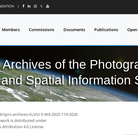
UNDATION
|
𝕏
Members
Commissions
Documents
Publications
Open
l Archives of the Photo
and Spatial Information
4/isprs-archives-XLVIII-5-W4-2025-119-2026
 work is distributed under
Attribution 4.0 License.