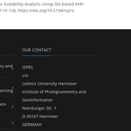
s Suitability Analysis Using GIS-based AHP-
119–126, https://doi.org/10.5194/isprs-
OUR CONTACT
ry and
ISPRS
c/o
Leibniz University Hannover
ensing
Institute of Photogrammetry and
GeoInformation
Geo-
Nienburger Str. 1
D-30167 Hannover
GERMANY