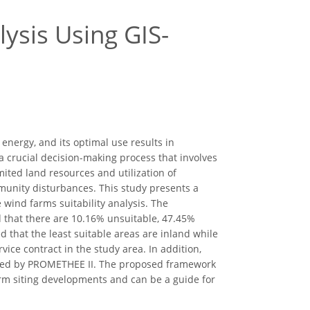
ysis Using GIS-
nergy, and its optimal use results in
 a crucial decision-making process that involves
mited land resources and utilization of
unity disturbances. This study presents a
wind farms suitability analysis. The
d that there are 10.16% unsuitable, 47.45%
d that the least suitable areas are inland while
vice contract in the study area. In addition,
essed by PROMETHEE II. The proposed framework
rm siting developments and can be a guide for