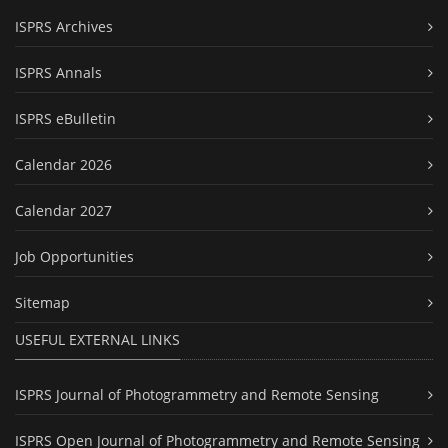
ISPRS Archives
ISPRS Annals
ISPRS eBulletin
Calendar 2026
Calendar 2027
Job Opportunities
Sitemap
USEFUL EXTERNAL LINKS
ISPRS Journal of Photogrammetry and Remote Sensing
ISPRS Open Journal of Photogrammetry and Remote Sensing