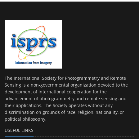
The International Society for Photogrammetry and Remote
Sensing is a non-governmental organization devoted to the
development of international cooperation for the
advancement of photogrammetry and remote sensing and
their applications. The Society operates without any
discrimination on grounds of race, religion, nationality, or
political philosophy.
USEFUL LINKS