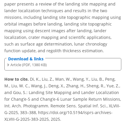
paper presents a review of the landing site mapping and
lander localization techniques and results in the two
missions, including landing site topographic mapping using
orbital images before landing, landing site topographic
mapping using descent images after landing, lander
localization, crater mapping and scientific applications,
such as surface age determination, lunar chronology
function update, and regolith thickness estimation.
Download & links
Article (PDF, 1380 KB)
How to cite.
Di, K., Liu, Z., Wan, W., Wang, Y., Liu, B., Peng,
M., Liu, W. C., Wang, J., Deng, X., Zhang, H., Sheng, R., Yue, Z.,
and Gou, S.: Landing Site Mapping and Lander Localization
for Chang’e-5 and Chang’e-6 Lunar Sample Return Missions,
Int. Arch. Photogramm. Remote Sens. Spatial Inf. Sci., XLVIII-
G-2025, 383–388, https://doi.org/10.5194/isprs-archives-
XLVIII-G-2025-383-2025, 2025.