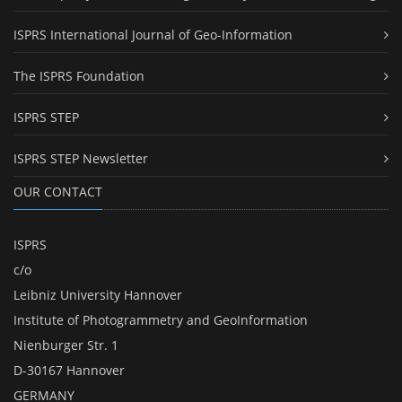
ISPRS International Journal of Geo-Information
The ISPRS Foundation
ISPRS STEP
ISPRS STEP Newsletter
OUR CONTACT
ISPRS
c/o
Leibniz University Hannover
Institute of Photogrammetry and GeoInformation
Nienburger Str. 1
D-30167 Hannover
GERMANY