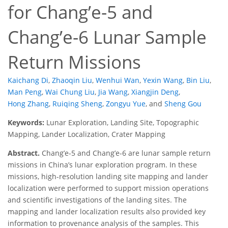
for Chang’e-5 and
Chang’e-6 Lunar Sample
Return Missions
Kaichang Di
,
Zhaoqin Liu
,
Wenhui Wan
,
Yexin Wang
,
Bin Liu
,
Man Peng
,
Wai Chung Liu
,
Jia Wang
,
Xiangjin Deng
,
Hong Zhang
,
Ruiqing Sheng
,
Zongyu Yue
,
and
Sheng Gou
Keywords:
Lunar Exploration, Landing Site, Topographic
Mapping, Lander Localization, Crater Mapping
Abstract.
Chang’e-5 and Chang’e-6 are lunar sample return
missions in China’s lunar exploration program. In these
missions, high-resolution landing site mapping and lander
localization were performed to support mission operations
and scientific investigations of the landing sites. The
mapping and lander localization results also provided key
information to provenance analysis of the samples. This