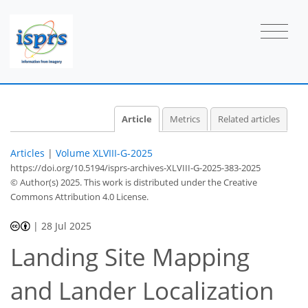
Article
Metrics
Related articles
Articles
|
Volume XLVIII-G-2025
https://doi.org/10.5194/isprs-archives-XLVIII-G-2025-383-2025
© Author(s) 2025. This work is distributed under
the Creative
Commons Attribution 4.0 License.
|
28 Jul 2025
Landing Site Mapping
and Lander Localization