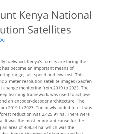
unt Kenya National
tion Satellites
 Du
ly fuelwood, Kenya's forests are facing the
sing has become an important means of
ring range, fast speed and low cost. This
c 2-meter resolution satellite images (Gaofen-
rest change monitoring from 2019 to 2023. The
eep learning framework, was used to achieve
 and an encoder-decoder architecture. The
rom 2019 to 2023. The newly added forest was
f forest reduction was 2,425.91 ha. There were
a. It was the most important cause for the
ng an area of 408.34 ha, which was the
udes, hence, the most of planting and lost