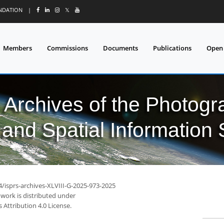
UNDATION
|
𝕏
Members
Commissions
Documents
Publications
Open
l Archives of the Photo
and Spatial Information
4/isprs-archives-XLVIII-G-2025-973-2025
 work is distributed under
Attribution 4.0 License.