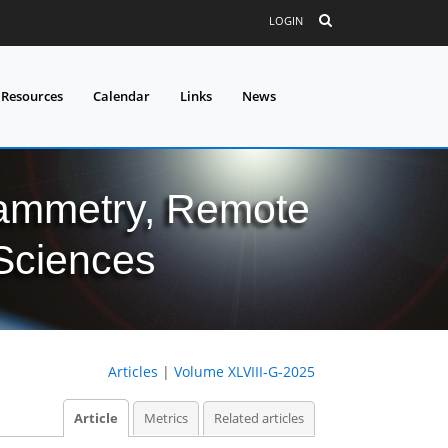
LOGIN
 Resources
Calendar
Links
News
grammetry, Remote
 Sciences
Articles
|
Volume XLVIII-G-2025
Article
Metrics
Related articles