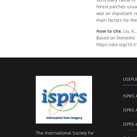
forest patches usua
was an important re
main factors for th
How to cite.
Liu, K.
Based on Domestic Hi
https://doi.org/10.
USEFU
ISPRS 
ISPRS 
ISPRS 
The International Society for