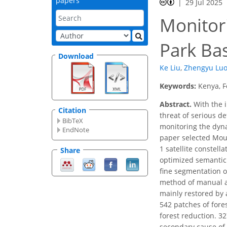
papers
29 Jul 2025
Monitor
Park Ba
Download
Ke Liu
,
Zhengyu Lu
Keywords:
Kenya, F
Abstract.
With the i
Citation
threat of serious d
BibTeX
monitoring the dyna
EndNote
paper selected Moun
1 satellite constel
Share
optimized semantic
fine segmentation o
method of manual a
mainly restored by a
542 patches of fore
forest reduction. 32
secondary cause of 