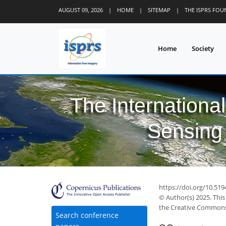
AUGUST 09, 2026
|
HOME
|
SITEMAP
|
THE ISPRS FO
Home
Society
The Internationa
Sensing 
https://doi.org/10.519
© Author(s) 2025. This
the Creative Commons 
Search conference