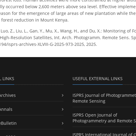
lly occurred below 2,600 meters above sea level. Effective impleme
ason for the emergence of large areas of new plantation while the
e forest reduction in Mount Kenya.
, Luo, Z., Liu, L., Gan, Y., Mu, X., Wang, H., and Du, X.: Monitoring 
gh-Resolution Satellites, Int. Arch. Photogramm. Remote Sens. Spati
5194/isprs-archives-XLVIII-G-2025-973-2025, 2025.
L LINKS
USEFUL EXTERNAL LINKS
Archives
ISPRS Journal of Photogrammet
Remote Sensing
Annals
ISPRS Open Journal of
Photogrammetry and Remote S
eBulletin
ISPRS International Journal of 