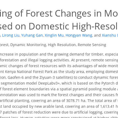
ing of Forest Changes in Mo
sed on Domestic High-Resolu
o
,
Lirong Liu
,
Yuhang Gan
,
Xinglin Mu
,
Hongyan Wang
,
and
Xianshu
orest, Dynamic Monitoring, High Resolution, Remote Sensing
ncrease in population and the growing demand for timber, especial
eforestation and illegal logging activities. At present, remote sen
mic changes of forest resources with its advantages of wide monito
t Kenya National Forest Park as the study area, employing domesti
lation, Gaofen-6 and the Ziyuan-3 satellites) to conduct dynamic fo
 segmentation model DeepLabv3+, which is based on the Pytorch d
f forest element boundaries via a spatial pyramid pooling module
nnotation was used to mark the forest changes and their causes f
rtificial planting, covering an area of 3078.71 ha. The total area o
st land occupied by new arable land, covering an area of 1,613.41 h
7 patches of forest reduction were due to artificial logging, coveri
forest loss. Human activities were more constrained at higher altit