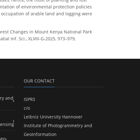
ntation of environmental protection policies
 occupation of arable land and logging were
of Forest Changes in Mount Kenya National Park
al Inf. Sci., XLVIII-G-2025, 973–979,
OUR CONTACT
ry and
ISPRS
c/o
Leibniz University Hannover
ensing
Institute of Photogrammetry and
GeoInformation
Geo-