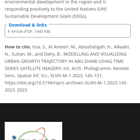
environmental development in the region and is
responding positively to the United Nations (UN)’
Sustainable Development Goals (SDGs).
Download & links
Article (PDF, 1445 KB)
How to cite.
Issa, S., Al Ameeri, M., Abouhaligah, H., Alkaabi,
N., Sultan, M., and Dahy, B.: MODELLING AND VISUALIZING
URBAN GROWTH TRAJECTORY IN ABU DHABI USING TIME
SERIES SATELLITE IMAGERY, Int. Arch. Photogramm. Remote
Sens. Spatial Inf. Sci., XLVIII-M-1-2023, 145–151,
https://doi.org/10.5194/isprs-archives-XLVIII-M-1-2023-145-
2023, 2023.