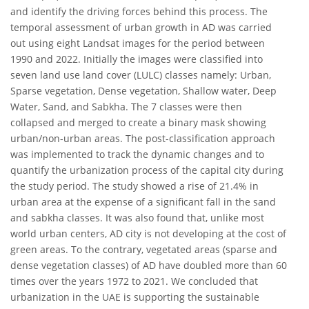
and identify the driving forces behind this process. The
temporal assessment of urban growth in AD was carried
out using eight Landsat images for the period between
1990 and 2022. Initially the images were classified into
seven land use land cover (LULC) classes namely: Urban,
Sparse vegetation, Dense vegetation, Shallow water, Deep
Water, Sand, and Sabkha. The 7 classes were then
collapsed and merged to create a binary mask showing
urban/non-urban areas. The post-classification approach
was implemented to track the dynamic changes and to
quantify the urbanization process of the capital city during
the study period. The study showed a rise of 21.4% in
urban area at the expense of a significant fall in the sand
and sabkha classes. It was also found that, unlike most
world urban centers, AD city is not developing at the cost of
green areas. To the contrary, vegetated areas (sparse and
dense vegetation classes) of AD have doubled more than 60
times over the years 1972 to 2021. We concluded that
urbanization in the UAE is supporting the sustainable