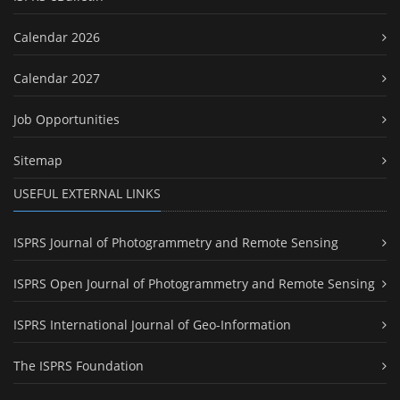
Calendar 2026
Calendar 2027
Job Opportunities
Sitemap
USEFUL EXTERNAL LINKS
ISPRS Journal of Photogrammetry and Remote Sensing
ISPRS Open Journal of Photogrammetry and Remote Sensing
ISPRS International Journal of Geo-Information
The ISPRS Foundation