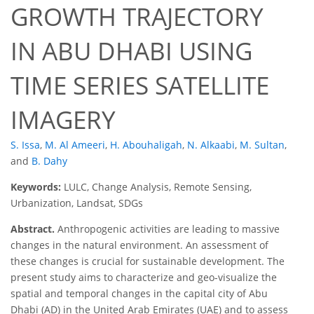
GROWTH TRAJECTORY
IN ABU DHABI USING
TIME SERIES SATELLITE
IMAGERY
S. Issa
,
M. Al Ameeri
,
H. Abouhaligah
,
N. Alkaabi
,
M. Sultan
,
and
B. Dahy
Keywords:
LULC, Change Analysis, Remote Sensing,
Urbanization, Landsat, SDGs
Abstract.
Anthropogenic activities are leading to massive
changes in the natural environment. An assessment of
these changes is crucial for sustainable development. The
present study aims to characterize and geo-visualize the
spatial and temporal changes in the capital city of Abu
Dhabi (AD) in the United Arab Emirates (UAE) and to assess