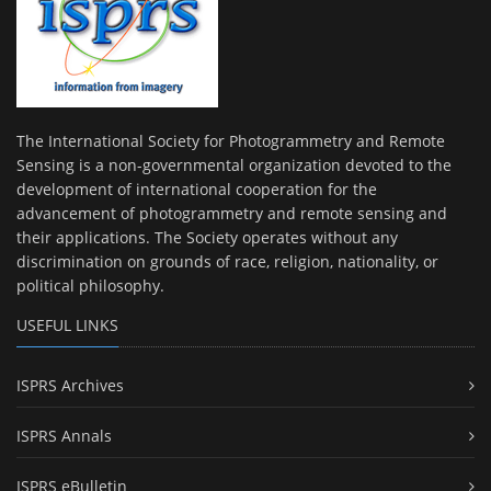
The International Society for Photogrammetry and Remote
Sensing is a non-governmental organization devoted to the
development of international cooperation for the
advancement of photogrammetry and remote sensing and
their applications. The Society operates without any
discrimination on grounds of race, religion, nationality, or
political philosophy.
USEFUL LINKS
ISPRS Archives
ISPRS Annals
ISPRS eBulletin