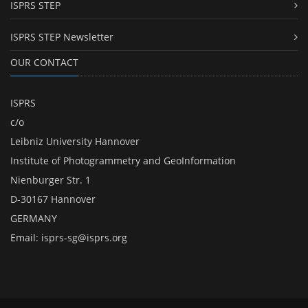
ISPRS STEP
ISPRS STEP Newsletter
OUR CONTACT
ISPRS
c/o
Leibniz University Hannover
Institute of Photogrammetry and GeoInformation
Nienburger Str. 1
D-30167 Hannover
GERMANY
Email:
isprs-sg@isprs.org