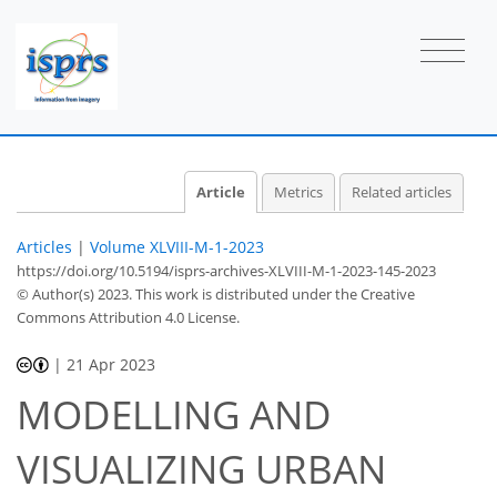
Article
Metrics
Related articles
Articles
|
Volume XLVIII-M-1-2023
https://doi.org/10.5194/isprs-archives-XLVIII-M-1-2023-145-2023
© Author(s) 2023. This work is distributed under
the Creative
Commons Attribution 4.0 License.
|
21 Apr 2023
MODELLING AND
VISUALIZING URBAN