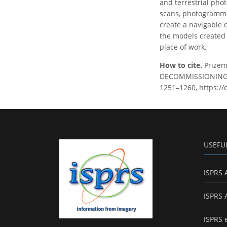
and terrestrial phot
scans, photogramme
create a navigable 
the models created i
place of work.
How to cite.
Prizem
DECOMMISSIONING OF
1251–1260, https://
USEFU
ISPRS 
ISPRS 
ISPRS 