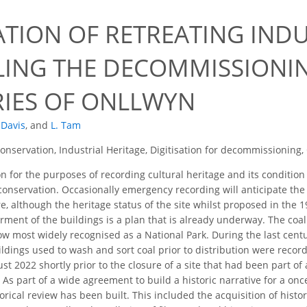
ATION OF RETREATING INDU
ING THE DECOMMISSIONIN
IES OF ONLLWYN
. Davis
,
and
L. Tam
Conservation, Industrial Heritage, Digitisation for decommissioning
on for the purposes of recording cultural heritage and its condition 
onservation. Occasionally emergency recording will anticipate the 
re, although the heritage status of the site whilst proposed in the 
ent of the buildings is a plan that is already underway. The coal 
w most widely recognised as a National Park. During the last century
ldings used to wash and sort coal prior to distribution were record
st 2022 shortly prior to the closure of a site that had been part o
As part of a wide agreement to build a historic narrative for a once
rical review has been built. This included the acquisition of histo