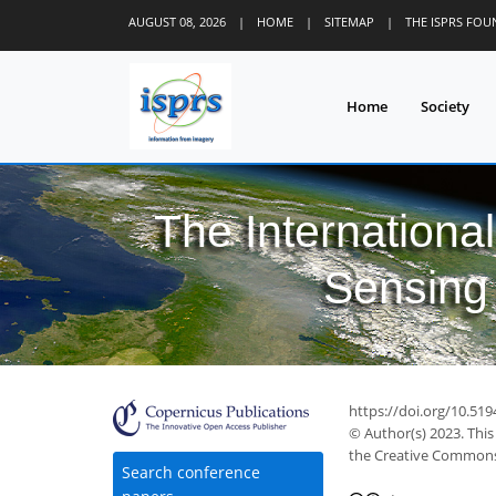
AUGUST 08, 2026
|
HOME
|
SITEMAP
|
THE ISPRS FO
Home
Society
The Internationa
Sensing 
https://doi.org/10.519
© Author(s) 2023. This
the Creative Commons 
Search conference