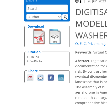
papers
26 Jun 2023
DIGITIS
MODELL
Download
WASHER
O. E. C. Prizeman
,
J
Citation
Keywords:
Virtual 
BibTeX
Abstract.
Digitisati
EndNote
documentation for c
Share
risk. By contrast he
eventual dismemberm
landscape that is no
The assembly of bui
aerial drone in Augu
nineteenth century. 
comprehensive histo