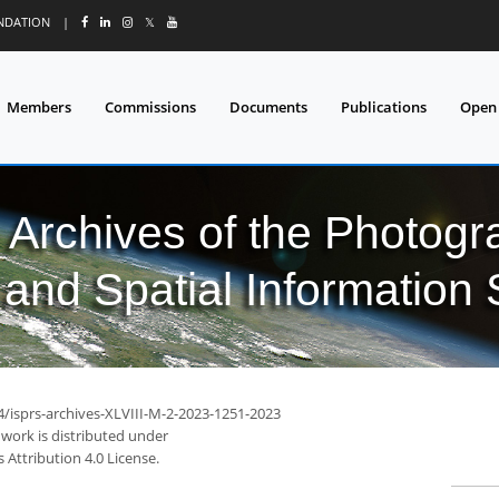
UNDATION
|
𝕏
Members
Commissions
Documents
Publications
Open
l Archives of the Photo
and Spatial Information
4/isprs-archives-XLVIII-M-2-2023-1251-2023
 work is distributed under
Attribution 4.0 License.