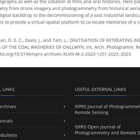
ographs as well as the collation of films and oral histories. Here p
try from drone imagery and photogrammetry from historical aeria
digital backdrop to the decommissioning of a vast industrial landsc
s to provide a virtual spatial platform to co-locate memories of a c
an, O. E. C., Davis, J., and Tam, L.: DIGITISATION OF RETREATIN
 THE COAL WASHERIES OF ONLLWYN, Int. Arch. Photogramm. Remote 
doi.org/10.5194/isprs-archives-XLVIII-M-2-2023-1251-2023, 2023.
L LINKS
USEFUL EXTERNAL LINKS
Archives
ISPRS Journal of Photogrammet
Remote Sensing
Annals
ISPRS Open Journal of
Photogrammetry and Remote S
eBulletin