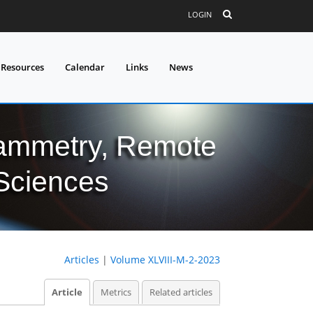
LOGIN
 Resources
Calendar
Links
News
grammetry, Remote
 Sciences
Articles
|
Volume XLVIII-M-2-2023
Article
Metrics
Related articles