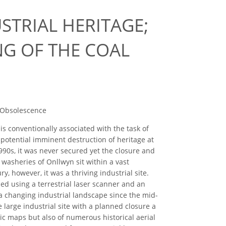
STRIAL HERITAGE;
G OF THE COAL
, Obsolescence
is conventionally associated with the task of
potential imminent destruction of heritage at
1990s, it was never secured yet the closure and
washeries of Onllwyn sit within a vast
, however, it was a thriving industrial site.
ed using a terrestrial laser scanner and an
f a changing industrial landscape since the mid-
 large industrial site with a planned closure a
ric maps but also of numerous historical aerial