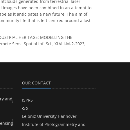
ointclouds generated from terrestrial laser
l images have been combined in an attempt to
ape as it anticipates a new future. The aim of
ommunity life that is left centred around a lost
G INDUSTRIAL HERITAGE; MODELLING THE
Sens. Spatial Inf. Sci., XLVIII-M-2-2023,
OUR CONTACT
ry and
ISPRS
c/o
Leibniz University Hannover
ensing
Institute of Photogrammetry and