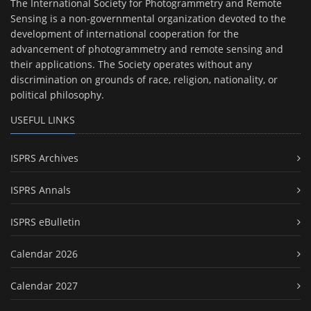
The International Society for Photogrammetry and Remote
Sensing is a non-governmental organization devoted to the
development of international cooperation for the
advancement of photogrammetry and remote sensing and
their applications. The Society operates without any
discrimination on grounds of race, religion, nationality, or
political philosophy.
USEFUL LINKS
ISPRS Archives
ISPRS Annals
ISPRS eBulletin
Calendar 2026
Calendar 2027