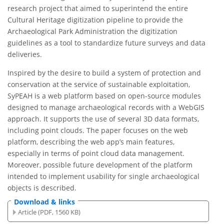
research project that aimed to superintend the entire
Cultural Heritage digitization pipeline to provide the
Archaeological Park Administration the digitization
guidelines as a tool to standardize future surveys and data
deliveries.
Inspired by the desire to build a system of protection and
conservation at the service of sustainable exploitation,
SyPEAH is a web platform based on open-source modules
designed to manage archaeological records with a WebGIS
approach. It supports the use of several 3D data formats,
including point clouds. The paper focuses on the web
platform, describing the web app’s main features,
especially in terms of point cloud data management.
Moreover, possible future development of the platform
intended to implement usability for single archaeological
objects is described.
Download & links
Article (PDF, 1560 KB)