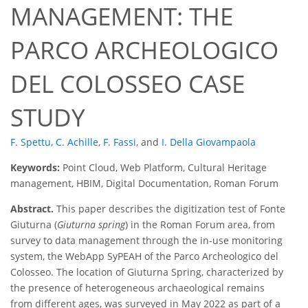
MANAGEMENT: THE
PARCO ARCHEOLOGICO
DEL COLOSSEO CASE
STUDY
F. Spettu
,
C. Achille
,
F. Fassi
,
and
I. Della Giovampaola
Keywords:
Point Cloud, Web Platform, Cultural Heritage
management, HBIM, Digital Documentation, Roman Forum
Abstract.
This paper describes the digitization test of Fonte
Giuturna (
Giuturna spring
) in the Roman Forum area, from
survey to data management through the in-use monitoring
system, the WebApp SyPEAH of the Parco Archeologico del
Colosseo. The location of Giuturna Spring, characterized by
the presence of heterogeneous archaeological remains
from different ages, was surveyed in May 2022 as part of a