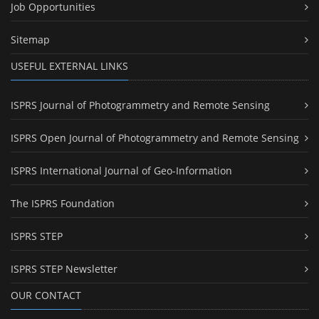
Job Opportunities
Sitemap
USEFUL EXTERNAL LINKS
ISPRS Journal of Photogrammetry and Remote Sensing
ISPRS Open Journal of Photogrammetry and Remote Sensing
ISPRS International Journal of Geo-Information
The ISPRS Foundation
ISPRS STEP
ISPRS STEP Newsletter
OUR CONTACT