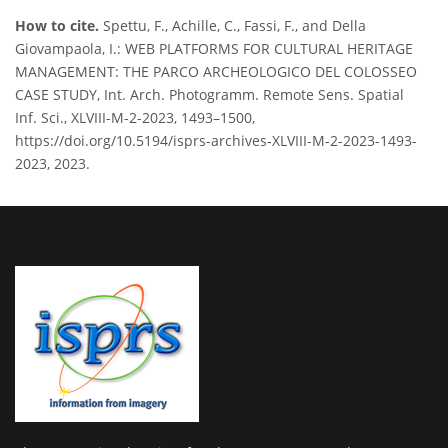
How to cite.
Spettu, F., Achille, C., Fassi, F., and Della
Giovampaola, I.: WEB PLATFORMS FOR CULTURAL HERITAGE
MANAGEMENT: THE PARCO ARCHEOLOGICO DEL COLOSSEO
CASE STUDY, Int. Arch. Photogramm. Remote Sens. Spatial
Inf. Sci., XLVIII-M-2-2023, 1493–1500,
https://doi.org/10.5194/isprs-archives-XLVIII-M-2-2023-1493-
2023, 2023.