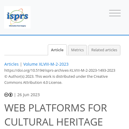
Article
Metrics
Related articles
Articles
|
Volume XLVIII-M-2-2023
https://doi.org/10.5194/isprs-archives-XLVIII-M-2-2023-1493-2023
© Author(s) 2023. This work is distributed under
the Creative
Commons Attribution 4.0 License.
|
26 Jun 2023
WEB PLATFORMS FOR
CULTURAL HERITAGE