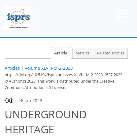
Article
Metrics
Related articles
Articles
|
Volume XLVIII-M-2-2023
https://doi.org/10.5194/isprs-archives-XLVIII-M-2-2023-1527-2023
© Author(s) 2023. This work is distributed under
the Creative
Commons Attribution 4.0 License.
|
26 Jun 2023
UNDERGROUND
HERITAGE