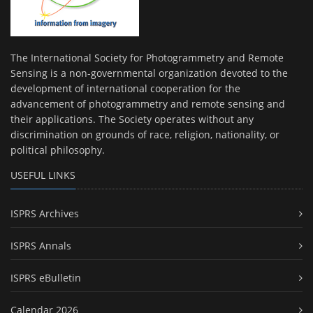
The International Society for Photogrammetry and Remote
Sensing is a non-governmental organization devoted to the
development of international cooperation for the
advancement of photogrammetry and remote sensing and
their applications. The Society operates without any
discrimination on grounds of race, religion, nationality, or
political philosophy.
USEFUL LINKS
ISPRS Archives
ISPRS Annals
ISPRS eBulletin
Calendar 2026