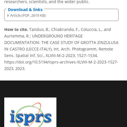
researchers, scientists, and the wider public.
Download & links
Article (PDF, 2619 KB)
How to cite.
Tanduo, B., Chiabrando, F., Coluccia, L., and
Auriemma, R.: UNDERGROUND HERITAGE
DOCUMENTATION: THE CASE STUDY OF GROTTA ZINZULUSA
IN CASTRO (LECCE-ITALY), Int. Arch. Photogramm. Remote
Sens. Spatial Inf. Sci., XLVIII-M-2-2023, 1527–1534,
https://doi.org/10.5194/isprs-archives-XLVIII-M-2-2023-1527-
2023, 2023.