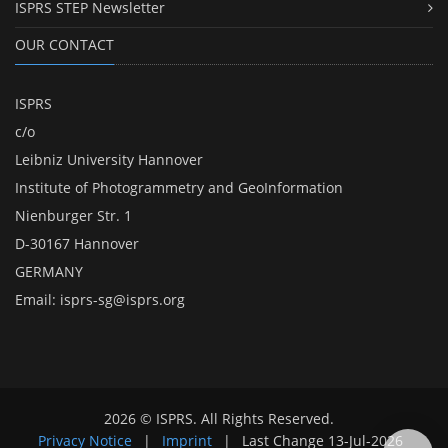
ISPRS STEP Newsletter
OUR CONTACT
ISPRS
c/o
Leibniz University Hannover
Institute of Photogrammetry and GeoInformation
Nienburger Str. 1
D-30167 Hannover
GERMANY
Email:
isprs-sg@isprs.org
2026 © ISPRS. All Rights Reserved.
Privacy Notice
|
Imprint
|
Last Change
13-Jul-2026