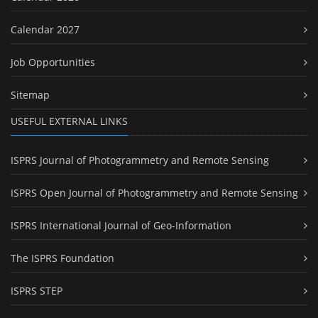
Calendar 2027
Job Opportunities
Sitemap
USEFUL EXTERNAL LINKS
ISPRS Journal of Photogrammetry and Remote Sensing
ISPRS Open Journal of Photogrammetry and Remote Sensing
ISPRS International Journal of Geo-Information
The ISPRS Foundation
ISPRS STEP