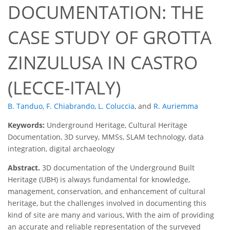
DOCUMENTATION: THE
CASE STUDY OF GROTTA
ZINZULUSA IN CASTRO
(LECCE-ITALY)
B. Tanduo
,
F. Chiabrando
,
L. Coluccia
,
and
R. Auriemma
Keywords:
Underground Heritage, Cultural Heritage
Documentation, 3D survey, MMSs, SLAM technology, data
integration, digital archaeology
Abstract.
3D documentation of the Underground Built
Heritage (UBH) is always fundamental for knowledge,
management, conservation, and enhancement of cultural
heritage, but the challenges involved in documenting this
kind of site are many and various, With the aim of providing
an accurate and reliable representation of the surveyed