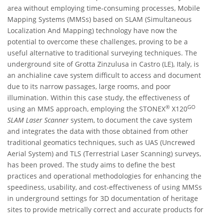
area without employing time-consuming processes, Mobile
Mapping Systems (MMSs) based on SLAM (Simultaneous
Localization And Mapping) technology have now the
potential to overcome these challenges, proving to be a
useful alternative to traditional surveying techniques. The
underground site of Grotta Zinzulusa in Castro (LE), Italy, is
an anchialine cave system difficult to access and document
due to its narrow passages, large rooms, and poor
illumination. Within this case study, the effectiveness of
®
GO
using an MMS approach, employing the STONEX
X120
SLAM Laser Scanner
system, to document the cave system
and integrates the data with those obtained from other
traditional geomatics techniques, such as UAS (Uncrewed
Aerial System) and TLS (Terrestrial Laser Scanning) surveys,
has been proved. The study aims to define the best
practices and operational methodologies for enhancing the
speediness, usability, and cost-effectiveness of using MMSs
in underground settings for 3D documentation of heritage
sites to provide metrically correct and accurate products for