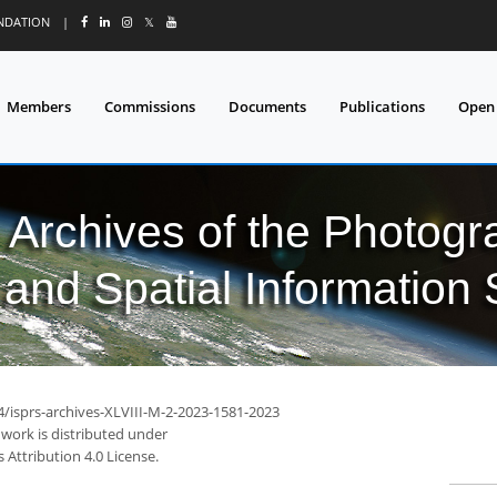
UNDATION
|
𝕏
Members
Commissions
Documents
Publications
Open
l Archives of the Photo
and Spatial Information
4/isprs-archives-XLVIII-M-2-2023-1581-2023
 work is distributed under
Attribution 4.0 License.